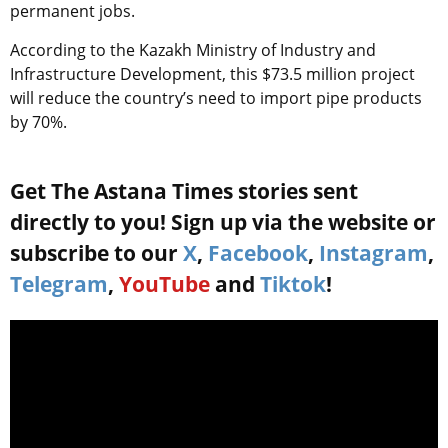
permanent jobs.
According to the Kazakh Ministry of Industry and
Infrastructure Development, this $73.5 million project
will reduce the country’s need to import pipe products
by 70%.
Get The Astana Times stories sent
directly to you! Sign up via the website or
subscribe to our
X
,
Facebook
,
Instagram
,
Telegram
,
YouTube
and
Tiktok
!