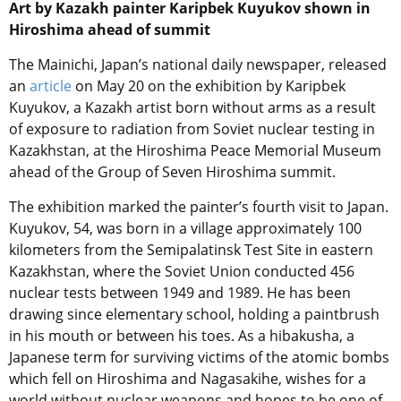
Art by Kazakh painter Karipbek Kuyukov shown in
Hiroshima ahead of summit
The Mainichi, Japan’s national daily newspaper, released
an
article
on May 20 on the exhibition by Karipbek
Kuyukov, a Kazakh artist born without arms as a result
of exposure to radiation from Soviet nuclear testing in
Kazakhstan, at the Hiroshima Peace Memorial Museum
ahead of the Group of Seven Hiroshima summit.
The exhibition marked the painter’s fourth visit to Japan.
Kuyukov, 54, was born in a village approximately 100
kilometers from the Semipalatinsk Test Site in eastern
Kazakhstan, where the Soviet Union conducted 456
nuclear tests between 1949 and 1989. He has been
drawing since elementary school, holding a paintbrush
in his mouth or between his toes. As a hibakusha, a
Japanese term for surviving victims of the atomic bombs
which fell on Hiroshima and Nagasakihe, wishes for a
world without nuclear weapons and hopes to be one of