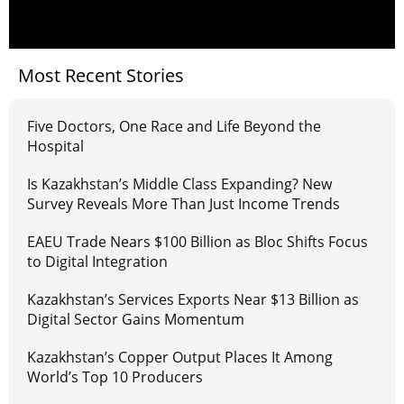
Most Recent Stories
Five Doctors, One Race and Life Beyond the
Hospital
Is Kazakhstan’s Middle Class Expanding? New
Survey Reveals More Than Just Income Trends
EAEU Trade Nears $100 Billion as Bloc Shifts Focus
to Digital Integration
Kazakhstan’s Services Exports Near $13 Billion as
Digital Sector Gains Momentum
Kazakhstan’s Copper Output Places It Among
World’s Top 10 Producers