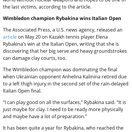
the last victims, according to the article.
Wimbledon champion Rybakina wins Italian Open
The Associated Press, a U.S. news agency, released an
article
on May 20 on Kazakh tennis player Elena
Rybakina’s win at the Italian Open, writing that she is
discovering that her big serve and heavy groundstrokes
can damage clay courts, too.
The Wimbledon champion was dominating the final
when Ukrainian opponent Anhelina Kalinina retired due
to a left thigh injury in the second set of the rain-delayed
Italian Open final.
“I can play good on all the surfaces,” Rybakina said. “It is
just maybe for clay. I need to be ready more physically
and maybe have a lot of preparation.”
It has been quite a year for Rybakina, who reached the