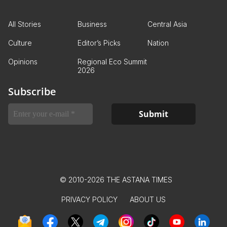
All Stories
Business
Central Asia
Culture
Editor’s Picks
Nation
Opinions
Regional Eco Summit
2026
Subscribe
© 2010-2026 THE ASTANA TIMES
PRIVACY POLICY
ABOUT US