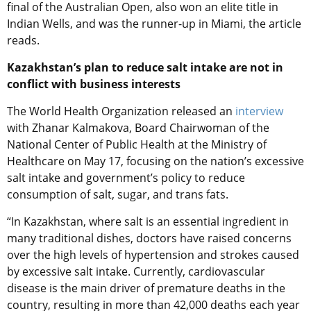
final of the Australian Open, also won an elite title in
Indian Wells, and was the runner-up in Miami, the article
reads.
Kazakhstan’s plan to reduce salt intake are not in
conflict with business interests
The World Health Organization released an
interview
with Zhanar Kalmakova, Board Chairwoman of the
National Center of Public Health at the Ministry of
Healthcare on May 17, focusing on the nation’s excessive
salt intake and government’s policy to reduce
consumption of salt, sugar, and trans fats.
“In Kazakhstan, where salt is an essential ingredient in
many traditional dishes, doctors have raised concerns
over the high levels of hypertension and strokes caused
by excessive salt intake. Currently, cardiovascular
disease is the main driver of premature deaths in the
country, resulting in more than 42,000 deaths each year