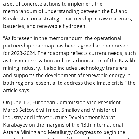
a set of concrete actions to implement the
memorandum of understanding between the EU and
Kazakhstan on a strategic partnership in raw materials,
batteries, and renewable hydrogen.
“As foreseen in the memorandum, the operational
partnership roadmap has been agreed and endorsed
for 2023-2024. The roadmap reflects current needs, such
as the modernization and decarbonization of the Kazakh
mining industry. It also includes technology transfers
and supports the development of renewable energy in
both regions, essential to address the climate crisis,” the
article says.
On June 1-2, European Commission Vice-President
Maroš Šefčovič will meet Smailov and Minister of
Industry and Infrastructure Development Marat
Karabayev on the margins of the 13th International
Astana Mining and Metallurgy Congress to begin the