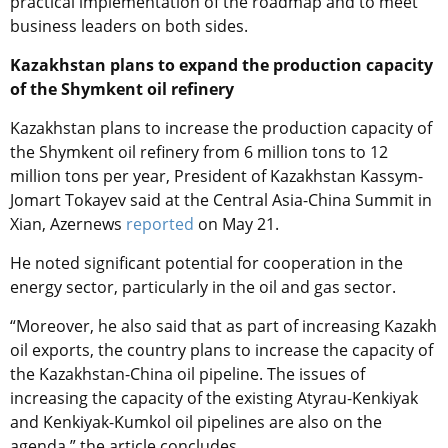
practical implementation of the roadmap and to meet
business leaders on both sides.
Kazakhstan plans to expand the production capacity
of the Shymkent oil refinery
Kazakhstan plans to increase the production capacity of
the Shymkent oil refinery from 6 million tons to 12
million tons per year, President of Kazakhstan Kassym-
Jomart Tokayev said at the Central Asia-China Summit in
Xian, Azernews
reported
on May 21.
He noted significant potential for cooperation in the
energy sector, particularly in the oil and gas sector.
“Moreover, he also said that as part of increasing Kazakh
oil exports, the country plans to increase the capacity of
the Kazakhstan-China oil pipeline. The issues of
increasing the capacity of the existing Atyrau-Kenkiyak
and Kenkiyak-Kumkol oil pipelines are also on the
agenda,” the article concludes.