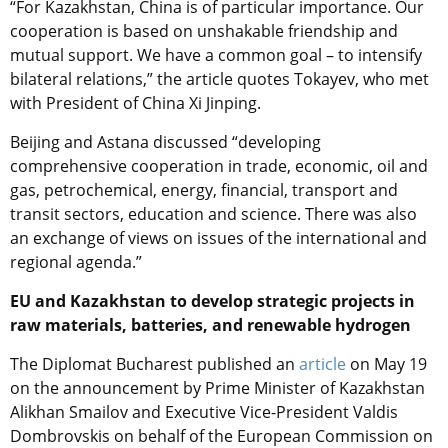
“For Kazakhstan, China is of particular importance. Our
cooperation is based on unshakable friendship and
mutual support. We have a common goal – to intensify
bilateral relations,” the article quotes Tokayev, who met
with President of China Xi Jinping.
Beijing and Astana discussed “developing
comprehensive cooperation in trade, economic, oil and
gas, petrochemical, energy, financial, transport and
transit sectors, education and science. There was also
an exchange of views on issues of the international and
regional agenda.”
EU and Kazakhstan to develop strategic projects in
raw materials, batteries, and renewable hydrogen
The Diplomat Bucharest
published an
article
on May 19
on the announcement by Prime Minister of Kazakhstan
Alikhan Smailov and Executive Vice-President Valdis
Dombrovskis on behalf of the European Commission on