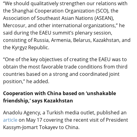
“We should qualitatively strengthen our relations with
the Shanghai Cooperation Organization (SCO), the
Association of Southeast Asian Nations (ASEAN),
Mercosur, and other international organizations,” he
said during the EAEU summit’s plenary session,
consisting of Russia, Armenia, Belarus, Kazakhstan, and
the Kyrgyz Republic.
“One of the key objectives of creating the EAEU was to
obtain the most favorable trade conditions from third
countries based on a strong and coordinated joint
position,” he added.
Cooperation with China based on ‘unshakable
friendship,’ says Kazakhstan
Anadolu Agency, a Turkish media outlet, published an
article
on May 17 covering the recent visit of President
Kassym-Jomart Tokayev to China.