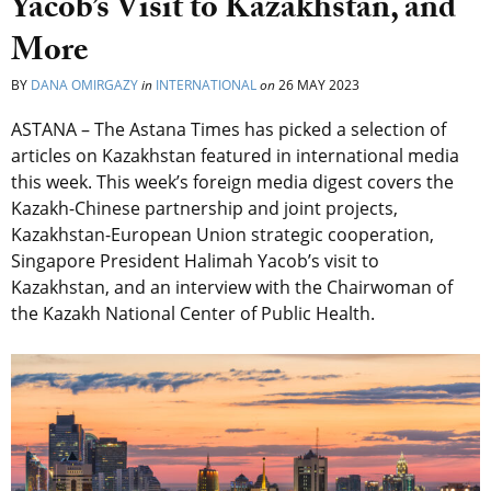
Yacob’s Visit to Kazakhstan, and
More
BY
DANA OMIRGAZY
in
INTERNATIONAL
on
26 MAY 2023
ASTANA – The Astana Times has picked a selection of
articles on Kazakhstan featured in international media
this week. This week’s foreign media digest covers the
Kazakh-Chinese partnership and joint projects,
Kazakhstan-European Union strategic cooperation,
Singapore President Halimah Yacob’s visit to
Kazakhstan, and an interview with the Chairwoman of
the Kazakh National Center of Public Health.