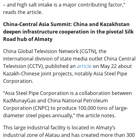
– and high salt intake is a major contributing factor,”
reads the article.
China-Central Asia Summit: China and Kazakhstan
deepen infrastructure cooperation in the pivotal Silk
Road hub of Almaty
China Global Television Network (CGTN), the
international division of state media outlet China Central
Television (CCTV), published an
article
on May 22 about
Kazakh-Chinese joint projects, notably Asia Steel Pipe
Corporation.
“Asia Steel Pipe Corporation is a collaboration between
KazMunayGas and China National Petroleum
Corporation (CNPC) to produce 100,000 tons of large-
diameter steel pipes annually,” the article notes.
This large industrial facility is located in Almaty’s
industrial zone of Alatau and has created more than 300