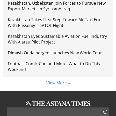
Kazakhstan, Uzbekistan Join Forces to Pursue New
Export Markets in Syria and Iraq
Kazakhstan Takes First Step Toward Air Taxi Era
With Passenger eVTOL Flight
Kazakhstan Eyes Sustainable Aviation Fuel Industry
With Alatau Pilot Project
Dimash Qudaibergen Launches New World Tour
Football, Comic Con and More: What to Do This
Weekend
View More »