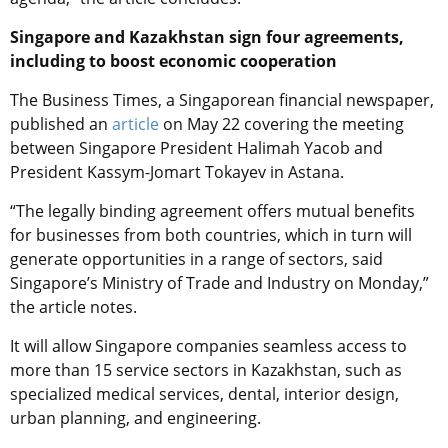
Singapore and Kazakhstan sign four agreements,
including to boost economic cooperation
The Business Times, a Singaporean financial newspaper,
published an
article
on May 22 covering the meeting
between Singapore President Halimah Yacob and
President Kassym-Jomart Tokayev in Astana.
“The legally binding agreement offers mutual benefits
for businesses from both countries, which in turn will
generate opportunities in a range of sectors, said
Singapore’s Ministry of Trade and Industry on Monday,”
the article notes.
It will allow Singapore companies seamless access to
more than 15 service sectors in Kazakhstan, such as
specialized medical services, dental, interior design,
urban planning, and engineering.