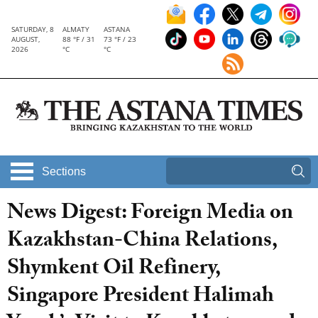
SATURDAY, 8
ALMATY
ASTANA
AUGUST,
88 °F / 31
73 °F / 23
2026
°C
°C
Sections
News Digest: Foreign Media on
Kazakhstan-China Relations,
Shymkent Oil Refinery,
Singapore President Halimah