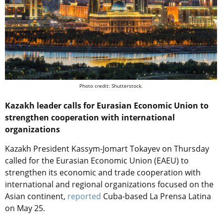
Photo credit: Shutterstock.
Kazakh leader calls for Eurasian Economic Union to
strengthen cooperation with international
organizations
Kazakh President Kassym-Jomart Tokayev on Thursday
called for the Eurasian Economic Union (EAEU) to
strengthen its economic and trade cooperation with
international and regional organizations focused on the
Asian continent,
reported
Cuba-based La Prensa Latina
on May 25.