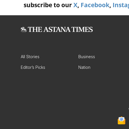
subscribe to our
X
,
Facebook
,
Inst
All Stories
Business
Editor’s Picks
Nation