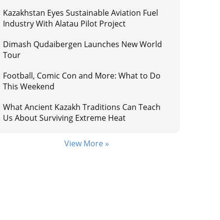
Kazakhstan Eyes Sustainable Aviation Fuel
Industry With Alatau Pilot Project
Dimash Qudaibergen Launches New World
Tour
Football, Comic Con and More: What to Do
This Weekend
What Ancient Kazakh Traditions Can Teach
Us About Surviving Extreme Heat
View More »