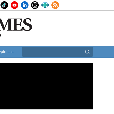
pinions