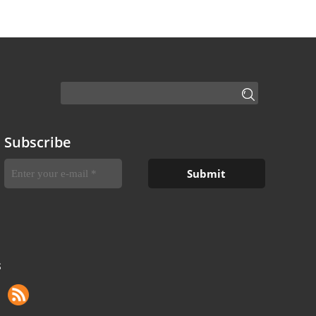
Subscribe
S