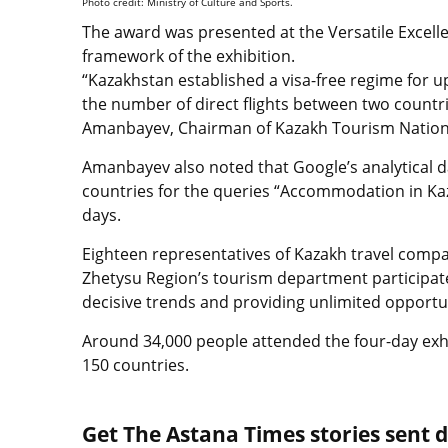
Photo credit: Ministry of Culture and Sports.
The award was presented at the Versatile Excell
framework of the exhibition.
“Kazakhstan established a visa-free regime for up
the number of direct flights between two countri
Amanbayev, Сhairman of Kazakh Tourism Natio
Amanbayev also noted that Google’s analytical da
countries for the queries “Accommodation in Kaz
days.
Eighteen representatives of Kazakh travel compa
Zhetysu Region’s tourism department participate
decisive trends and providing unlimited opportun
Around 34,000 people attended the four-day exh
150 countries.
Get The Astana Times stories sent di