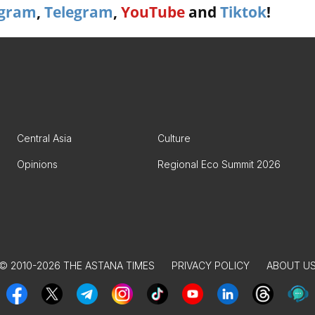
agram
,
Telegram
,
YouTube
and
Tiktok
!
Central Asia
Culture
Opinions
Regional Eco Summit 2026
© 2010-2026 THE ASTANA TIMES
PRIVACY POLICY
ABOUT U