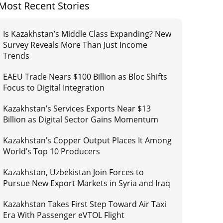
Most Recent Stories
Is Kazakhstan’s Middle Class Expanding? New
Survey Reveals More Than Just Income
Trends
EAEU Trade Nears $100 Billion as Bloc Shifts
Focus to Digital Integration
Kazakhstan’s Services Exports Near $13
Billion as Digital Sector Gains Momentum
Kazakhstan’s Copper Output Places It Among
World’s Top 10 Producers
Kazakhstan, Uzbekistan Join Forces to
Pursue New Export Markets in Syria and Iraq
Kazakhstan Takes First Step Toward Air Taxi
Era With Passenger eVTOL Flight