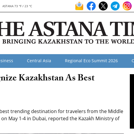
ASTANA 73 °F / 23 °C
siness
Central Asia
Regional Eco Summit 2026
O
gnize Kazakhstan As Best
est trending destination for travelers from the Middle
d on May 1-4 in Dubai, reported the Kazakh Ministry of