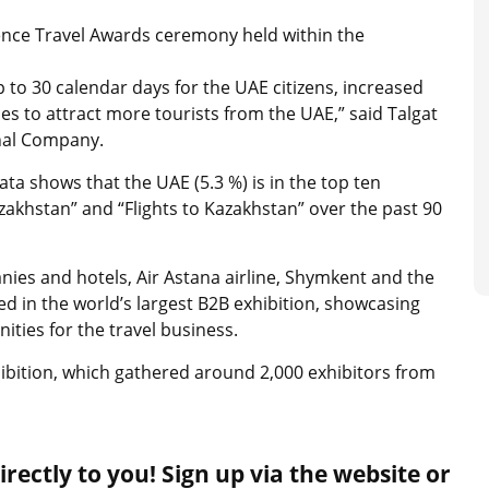
ence Travel Awards ceremony held within the
 to 30 calendar days for the UAE citizens, increased
es to attract more tourists from the UAE,” said Talgat
nal Company.
ta shows that the UAE (5.3 %) is in the top ten
akhstan” and “Flights to Kazakhstan” over the past 90
nies and hotels, Air Astana airline, Shymkent and the
d in the world’s largest B2B exhibition, showcasing
ities for the travel business.
ibition, which gathered around 2,000 exhibitors from
rectly to you! Sign up via the website or