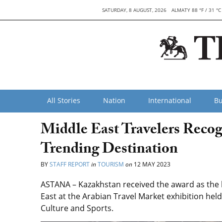
SATURDAY, 8 AUGUST, 2026
ALMATY 88 °F / 31 °C
All Stories
Nation
International
Bu
Middle East Travelers Reco
Trending Destination
BY
STAFF REPORT
in
TOURISM
on
12 MAY 2023
ASTANA – Kazakhstan received the award as the b
East at the Arabian Travel Market exhibition hel
Culture and Sports.