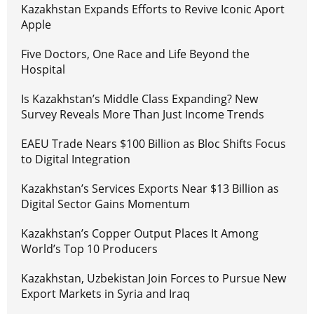
Kazakhstan Expands Efforts to Revive Iconic Aport
Apple
Five Doctors, One Race and Life Beyond the
Hospital
Is Kazakhstan’s Middle Class Expanding? New
Survey Reveals More Than Just Income Trends
EAEU Trade Nears $100 Billion as Bloc Shifts Focus
to Digital Integration
Kazakhstan’s Services Exports Near $13 Billion as
Digital Sector Gains Momentum
Kazakhstan’s Copper Output Places It Among
World’s Top 10 Producers
Kazakhstan, Uzbekistan Join Forces to Pursue New
Export Markets in Syria and Iraq