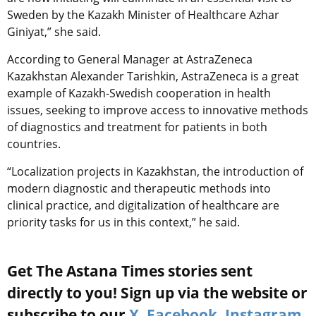
Sweden by the Kazakh Minister of Healthcare Azhar
Giniyat,” she said.
According to General Manager at AstraZeneca
Kazakhstan Alexander Tarishkin, AstraZeneca is a great
example of Kazakh-Swedish cooperation in health
issues, seeking to improve access to innovative methods
of diagnostics and treatment for patients in both
countries.
“Localization projects in Kazakhstan, the introduction of
modern diagnostic and therapeutic methods into
clinical practice, and digitalization of healthcare are
priority tasks for us in this context,” he said.
Get The Astana Times stories sent
directly to you! Sign up via the website or
subscribe to our
X
,
Facebook
,
Instagram
,