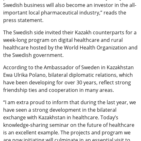
Swedish business will also become an investor in the all-
important local pharmaceutical industry,” reads the
press statement.
The Swedish side invited their Kazakh counterparts for a
week-long program on digital healthcare and rural
healthcare hosted by the World Health Organization and
the Swedish government.
According to the Ambassador of Sweden in Kazakhstan
Ewa Ulrika Polano, bilateral diplomatic relations, which
have been developing for over 30 years, reflect strong
friendship ties and cooperation in many areas.
“I am extra proud to inform that during the last year, we
have seen a strong development in the bilateral
exchange with Kazakhstan in healthcare. Today’s
knowledge-sharing seminar on the future of healthcare
is an excellent example. The projects and program we
are now initiating will culminate in an essential visit to