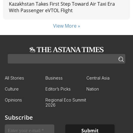
Kazakhstan Takes First Step Toward Air Taxi Era
With Passenger eVTOL Flight
View More »
All Stories
Business
Central Asia
Culture
Editor’s Picks
Nation
Opinions
Regional Eco Summit
2026
Subscribe