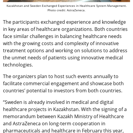
Kazakhstan and Sweden Exchanged Experiences in Healthcare System Management.
Photo credit: AstraZeneca.
The participants exchanged experience and knowledge
in key areas of healthcare organizations. Both countries
face similar challenges in balancing healthcare needs
with the growing costs and complexity of innovative
treatment options and working on solutions to address
the unmet needs of patients using innovative medical
technologies.
The organizers plan to host such events annually to
facilitate commercial engagement and showcase both
countries’ potential to investors from both countries.
“Sweden is already involved in medical and digital
healthcare projects in Kazakhstan. With the signing of a
memorandum between Kazakh Мinistry of Healthcare
and AstraZeneca on long-term cooperation in
pharmaceuticals and healthcare in February this year,