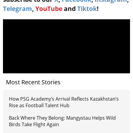
Telegram
,
YouTube
and
Tiktok
!
Most Recent Stories
How PSG Academy’s Arrival Reflects Kazakhstan’s
Rise as Football Talent Hub
Back Where They Belong: Mangystau Helps Wild
Birds Take Flight Again