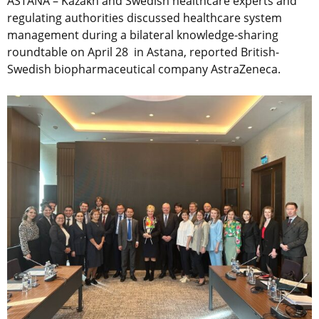
ASTANA – Kazakh and Swedish healthcare experts and
regulating authorities discussed healthcare system
management during a bilateral knowledge-sharing
roundtable on April 28 in Astana, reported British-
Swedish biopharmaceutical company AstraZeneca.