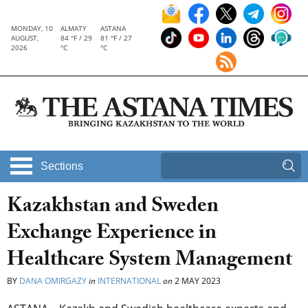
MONDAY, 10
ALMATY
ASTANA
AUGUST,
84 °F / 29
81 °F / 27
2026
°C
°C
Sections
Kazakhstan and Sweden
Exchange Experience in
Healthcare System Management
BY
DANA OMIRGAZY
in
INTERNATIONAL
on
2 MAY 2023