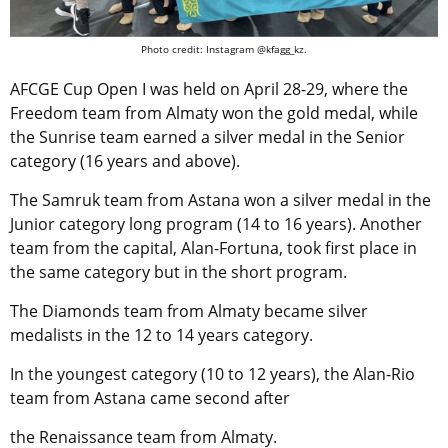
Photo credit: Instagram @kfagg_kz.
AFCGE Cup Open I was held on April 28-29, where the
Freedom team from Almaty won the gold medal, while
the Sunrise team earned a silver medal in the Senior
category (16 years and above).
The Samruk team from Astana won a silver medal in the
Junior category long program (14 to 16 years). Another
team from the capital, Alan-Fortuna, took first place in
the same category but in the short program.
The Diamonds team from Almaty became silver
medalists in the 12 to 14 years category.
In the youngest category (10 to 12 years), the Alan-Rio
team from Astana came second after
the Renaissance team from Almaty.