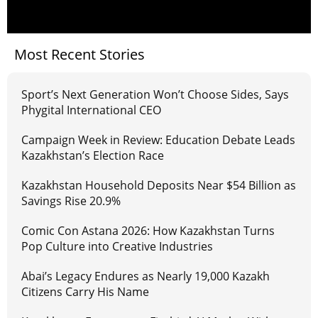
Most Recent Stories
Sport’s Next Generation Won’t Choose Sides, Says
Phygital International CEO
Campaign Week in Review: Education Debate Leads
Kazakhstan’s Election Race
Kazakhstan Household Deposits Near $54 Billion as
Savings Rise 20.9%
Comic Con Astana 2026: How Kazakhstan Turns
Pop Culture into Creative Industries
Abai’s Legacy Endures as Nearly 19,000 Kazakh
Citizens Carry His Name