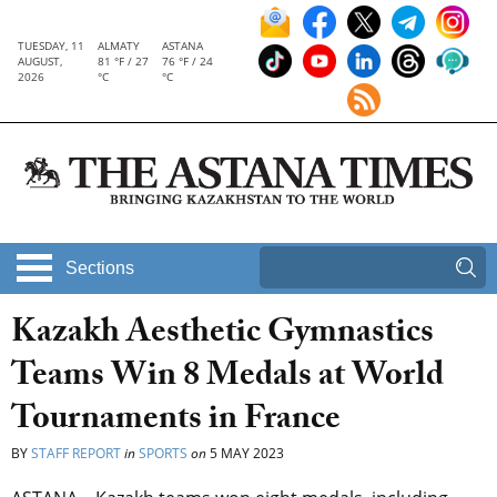
TUESDAY, 11
ALMATY
ASTANA
AUGUST,
81 °F / 27
76 °F / 24
2026
°C
°C
Sections
Kazakh Aesthetic Gymnastics
Teams Win 8 Medals at World
Tournaments in France
BY
STAFF REPORT
in
SPORTS
on
5 MAY 2023