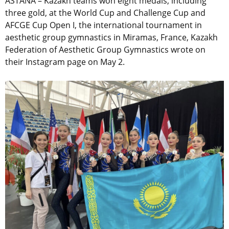
ASTANA – Kazakh teams won eight medals, including
three gold, at the World Cup and Challenge Cup and
AFCGE Cup Open I, the international tournament in
aesthetic group gymnastics in Miramas, France, Kazakh
Federation of Aesthetic Group Gymnastics wrote on
their Instagram page on May 2.