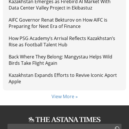
Kazakhstan Emerges as Firebird AI Market With
Data Center Valley Project in Ekibastuz
AIFC Governor Renat Bekturov on How AIFC is
Preparing for Next Era of Finance
How PSG Academy’s Arrival Reflects Kazakhstan’s
Rise as Football Talent Hub
Back Where They Belong: Mangystau Helps Wild
Birds Take Flight Again
Kazakhstan Expands Efforts to Revive Iconic Aport
Apple
View More »