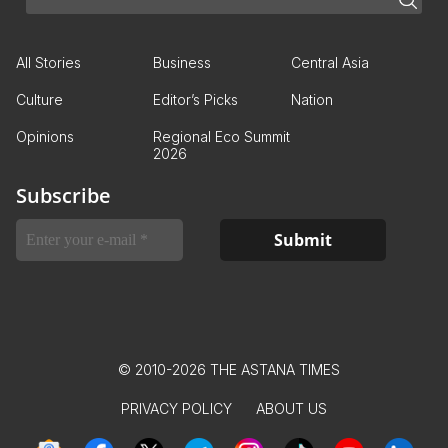
All Stories
Business
Central Asia
Culture
Editor’s Picks
Nation
Opinions
Regional Eco Summit
2026
Subscribe
© 2010-2026 THE ASTANA TIMES
PRIVACY POLICY
ABOUT US