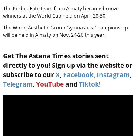
The Kerbez Elite team from Almaty became bronze
winners at the World Cup held on April 28-30.
The World Aesthetic Group Gymnastics Championship
will be held in Almaty on Nov. 24-26 this year.
Get The Astana Times stories sent
directly to you! Sign up via the website or
subscribe to our
X
,
Facebook
,
Instagram
,
Telegram
,
YouTube
and
Tiktok
!