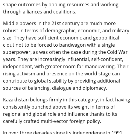
shape outcomes by pooling resources and working
through alliances and coalitions.
Middle powers in the 21st century are much more
robust in terms of demographic, economic, and military
size. They have sufficient economic and geopolitical
clout not to be forced to bandwagon with a single
superpower, as was often the case during the Cold War
years. They are increasingly influential, self-confident,
independent, with greater room for maneuvering. Their
rising activism and presence on the world stage can
contribute to global stability by providing additional
sources of balancing, dialogue and diplomacy.
Kazakhstan belongs firmly in this category, in fact having
consistently punched above its weight in terms of
regional and global role and influence thanks to its
carefully crafted multi-vector foreign policy.
In over three decades since its independence in 1991,