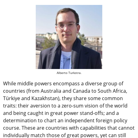
Alberto Turkstra.
While middle powers encompass a diverse group of
countries (from Australia and Canada to South Africa,
Türkiye and Kazakhstan), they share some common
traits: their aversion to a zero-sum vision of the world
and being caught in great power stand-offs; and a
determination to chart an independent foreign policy
course. These are countries with capabilities that cannot
individually match those of great powers, yet can still