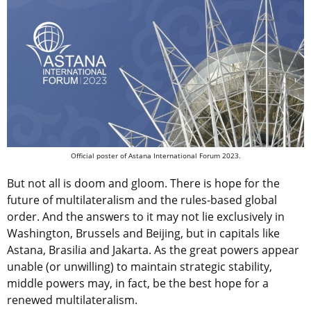
Official poster of Astana International Forum 2023.
But not all is doom and gloom. There is hope for the
future of multilateralism and the rules-based global
order. And the answers to it may not lie exclusively in
Washington, Brussels and Beijing, but in capitals like
Astana, Brasilia and Jakarta. As the great powers appear
unable (or unwilling) to maintain strategic stability,
middle powers may, in fact, be the best hope for a
renewed multilateralism.