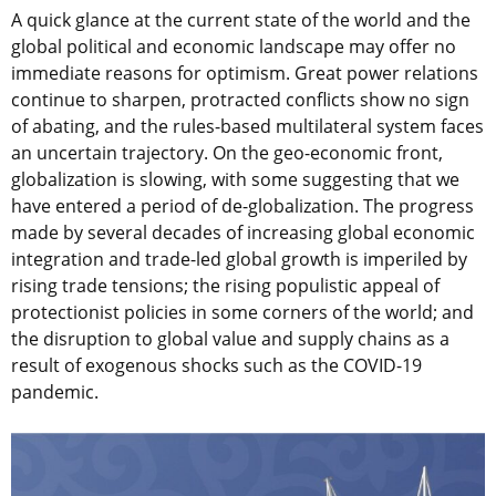
A quick glance at the current state of the world and the
global political and economic landscape may offer no
immediate reasons for optimism. Great power relations
continue to sharpen, protracted conflicts show no sign
of abating, and the rules-based multilateral system faces
an uncertain trajectory. On the geo-economic front,
globalization is slowing, with some suggesting that we
have entered a period of de-globalization. The progress
made by several decades of increasing global economic
integration and trade-led global growth is imperiled by
rising trade tensions; the rising populistic appeal of
protectionist policies in some corners of the world; and
the disruption to global value and supply chains as a
result of exogenous shocks such as the COVID-19
pandemic.