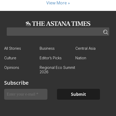
View More »
All Stories
Business
Central Asia
Culture
Editor’s Picks
Nation
Opinions
Regional Eco Summit
2026
Subscribe