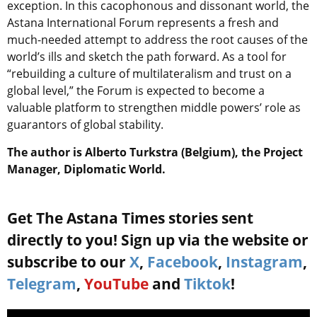
exception. In this cacophonous and dissonant world, the
Astana International Forum represents a fresh and
much-needed attempt to address the root causes of the
world’s ills and sketch the path forward. As a tool for
“rebuilding a culture of multilateralism and trust on a
global level,” the Forum is expected to become a
valuable platform to strengthen middle powers’ role as
guarantors of global stability.
The author is Alberto Turkstra (Belgium), the Project
Manager, Diplomatic World.
Get The Astana Times stories sent
directly to you! Sign up via the website or
subscribe to our
X
,
Facebook
,
Instagram
,
Telegram
,
YouTube
and
Tiktok
!