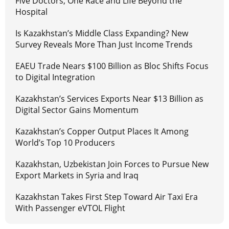
Five Doctors, One Race and Life Beyond the
Hospital
Is Kazakhstan’s Middle Class Expanding? New
Survey Reveals More Than Just Income Trends
EAEU Trade Nears $100 Billion as Bloc Shifts Focus
to Digital Integration
Kazakhstan’s Services Exports Near $13 Billion as
Digital Sector Gains Momentum
Kazakhstan’s Copper Output Places It Among
World’s Top 10 Producers
Kazakhstan, Uzbekistan Join Forces to Pursue New
Export Markets in Syria and Iraq
Kazakhstan Takes First Step Toward Air Taxi Era
With Passenger eVTOL Flight