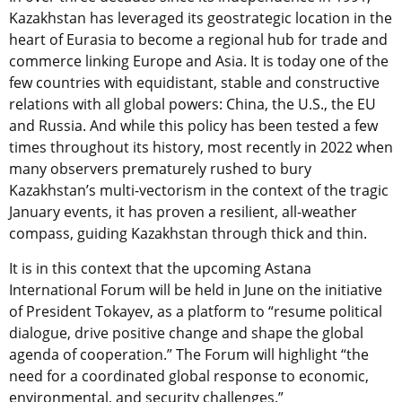
Kazakhstan has leveraged its geostrategic location in the
heart of Eurasia to become a regional hub for trade and
commerce linking Europe and Asia. It is today one of the
few countries with equidistant, stable and constructive
relations with all global powers: China, the U.S., the EU
and Russia. And while this policy has been tested a few
times throughout its history, most recently in 2022 when
many observers prematurely rushed to bury
Kazakhstan’s multi-vectorism in the context of the tragic
January events, it has proven a resilient, all-weather
compass, guiding Kazakhstan through thick and thin.
It is in this context that the upcoming Astana
International Forum will be held in June on the initiative
of President Tokayev, as a platform to “resume political
dialogue, drive positive change and shape the global
agenda of cooperation.” The Forum will highlight “the
need for a coordinated global response to economic,
environmental, and security challenges.”