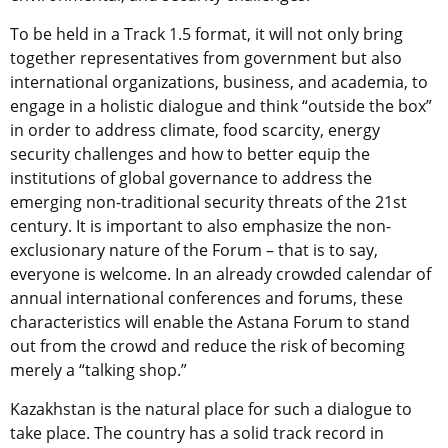
To be held in a Track 1.5 format, it will not only bring
together representatives from government but also
international organizations, business, and academia, to
engage in a holistic dialogue and think “outside the box”
in order to address climate, food scarcity, energy
security challenges and how to better equip the
institutions of global governance to address the
emerging non-traditional security threats of the 21st
century. It is important to also emphasize the non-
exclusionary nature of the Forum – that is to say,
everyone is welcome. In an already crowded calendar of
annual international conferences and forums, these
characteristics will enable the Astana Forum to stand
out from the crowd and reduce the risk of becoming
merely a “talking shop.”
Kazakhstan is the natural place for such a dialogue to
take place. The country has a solid track record in