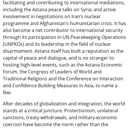
facilitating and contributing to international mediations,
including the Astana peace talks on Syria; and active
involvement in negotiations on Iran’s nuclear
programme and Afghanistan’s humanitarian crisis. It has
also become a net contributor to international security
through its participation in UN Peacekeeping Operations
(UNPKOs) and its leadership in the field of nuclear
disarmament. Astana itself has built a reputation as the
capital of peace and dialogue, and is no stranger to
hosting high-level events, such as the Astana Economic
Forum, the Congress of Leaders of World and
Traditional Religions and the Conference on Interaction
and Confidence Building Measures in Asia, to name a
few.
After decades of globalization and integration, the world
stands at a critical juncture. Protectionism, unilateral
sanctions, treaty withdrawals, and military-economic
coercion have become the norm rather than the