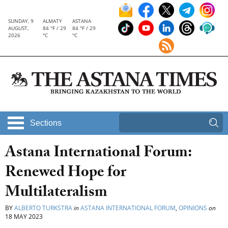
SUNDAY, 9
ALMATY
ASTANA
AUGUST,
84 °F / 29
84 °F / 29
2026
°C
°C
Sections
Astana International Forum:
Renewed Hope for
Multilateralism
BY
ALBERTO TURKSTRA
in
ASTANA INTERNATIONAL FORUM
,
OPINIONS
on
18 MAY 2023