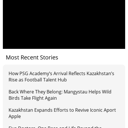
Most Recent Stories
How PSG Academy’s Arrival Reflects Kazakhstan’s
Rise as Football Talent Hub
Back Where They Belong: Mangystau Helps Wild
Birds Take Flight Again
Kazakhstan Expands Efforts to Revive Iconic Aport
Apple