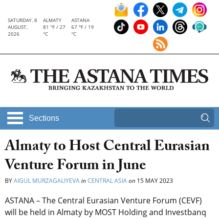
SATURDAY, 8
ALMATY
ASTANA
AUGUST,
81 °F / 27
67 °F / 19
2026
°C
°C
Sections
Almaty to Host Central Eurasian
Venture Forum in June
BY
AIGUL MURZAGALIYEVA
in
CENTRAL ASIA
on
15 MAY 2023
ASTANA – The Central Eurasian Venture Forum (CEVF)
will be held in Almaty by MOST Holding and Investbanq