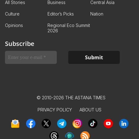
All Stories
Business
Central Asia
Culture
Editor’s Picks
Nation
Opinions
Regional Eco Summit
2026
Subscribe
© 2010-2026 THE ASTANA TIMES
PRIVACY POLICY
ABOUT US