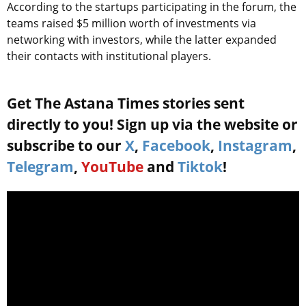
According to the startups participating in the forum, the
teams raised $5 million worth of investments via
networking with investors, while the latter expanded
their contacts with institutional players.
Get The Astana Times stories sent
directly to you! Sign up via the website or
subscribe to our
X
,
Facebook
,
Instagram
,
Telegram
,
YouTube
and
Tiktok
!