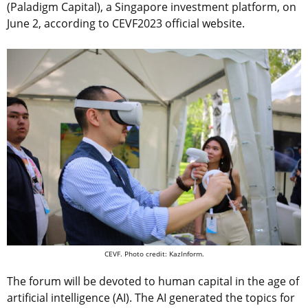
(Paladigm Capital), a Singapore investment platform, on
June 2, according to CEVF2023 official website.
CEVF. Photo credit: KazInform.
The forum will be devoted to human capital in the age of
artificial intelligence (AI). The AI generated the topics for