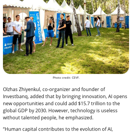
Photo credit: CEVF.
Olzhas Zhiyenkul, co-organizer and founder of
Investbanq, added that by bringing innovation, AI opens
new opportunities and could add $15.7 trillion to the
global GDP by 2030. However, technology is useless
without talented people, he emphasized.
“Human capital contributes to the evolution of AI,