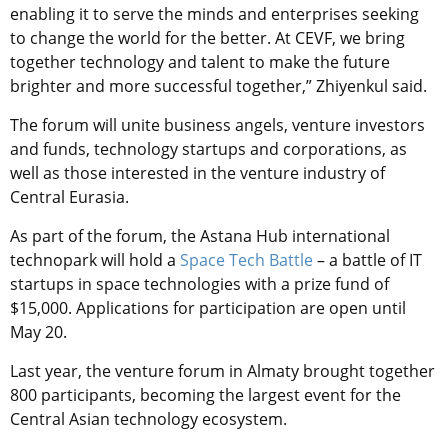
enabling it to serve the minds and enterprises seeking
to change the world for the better. At CEVF, we bring
together technology and talent to make the future
brighter and more successful together,” Zhiyenkul said.
The forum will unite business angels, venture investors
and funds, technology startups and corporations, as
well as those interested in the venture industry of
Central Eurasia.
As part of the forum, the Astana Hub international
technopark will hold a
Space Tech Battle
– a battle of IT
startups in space technologies with a prize fund of
$15,000. Applications for participation are open until
May 20.
Last year, the venture forum in Almaty brought together
800 participants, becoming the largest event for the
Central Asian technology ecosystem.