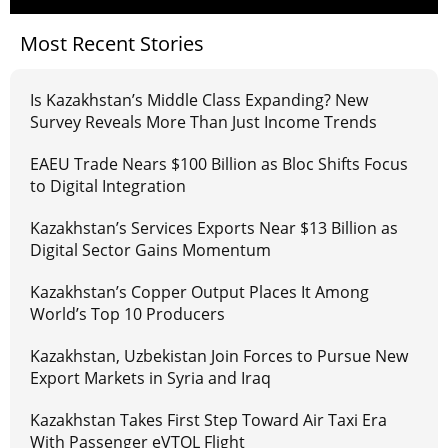
Most Recent Stories
Is Kazakhstan’s Middle Class Expanding? New
Survey Reveals More Than Just Income Trends
EAEU Trade Nears $100 Billion as Bloc Shifts Focus
to Digital Integration
Kazakhstan’s Services Exports Near $13 Billion as
Digital Sector Gains Momentum
Kazakhstan’s Copper Output Places It Among
World’s Top 10 Producers
Kazakhstan, Uzbekistan Join Forces to Pursue New
Export Markets in Syria and Iraq
Kazakhstan Takes First Step Toward Air Taxi Era
With Passenger eVTOL Flight