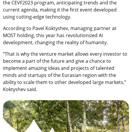
the CEVF2023 program, anticipating trends and the
current agenda, making it the first event developed
using cutting-edge technology.
According to Pavel Koktyshev, managing partner at
MOST holding, this year has revolutionized AI
development, changing the reality of humanity.
“That is why the venture market allows every investor to
become a part of the future and give a chance to
implement amazing ideas and projects of talented
minds and startups of the Eurasian region with the
ability to scale them to other developed large markets,”
Koktyshev said.