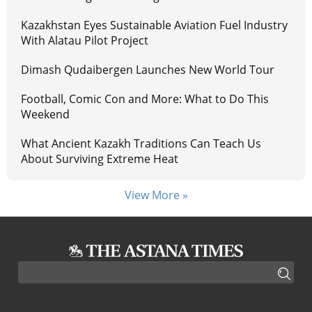
Kazakhstan Eyes Sustainable Aviation Fuel Industry
With Alatau Pilot Project
Dimash Qudaibergen Launches New World Tour
Football, Comic Con and More: What to Do This
Weekend
What Ancient Kazakh Traditions Can Teach Us
About Surviving Extreme Heat
View More »