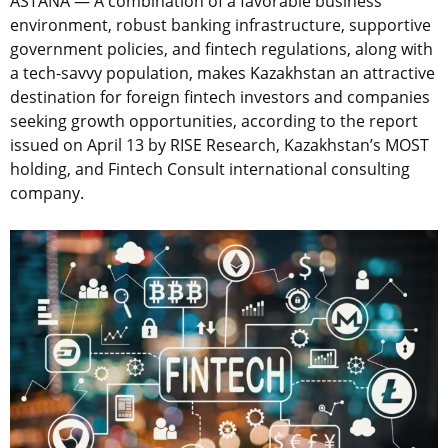
ASTANA — A combination of a favorable business
environment, robust banking infrastructure, supportive
government policies, and fintech regulations, along with
a tech-savvy population, makes Kazakhstan an attractive
destination for foreign fintech investors and companies
seeking growth opportunities, according to the report
issued on April 13 by RISE Research, Kazakhstan’s MOST
holding, and Fintech Consult international consulting
company.