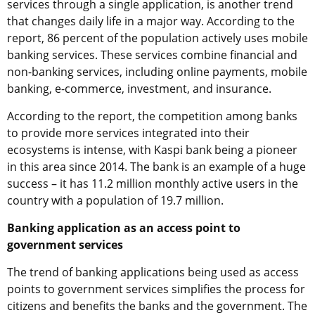
services through a single application, is another trend
that changes daily life in a major way. According to the
report, 86 percent of the population actively uses mobile
banking services. These services combine financial and
non-banking services, including online payments, mobile
banking, e-commerce, investment, and insurance.
According to the report, the competition among banks
to provide more services integrated into their
ecosystems is intense, with Kaspi bank being a pioneer
in this area since 2014. The bank is an example of a huge
success – it has 11.2 million monthly active users in the
country with a population of 19.7 million.
Banking application as an access point to
government services
The trend of banking applications being used as access
points to government services simplifies the process for
citizens and benefits the banks and the government. The