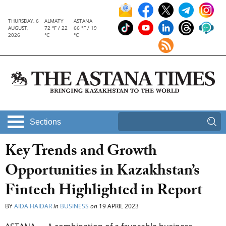
THURSDAY, 6
ALMATY
ASTANA
AUGUST,
72 °F / 22
66 °F / 19
2026
°C
°C
Sections
Key Trends and Growth
Opportunities in Kazakhstan’s
Fintech Highlighted in Report
BY
AIDA HAIDAR
in
BUSINESS
on
19 APRIL 2023