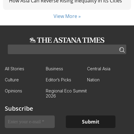
How Asia Can Reverse Rising Inequality in its Cities
View More »
All Stories
Business
Central Asia
Culture
Editor’s Picks
Nation
Opinions
Regional Eco Summit
2026
Subscribe