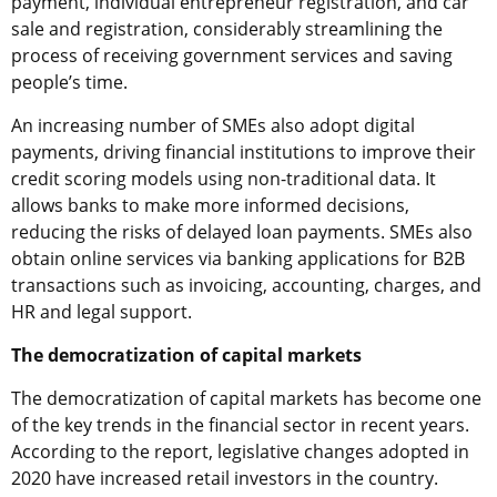
payment, individual entrepreneur registration, and car
sale and registration, considerably streamlining the
process of receiving government services and saving
people’s time.
An increasing number of SMEs also adopt digital
payments, driving financial institutions to improve their
credit scoring models using non-traditional data. It
allows banks to make more informed decisions,
reducing the risks of delayed loan payments. SMEs also
obtain online services via banking applications for B2B
transactions such as invoicing, accounting, charges, and
HR and legal support.
The democratization of capital markets
The democratization of capital markets has become one
of the key trends in the financial sector in recent years.
According to the report, legislative changes adopted in
2020 have increased retail investors in the country.