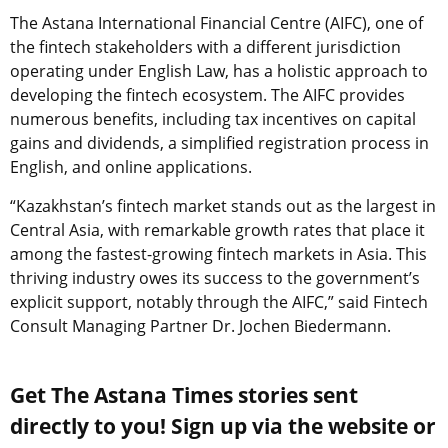
The Astana International Financial Centre (AIFC), one of
the fintech stakeholders with a different jurisdiction
operating under English Law, has a holistic approach to
developing the fintech ecosystem. The AIFC provides
numerous benefits, including tax incentives on capital
gains and dividends, a simplified registration process in
English, and online applications.
“Kazakhstan’s fintech market stands out as the largest in
Central Asia, with remarkable growth rates that place it
among the fastest-growing fintech markets in Asia. This
thriving industry owes its success to the government’s
explicit support, notably through the AIFC,” said Fintech
Consult Managing Partner Dr. Jochen Biedermann.
Get The Astana Times stories sent
directly to you! Sign up via the website or