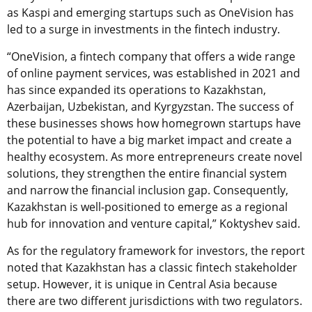
as Kaspi and emerging startups such as OneVision has
led to a surge in investments in the fintech industry.
“OneVision, a fintech company that offers a wide range
of online payment services, was established in 2021 and
has since expanded its operations to Kazakhstan,
Azerbaijan, Uzbekistan, and Kyrgyzstan. The success of
these businesses shows how homegrown startups have
the potential to have a big market impact and create a
healthy ecosystem. As more entrepreneurs create novel
solutions, they strengthen the entire financial system
and narrow the financial inclusion gap. Consequently,
Kazakhstan is well-positioned to emerge as a regional
hub for innovation and venture capital,” Koktyshev said.
As for the regulatory framework for investors, the report
noted that Kazakhstan has a classic fintech stakeholder
setup. However, it is unique in Central Asia because
there are two different jurisdictions with two regulators.