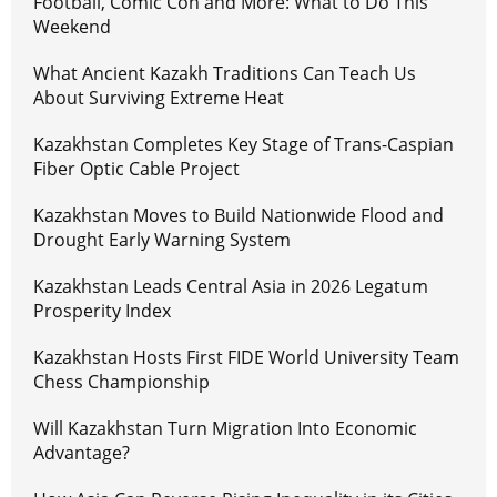
Football, Comic Con and More: What to Do This
Weekend
What Ancient Kazakh Traditions Can Teach Us
About Surviving Extreme Heat
Kazakhstan Completes Key Stage of Trans-Caspian
Fiber Optic Cable Project
Kazakhstan Moves to Build Nationwide Flood and
Drought Early Warning System
Kazakhstan Leads Central Asia in 2026 Legatum
Prosperity Index
Kazakhstan Hosts First FIDE World University Team
Chess Championship
Will Kazakhstan Turn Migration Into Economic
Advantage?