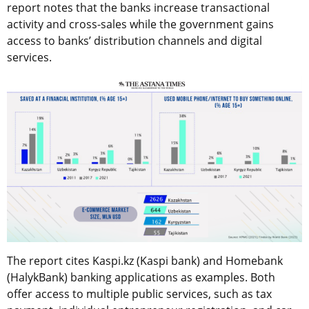
report notes that the banks increase transactional
activity and cross-sales while the government gains
access to banks’ distribution channels and digital
services.
The report cites Kaspi.kz (Kaspi bank) and Homebank
(HalykBank) banking applications as examples. Both
offer access to multiple public services, such as tax