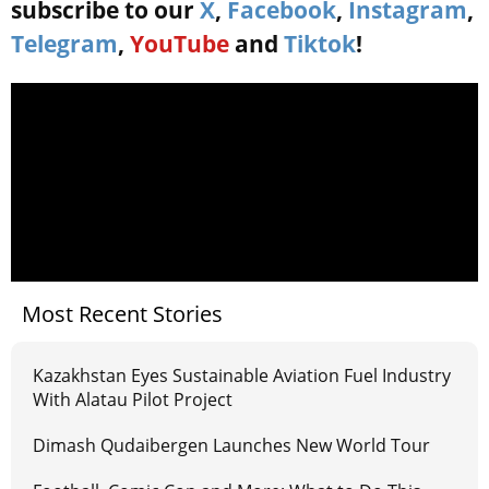
subscribe to our
X
,
Facebook
,
Instagram
,
Telegram
,
YouTube
and
Tiktok
!
Most Recent Stories
Kazakhstan Eyes Sustainable Aviation Fuel Industry
With Alatau Pilot Project
Dimash Qudaibergen Launches New World Tour