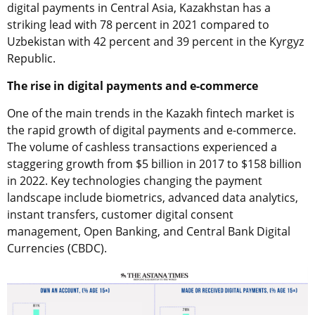
digital payments in Central Asia, Kazakhstan has a
striking lead with 78 percent in 2021 compared to
Uzbekistan with 42 percent and 39 percent in the Kyrgyz
Republic.
The rise in digital payments and e-commerce
One of the main trends in the Kazakh fintech market is
the rapid growth of digital payments and e-commerce.
The volume of cashless transactions experienced a
staggering growth from $5 billion in 2017 to $158 billion
in 2022. Key technologies changing the payment
landscape include biometrics, advanced data analytics,
instant transfers, customer digital consent
management, Open Banking, and Central Bank Digital
Currencies (CBDC).