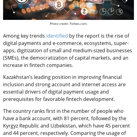
Photo credit: Forbes.com.
Among key trends
identified
by the report is the rise of
digital payments and e-commerce, ecosystems, super-
apps, digitization of small and medium-sized businesses
(SMEs), the democratization of capital markets, and an
increase in fintech companies.
Kazakhstan’s leading position in improving financial
inclusion and strong account and internet access are
essential drivers of digital payment usage and
prerequisites for favorable fintech development.
The country ranks first in the number of people who
have a bank account, with 81 percent, followed by the
Kyrgyz Republic and Uzbekistan, which have 45 percent
and 44 percent, respectively. Comparing the usage of