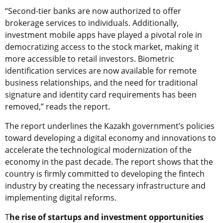
“Second-tier banks are now authorized to offer
brokerage services to individuals. Additionally,
investment mobile apps have played a pivotal role in
democratizing access to the stock market, making it
more accessible to retail investors. Biometric
identification services are now available for remote
business relationships, and the need for traditional
signature and identity card requirements has been
removed,” reads the report.
The report underlines the Kazakh government’s policies
toward developing a digital economy and innovations to
accelerate the technological modernization of the
economy in the past decade. The report shows that the
country is firmly committed to developing the fintech
industry by creating the necessary infrastructure and
implementing digital reforms.
T
he rise of startups and investment opportunities