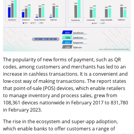
The popularity of new forms of payment, such as QR
codes, among customers and merchants has led to an
increase in cashless transactions. It is a convenient and
low-cost way of making transactions. The report states
that point-of-sale (POS) devices, which enable retailers
to manage inventory and process sales, grew from
108,361 devices nationwide in February 2017 to 831,780
in February 2023.
The rise in the ecosystem and super-app adoption,
which enable banks to offer customers a range of