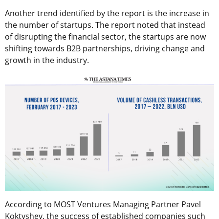
Another trend identified by the report is the increase in
the number of startups. The report noted that instead
of disrupting the financial sector, the startups are now
shifting towards B2B partnerships, driving change and
growth in the industry.
According to MOST Ventures Managing Partner Pavel
Koktyshev, the success of established companies such