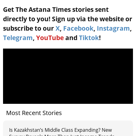
Get The Astana Times stories sent
directly to you! Sign up via the website or
subscribe to our
X
,
Facebook
,
Instagram
,
Telegram
,
YouTube
and
Tiktok
!
Most Recent Stories
Is Kazakhstan’s Middle Class Expanding? New