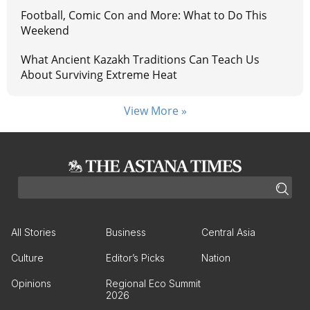
Football, Comic Con and More: What to Do This
Weekend
What Ancient Kazakh Traditions Can Teach Us
About Surviving Extreme Heat
View More »
All Stories
Business
Central Asia
Culture
Editor’s Picks
Nation
Opinions
Regional Eco Summit
2026