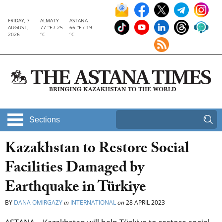
FRIDAY, 7
ALMATY
ASTANA
AUGUST,
77 °F / 25
66 °F / 19
2026
°C
°C
Sections
Kazakhstan to Restore Social
Facilities Damaged by
Earthquake in Türkiye
BY
DANA OMIRGAZY
in
INTERNATIONAL
on
28 APRIL 2023