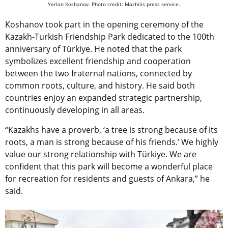
Yerlan Koshanov. Photo credit: Mazhilis press service.
Koshanov took part in the opening ceremony of the
Kazakh-Turkish Friendship Park dedicated to the 100th
anniversary of Türkiye. He noted that the park
symbolizes excellent friendship and cooperation
between the two fraternal nations, connected by
common roots, culture, and history. He said both
countries enjoy an expanded strategic partnership,
continuously developing in all areas.
“Kazakhs have a proverb, ‘a tree is strong because of its
roots, a man is strong because of his friends.’ We highly
value our strong relationship with Türkiye. We are
confident that this park will become a wonderful place
for recreation for residents and guests of Ankara,” he
said.