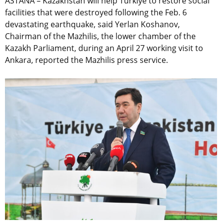
ASTANA – Kazakhstan will help Türkiye to restore social
facilities that were destroyed following the Feb. 6
devastating earthquake, said Yerlan Koshanov,
Chairman of the Mazhilis, the lower chamber of the
Kazakh Parliament, during an April 27 working visit to
Ankara, reported the Mazhilis press service.