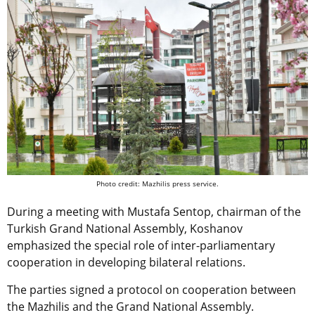
Photo credit: Mazhilis press service.
During a meeting with Mustafa Sentop, chairman of the
Turkish Grand National Assembly, Koshanov
emphasized the special role of inter-parliamentary
cooperation in developing bilateral relations.
The parties signed a protocol on cooperation between
the Mazhilis and the Grand National Assembly.