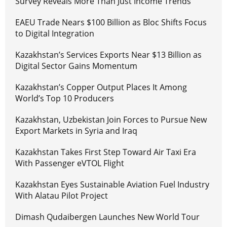
Survey Reveals More Than Just Income Trends
EAEU Trade Nears $100 Billion as Bloc Shifts Focus
to Digital Integration
Kazakhstan’s Services Exports Near $13 Billion as
Digital Sector Gains Momentum
Kazakhstan’s Copper Output Places It Among
World’s Top 10 Producers
Kazakhstan, Uzbekistan Join Forces to Pursue New
Export Markets in Syria and Iraq
Kazakhstan Takes First Step Toward Air Taxi Era
With Passenger eVTOL Flight
Kazakhstan Eyes Sustainable Aviation Fuel Industry
With Alatau Pilot Project
Dimash Qudaibergen Launches New World Tour