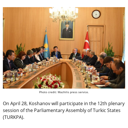
Photo credit: Mazhilis press service.
On April 28, Koshanov will participate in the 12th plenary
session of the Parliamentary Assembly of Turkic States
(TURKPA).