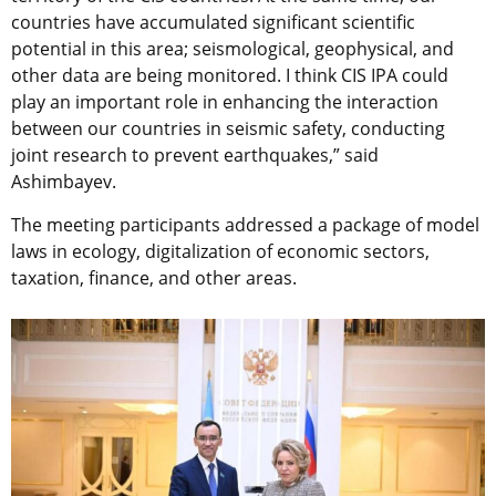
countries have accumulated significant scientific
potential in this area; seismological, geophysical, and
other data are being monitored. I think CIS IPA could
play an important role in enhancing the interaction
between our countries in seismic safety, conducting
joint research to prevent earthquakes,” said
Ashimbayev.
The meeting participants addressed a package of model
laws in ecology, digitalization of economic sectors,
taxation, finance, and other areas.