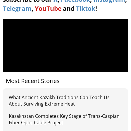
Telegram
,
YouTube
and
Tiktok
!
Most Recent Stories
What Ancient Kazakh Traditions Can Teach Us
About Surviving Extreme Heat
Kazakhstan Completes Key Stage of Trans-Caspian
Fiber Optic Cable Project