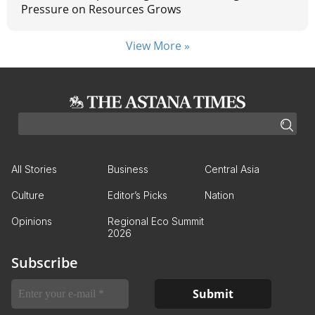
Pressure on Resources Grows
View More »
All Stories
Business
Central Asia
Culture
Editor’s Picks
Nation
Opinions
Regional Eco Summit
2026
Subscribe