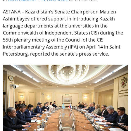
ASTANA – Kazakhstan’s Senate Chairperson Maulen
Ashimbayev offered support in introducing Kazakh
language departments at the universities in the
Commonwealth of Independent States (CIS) during the
55th plenary meeting of the Council of the CIS
Interparliamentary Assembly (IPA) on April 14 in Saint
Petersburg, reported the senate’s press service.