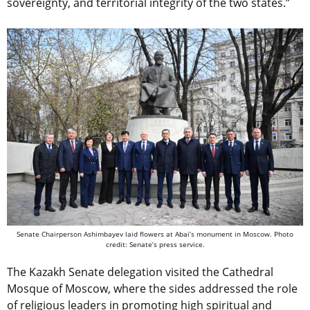
sovereignty, and territorial integrity of the two states.”
Senate Chairperson Ashimbayev laid flowers at Abai’s monument in Moscow. Photo
credit: Senate’s press service.
The Kazakh Senate delegation visited the Cathedral
Mosque of Moscow, where the sides addressed the role
of religious leaders in promoting high spiritual and