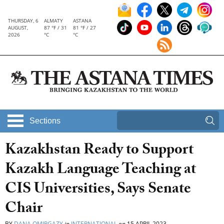
THURSDAY, 6
ALMATY
ASTANA
AUGUST,
87 °F / 31
81 °F / 27
2026
°C
°C
Sections
Kazakhstan Ready to Support
Kazakh Language Teaching at
CIS Universities, Says Senate
Chair
BY
DANA OMIRGAZY
in
INTERNATIONAL
on
15 APRIL 2023