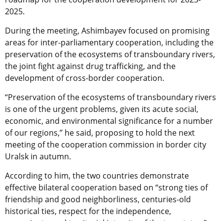
2025.
During the meeting, Ashimbayev focused on promising
areas for inter-parliamentary cooperation, including the
preservation of the ecosystems of transboundary rivers,
the joint fight against drug trafficking, and the
development of cross-border cooperation.
“Preservation of the ecosystems of transboundary rivers
is one of the urgent problems, given its acute social,
economic, and environmental significance for a number
of our regions,” he said, proposing to hold the next
meeting of the cooperation commission in border city
Uralsk in autumn.
According to him, the two countries demonstrate
effective bilateral cooperation based on “strong ties of
friendship and good neighborliness, centuries-old
historical ties, respect for the independence,