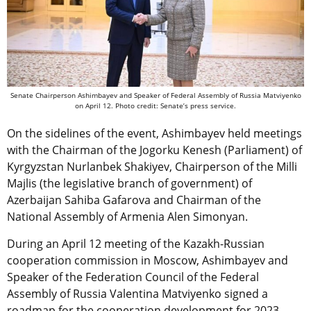
Senate Chairperson Ashimbayev and Speaker of Federal Assembly of Russia Matviyenko
on April 12. Photo credit: Senate’s press service.
On the sidelines of the event, Ashimbayev held meetings
with the Chairman of the Jogorku Kenesh (Parliament) of
Kyrgyzstan Nurlanbek Shakiyev, Chairperson of the Milli
Majlis (the legislative branch of government) of
Azerbaijan Sahiba Gafarova and Chairman of the
National Assembly of Armenia Alen Simonyan.
During an April 12 meeting of the Kazakh-Russian
cooperation commission in Moscow, Ashimbayev and
Speaker of the Federation Council of the Federal
Assembly of Russia Valentina Matviyenko signed a
roadmap for the cooperation development for 2023-