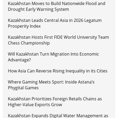
Kazakhstan Moves to Build Nationwide Flood and
Drought Early Warning System
Kazakhstan Leads Central Asia in 2026 Legatum
Prosperity Index
Kazakhstan Hosts First FIDE World University Team
Chess Championship
Will Kazakhstan Turn Migration Into Economic
Advantage?
How Asia Can Reverse Rising Inequality in its Cities
Where Gaming Meets Sport: Inside Astana’s
Phygital Games
Kazakhstan Prioritizes Foreign Retails Chains as
Higher-Value Exports Grow
Kazakhstan Expands Digital Water Management as