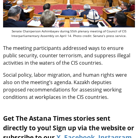
Senate Chairperson Ashimbayev during 55th plenary meeting of Council of CIS
Interparliamentary Assembly on April 14. Photo credit: Senate’s press service.
The meeting participants addressed ways to ensure
public security, counter terrorism, and suppress illegal
activities in the waters of the CIS countries.
Social policy, labor migration, and human rights were
also on the meeting’s agenda. Kazakh deputies
proposed recommendations for assessing working
conditions at workplaces in the CIS countries.
Get The Astana Times stories sent
directly to you! Sign up via the website or
subscribe to our
X
,
Facebook
,
Instagram
,