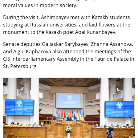
moral values in modern society.
During the visit, Ashimbayev met with Kazakh students
studying at Russian universities, and laid flowers at the
monument to the Kazakh poet Abai Kunanbayev.
Senate deputies Galiaskar Sarybayev, Zhanna Assanova,
and Aigul Kapbarova also attended the meetings of the
CIS Interparliamentary Assembly in the Tauride Palace in
St. Petersburg.