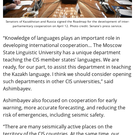
Senators of Kazakhstan and Russia signed the Roadmap for the development of inter-
parliamentary cooperation on April 12. Photo credit: Senate’s press service.
“Knowledge of languages plays an important role in
developing international cooperation… The Moscow
State Linguistic University has a unique department
teaching the CIS member states’ languages. We are
ready, for our part, to assist this department in teaching
the Kazakh language. I think we should consider opening
such departments in other CIS universities,” said
Ashimbayev.
Ashimbayev also focused on cooperation for early
warning, more accurate forecasting, and reducing the
risk of emergencies, including seismic safety.
“There are many seismically active places on the
territory of the CIS countries. At the same time, our