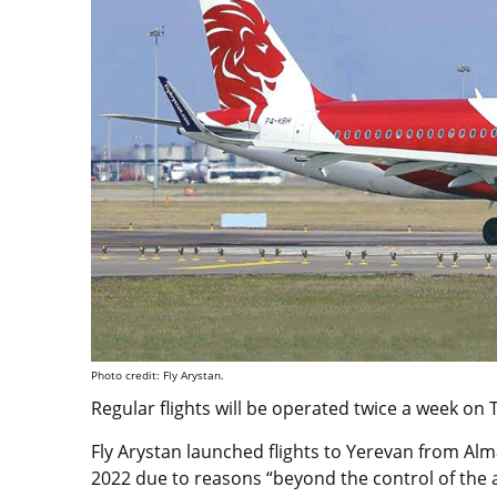
Photo credit: Fly Arystan.
Regular flights will be operated twice a week o
Fly Arystan launched flights to Yerevan from A
2022 due to reasons “beyond the control of the ai