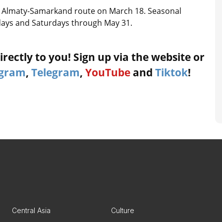
the Almaty-Samarkand route on March 18. Seasonal
sdays and Saturdays through May 31.
rectly to you! Sign up via the website or
agram
,
Telegram
,
YouTube
and
Tiktok
!
Central Asia
Culture