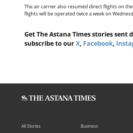
The air carrier also resumed direct flights on 
flights will be operated twice a week on Wedne
Get The Astana Times stories sent di
subscribe to our
X
,
Facebook
,
Inst
All Stories
Business