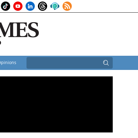
pinions