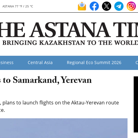
ASTANA 77 °F / 25 °C
siness
Central Asia
Regional Eco Summit 2026
O
 to Samarkand, Yerevan
, plans to launch flights on the Aktau-Yerevan route
ce.