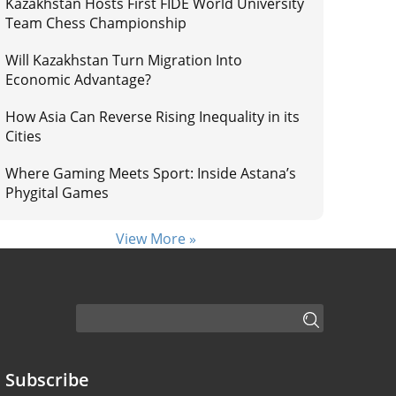
Kazakhstan Hosts First FIDE World University
Team Chess Championship
Will Kazakhstan Turn Migration Into
Economic Advantage?
How Asia Can Reverse Rising Inequality in its
Cities
Where Gaming Meets Sport: Inside Astana’s
Phygital Games
View More »
Subscribe