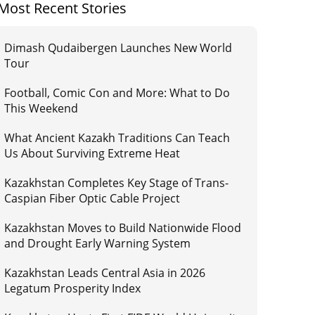
Most Recent Stories
Dimash Qudaibergen Launches New World
Tour
Football, Comic Con and More: What to Do
This Weekend
What Ancient Kazakh Traditions Can Teach
Us About Surviving Extreme Heat
Kazakhstan Completes Key Stage of Trans-
Caspian Fiber Optic Cable Project
Kazakhstan Moves to Build Nationwide Flood
and Drought Early Warning System
Kazakhstan Leads Central Asia in 2026
Legatum Prosperity Index