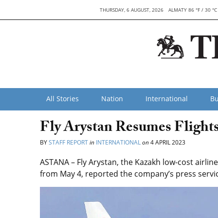
THURSDAY, 6 AUGUST, 2026
ALMATY 86 °F / 30 °C
All Stories
Nation
International
Bu
Fly Arystan Resumes Flights
BY
STAFF REPORT
in
INTERNATIONAL
on
4 APRIL 2023
ASTANA – Fly Arystan, the Kazakh low-cost airline
from May 4, reported the company’s press servi