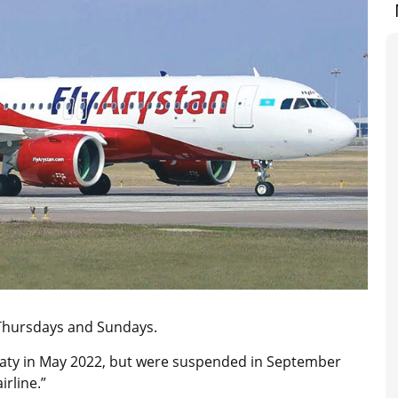
n Thursdays and Sundays.
lmaty in May 2022, but were suspended in September
rline.”