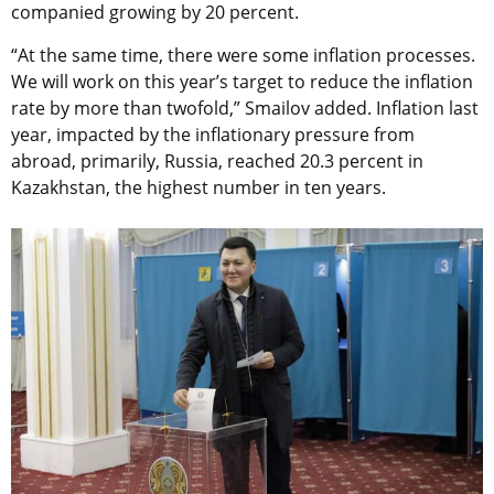
companied growing by 20 percent.
“At the same time, there were some inflation processes.
We will work on this year’s target to reduce the inflation
rate by more than twofold,” Smailov added. Inflation last
year, impacted by the inflationary pressure from
abroad, primarily, Russia, reached 20.3 percent in
Kazakhstan, the highest number in ten years.