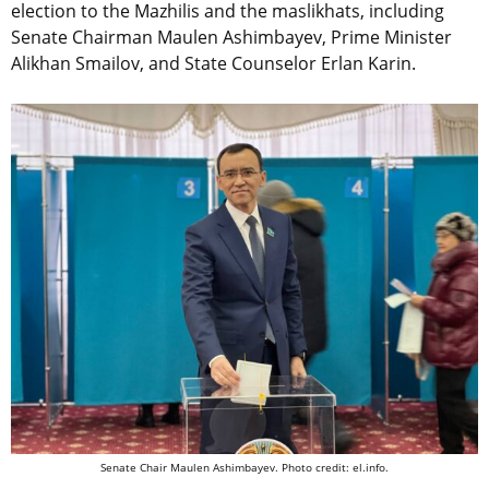
election to the Mazhilis and the maslikhats, including
Senate Chairman Maulen Ashimbayev, Prime Minister
Alikhan Smailov, and State Counselor Erlan Karin.
Senate Chair Maulen Ashimbayev. Photo credit: el.info.