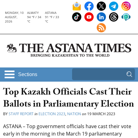
MONDAY, 10
ALMATY
ASTANA
AUGUST,
94 °F / 34
91 °F / 33
2026
°C
°C
Sections
Top Kazakh Officials Cast Their
Ballots in Parliamentary Election
BY
STAFF REPORT
in
ELECTION 2023
,
NATION
on
19 MARCH 2023
ASTANA – Top government officials have cast their vote
early in the morning in the March 19 parliamentary