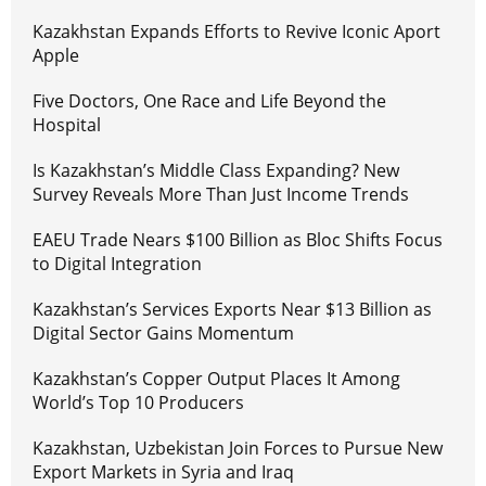
Kazakhstan Expands Efforts to Revive Iconic Aport
Apple
Five Doctors, One Race and Life Beyond the
Hospital
Is Kazakhstan’s Middle Class Expanding? New
Survey Reveals More Than Just Income Trends
EAEU Trade Nears $100 Billion as Bloc Shifts Focus
to Digital Integration
Kazakhstan’s Services Exports Near $13 Billion as
Digital Sector Gains Momentum
Kazakhstan’s Copper Output Places It Among
World’s Top 10 Producers
Kazakhstan, Uzbekistan Join Forces to Pursue New
Export Markets in Syria and Iraq