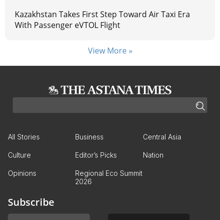
Kazakhstan Takes First Step Toward Air Taxi Era
With Passenger eVTOL Flight
View More »
All Stories
Business
Central Asia
Culture
Editor’s Picks
Nation
Opinions
Regional Eco Summit
2026
Subscribe