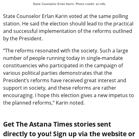
State Counselor Erlan Karin. Photo credit: el.info.
State Counselor Erlan Karin voted at the same polling
station. He said the election should lead to the practical
and successful implementation of the reforms outlined
by the President.
“The reforms resonated with the society. Such a large
number of people running today in single-mandate
constituencies who participated in the campaign of
various political parties demonstrates that the
President’s reforms have received great interest and
support in society, and these reforms are rather
encouraging. I hope this election gives a new impetus to
the planned reforms,” Karin noted.
Get The Astana Times stories sent
directly to you! Sign up via the website or