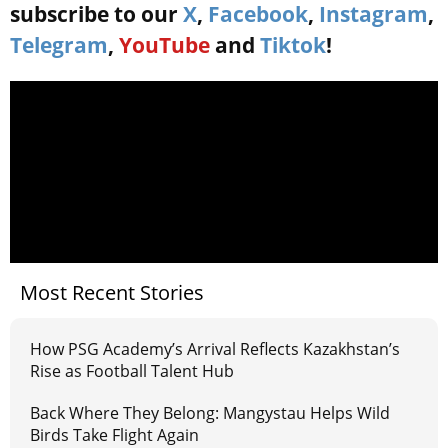
subscribe to our
X
,
Facebook
,
Instagram
,
Telegram
,
YouTube
and
Tiktok
!
Most Recent Stories
How PSG Academy’s Arrival Reflects Kazakhstan’s
Rise as Football Talent Hub
Back Where They Belong: Mangystau Helps Wild
Birds Take Flight Again