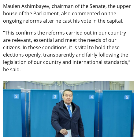
Maulen Ashimbayev, chairman of the Senate, the upper
house of the Parliament, also commented on the
ongoing reforms after he cast his vote in the capital.
“This confirms the reforms carried out in our country
are relevant, essential and meet the needs of our
citizens. In these conditions, it is vital to hold these
elections openly, transparently and fairly following the
legislation of our country and international standards,”
he said.