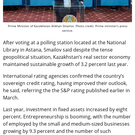
Prime Minister of Kazakhstan Alikhan Smailov. Photo credit: Prime minister’s press
service.
After voting at a polling station located at the National
Library in Astana, Smailov said despite the tense
geopolitical situation, Kazakhstan’s real sector economy
maintained sustainable growth of 3.2 percent last year.
International rating agencies confirmed the country’s
sovereign credit rating, having improved their outlook,
he said, referring the the S&P rating published earlier in
March.
Last year, investment in fixed assets increased by eight
percent. Entrepreneurship is booming, with the number
of employed by the small and medium-sized businesses
growing by 9.3 percent and the number of such