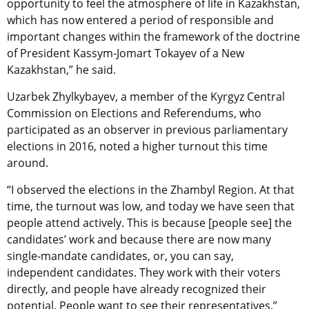
opportunity to feel the atmosphere of life in Kazakhstan,
which has now entered a period of responsible and
important changes within the framework of the doctrine
of President Kassym-Jomart Tokayev of a New
Kazakhstan,” he said.
Uzarbek Zhylkybayev, a member of the Kyrgyz Central
Commission on Elections and Referendums, who
participated as an observer in previous parliamentary
elections in 2016, noted a higher turnout this time
around.
“I observed the elections in the Zhambyl Region. At that
time, the turnout was low, and today we have seen that
people attend actively. This is because [people see] the
candidates’ work and because there are now many
single-mandate candidates, or, you can say,
independent candidates. They work with their voters
directly, and people have already recognized their
potential. People want to see their representatives.”