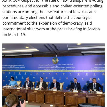
ASTANA –
Respect for the rule of law, transparent voting
procedures, and accessible and civilian-oriented polling
stations are among the few features of Kazakhstan’s
parliamentary elections that define the country’s
commitment to the expansion of democracy, said
international observers at the press briefing in Astana
on March 19.