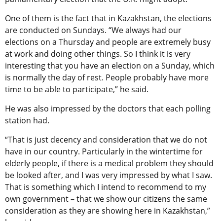
One of them is the fact that in Kazakhstan, the elections
are conducted on Sundays. “We always had our
elections on a Thursday and people are extremely busy
at work and doing other things. So I think it is very
interesting that you have an election on a Sunday, which
is normally the day of rest. People probably have more
time to be able to participate,” he said.
He was also impressed by the doctors that each polling
station had.
“That is just decency and consideration that we do not
have in our country. Particularly in the wintertime for
elderly people, if there is a medical problem they should
be looked after, and I was very impressed by what I saw.
That is something which I intend to recommend to my
own government – that we show our citizens the same
consideration as they are showing here in Kazakhstan,”