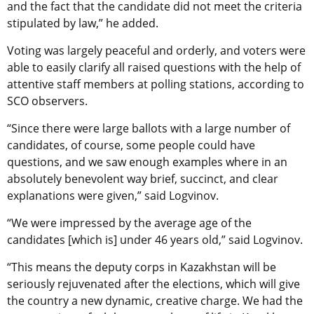
and the fact that the candidate did not meet the criteria
stipulated by law,” he added.
Voting was largely peaceful and orderly, and voters were
able to easily clarify all raised questions with the help of
attentive staff members at polling stations, according to
SCO observers.
“Since there were large ballots with a large number of
candidates, of course, some people could have
questions, and we saw enough examples where in an
absolutely benevolent way brief, succinct, and clear
explanations were given,” said Logvinov.
“We were impressed by the average age of the
candidates [which is] under 46 years old,” said Logvinov.
“This means the deputy corps in Kazakhstan will be
seriously rejuvenated after the elections, which will give
the country a new dynamic, creative charge. We had the