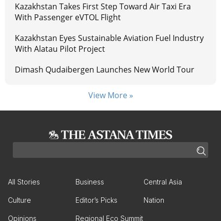
Kazakhstan Takes First Step Toward Air Taxi Era
With Passenger eVTOL Flight
Kazakhstan Eyes Sustainable Aviation Fuel Industry
With Alatau Pilot Project
Dimash Qudaibergen Launches New World Tour
View More »
All Stories
Business
Central Asia
Culture
Editor’s Picks
Nation
Opinions
Regional Eco Summit