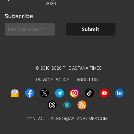
2026
Subscribe
© 2010-2026 THE ASTANA TIMES
PRIVACY POLICY
ABOUT US
CONTACT US:
INFO@ASTANATIMES.COM