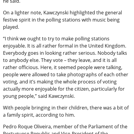
he said.
On a lighter note, Kawczynski highlighted the general
festive spirit in the polling stations with music being
played.
“I think we ought to try to make polling stations
enjoyable. It is all rather formal in the United Kingdom.
Everybody goes in looking rather serious. Nobody talks
to anybody else. They vote – they leave, and it is all
rather officious. Here, it seemed people were talking,
people were allowed to take photographs of each other
voting, and it’s making the whole process of voting
actually more enjoyable for the citizen, particularly for
young people,” said Kawczynski.
With people bringing in their children, there was a bit of
a family spirit, according to him.
Pedro Roque Oliveira, member of the Parliament of the
Portuguese Republic and Vice-President of the