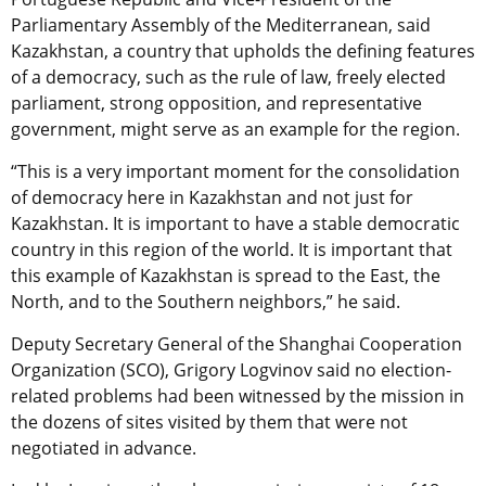
Parliamentary Assembly of the Mediterranean, said
Kazakhstan, a country that upholds the defining features
of a democracy, such as the rule of law, freely elected
parliament, strong opposition, and representative
government, might serve as an example for the region.
“This is a very important moment for the consolidation
of democracy here in Kazakhstan and not just for
Kazakhstan. It is important to have a stable democratic
country in this region of the world. It is important that
this example of Kazakhstan is spread to the East, the
North, and to the Southern neighbors,” he said.
Deputy Secretary General of the Shanghai Cooperation
Organization (SCO), Grigory Logvinov said
no election-
related problems had been witnessed by the mission in
the dozens of sites
visited by them that were not
negotiated in advance.