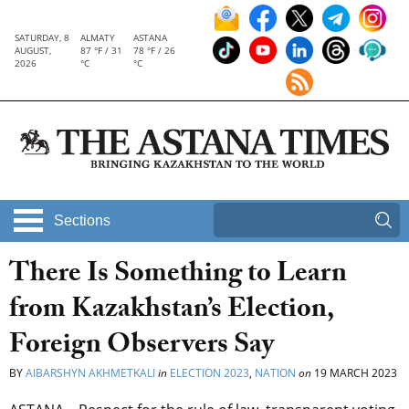
SATURDAY, 8
ALMATY
ASTANA
AUGUST,
87 °F / 31
78 °F / 26
2026
°C
°C
Sections
There Is Something to Learn
from Kazakhstan’s Election,
Foreign Observers Say
BY
AIBARSHYN AKHMETKALI
in
ELECTION 2023
,
NATION
on
19 MARCH 2023