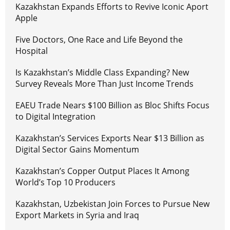
Kazakhstan Expands Efforts to Revive Iconic Aport
Apple
Five Doctors, One Race and Life Beyond the
Hospital
Is Kazakhstan’s Middle Class Expanding? New
Survey Reveals More Than Just Income Trends
EAEU Trade Nears $100 Billion as Bloc Shifts Focus
to Digital Integration
Kazakhstan’s Services Exports Near $13 Billion as
Digital Sector Gains Momentum
Kazakhstan’s Copper Output Places It Among
World’s Top 10 Producers
Kazakhstan, Uzbekistan Join Forces to Pursue New
Export Markets in Syria and Iraq