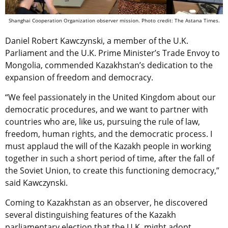
Shanghai Cooperation Organization observer mission. Photo credit: The Astana Times.
Daniel Robert Kawczynski, a member of the U.K.
Parliament and the U.K. Prime Minister’s Trade Envoy to
Mongolia, commended Kazakhstan’s
dedication to the
expansion of freedom and democracy
.
“We feel passionately in the United Kingdom about our
democratic procedures, and we want to partner with
countries who are, like us, pursuing the rule of law,
freedom, human rights, and the democratic process. I
must applaud the will of the Kazakh people in working
together in such a short period of time, after the fall of
the Soviet Union, to create this functioning democracy,”
said Kawczynski.
Coming to Kazakhstan as an observer, he discovered
several distinguishing features of the Kazakh
parliamentary election that the U.K. might adopt.