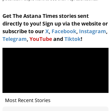
Get The Astana Times stories sent
directly to you! Sign up via the website or
subscribe to our
X
,
Facebook
,
Instagram
,
Telegram
,
YouTube
and
Tiktok
!
Most Recent Stories