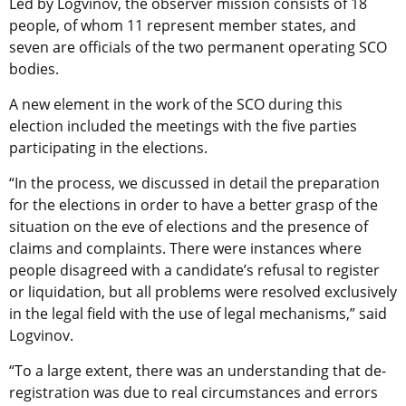
Led by Logvinov, the observer mission consists of 18
people, of whom 11 represent member states, and
seven are officials of the two permanent operating SCO
bodies.
A new element in the work of the SCO during this
election included the meetings with the five parties
participating in the elections.
“In the process, we discussed in detail the preparation
for the elections in order to have a better grasp of the
situation on the eve of elections and the presence of
claims and complaints. There were instances where
people disagreed with a candidate’s refusal to register
or liquidation, but all problems were resolved exclusively
in the legal field with the use of legal mechanisms,” said
Logvinov.
“To a large extent, there was an understanding that de-
registration was due to real circumstances and errors