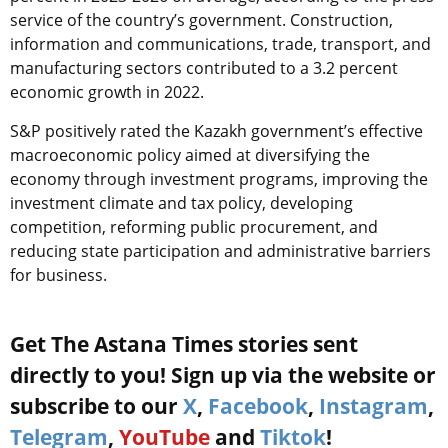
service of the country’s government. Construction,
information and communications, trade, transport, and
manufacturing sectors contributed to a 3.2 percent
economic growth in 2022.
S&P positively rated the Kazakh government’s effective
macroeconomic policy aimed at diversifying the
economy through investment programs, improving the
investment climate and tax policy, developing
competition, reforming public procurement, and
reducing state participation and administrative barriers
for business.
Get The Astana Times stories sent
directly to you! Sign up via the website or
subscribe to our
X
,
Facebook
,
Instagram
,
Telegram
,
YouTube
and
Tiktok
!