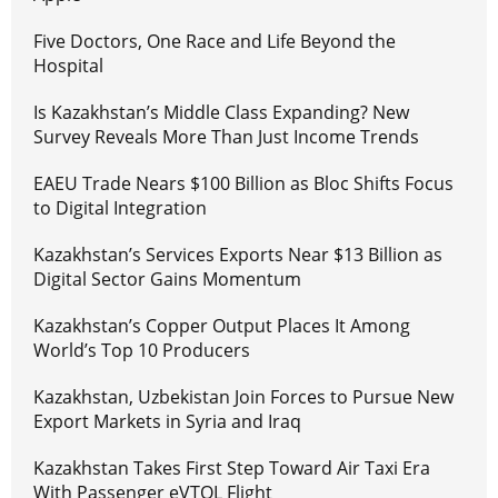
Five Doctors, One Race and Life Beyond the
Hospital
Is Kazakhstan’s Middle Class Expanding? New
Survey Reveals More Than Just Income Trends
EAEU Trade Nears $100 Billion as Bloc Shifts Focus
to Digital Integration
Kazakhstan’s Services Exports Near $13 Billion as
Digital Sector Gains Momentum
Kazakhstan’s Copper Output Places It Among
World’s Top 10 Producers
Kazakhstan, Uzbekistan Join Forces to Pursue New
Export Markets in Syria and Iraq
Kazakhstan Takes First Step Toward Air Taxi Era
With Passenger eVTOL Flight