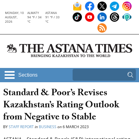
MONDAY, 10
ALMATY
ASTANA
AUGUST,
94 °F / 34
91 °F / 33
2026
°C
°C
Sections
Standard & Poor’s Revises
Kazakhstan’s Rating Outlook
from Negative to Stable
BY
STAFF REPORT
in
BUSINESS
on
6 MARCH 2023