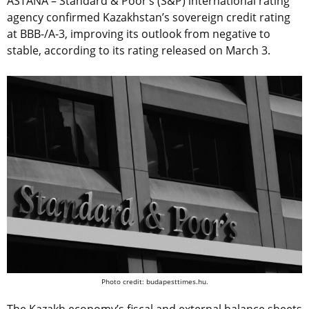
ASTANA – Standard & Poor’s (S&P) international rating
agency confirmed Kazakhstan’s sovereign credit rating
at BBB-/A-3, improving its outlook from negative to
stable, according to its rating released on March 3.
Photo credit: budapesttimes.hu.
The Kazakh economy’s fiscal and external balance sheets