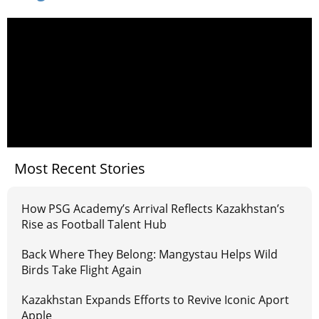
Most Recent Stories
How PSG Academy’s Arrival Reflects Kazakhstan’s
Rise as Football Talent Hub
Back Where They Belong: Mangystau Helps Wild
Birds Take Flight Again
Kazakhstan Expands Efforts to Revive Iconic Aport
Apple