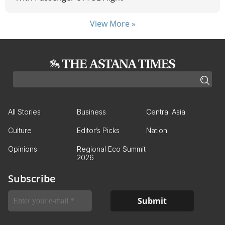
View More »
All Stories
Business
Central Asia
Culture
Editor’s Picks
Nation
Opinions
Regional Eco Summit
2026
Subscribe