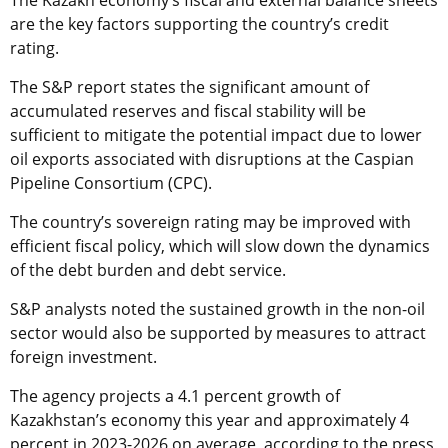
are the key factors supporting the country’s credit
rating.
The S&P report states the significant amount of
accumulated reserves and fiscal stability will be
sufficient to mitigate the potential impact due to lower
oil exports associated with disruptions at the Caspian
Pipeline Consortium (CPC).
The country’s sovereign rating may be improved with
efficient fiscal policy, which will slow down the dynamics
of the debt burden and debt service.
S&P analysts noted the sustained growth in the non-oil
sector would also be supported by measures to attract
foreign investment.
The agency projects a 4.1 percent growth of
Kazakhstan’s economy this year and approximately 4
percent in 2023-2026 on average, according to the press