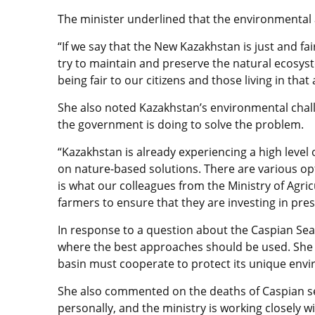
The minister underlined that the environmental a
“If we say that the New Kazakhstan is just and fa
try to maintain and preserve the natural ecosys
being fair to our citizens and those living in tha
She also noted Kazakhstan’s environmental challe
the government is doing to solve the problem.
“Kazakhstan is already experiencing a high level o
on nature-based solutions. There are various op
is what our colleagues from the Ministry of Agric
farmers to ensure that they are investing in preser
In response to a question about the Caspian Sea,
where the best approaches should be used. She 
basin must cooperate to protect its unique env
She also commented on the deaths of Caspian seal
personally, and the ministry is working closely w