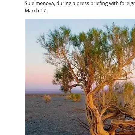
Suleimenova, during a press briefing with forei
March 17.