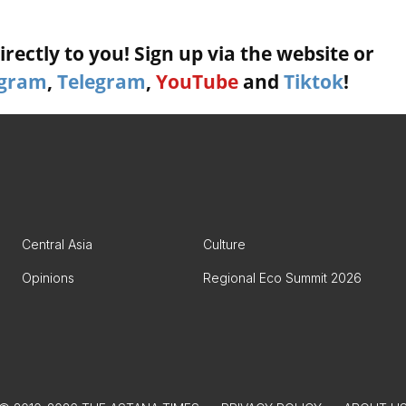
rectly to you! Sign up via the website or
agram
,
Telegram
,
YouTube
and
Tiktok
!
Central Asia
Culture
Opinions
Regional Eco Summit 2026