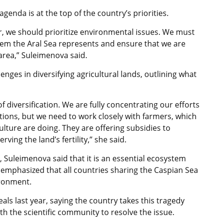
genda is at the top of the country’s priorities.
ir, we should prioritize environmental issues. We must
tem the Aral Sea represents and ensure that we are
t area,” Suleimenova said.
nges in diversifying agricultural lands, outlining what
f diversification. We are fully concentrating our efforts
tions, but we need to work closely with farmers, which
ulture are doing. They are offering subsidies to
ving the land’s fertility,” she said.
 Suleimenova said that it is an essential ecosystem
emphasized that all countries sharing the Caspian Sea
ironment.
s last year, saying the country takes this tragedy
ith the scientific community to resolve the issue.