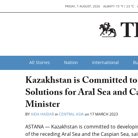
FRIDAY, 7 AUGUST, 2026
ALMATY 73 °F / 23 °C
All Stories
Nation
International
Bu
Kazakhstan is Committed to
Solutions for Aral Sea and C
Minister
BY
AIDA HAIDAR
in
CENTRAL ASIA
on
17 MARCH 2023
ASTANA — Kazakhstan is committed to developing
of the receding Aral Sea and the Caspian Sea, sa