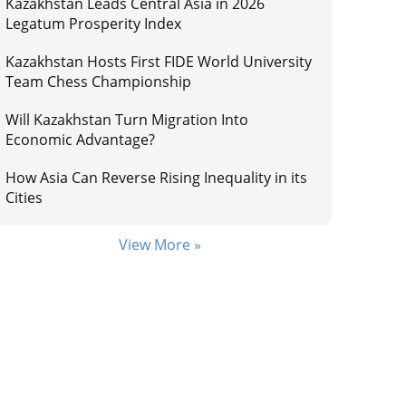
Kazakhstan Leads Central Asia in 2026
Legatum Prosperity Index
Kazakhstan Hosts First FIDE World University
Team Chess Championship
Will Kazakhstan Turn Migration Into
Economic Advantage?
How Asia Can Reverse Rising Inequality in its
Cities
View More »