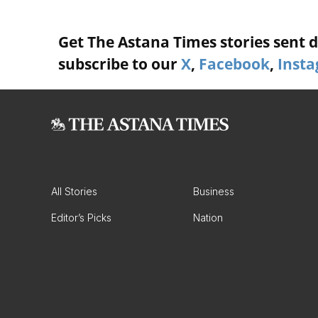
Get The Astana Times stories sent di
subscribe to our
X
,
Facebook
,
Inst
All Stories
Business
Editor’s Picks
Nation