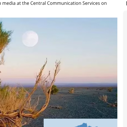
gn media at the Central Communication Services on