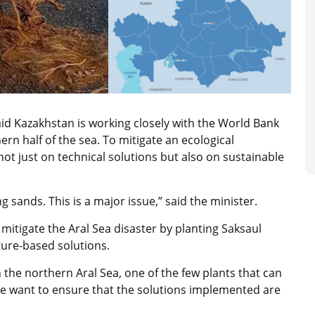
aid Kazakhstan is working closely with the World Bank
rn half of the sea. To mitigate an ecological
not just on technical solutions but also on sustainable
g sands. This is a major issue,” said the minister.
mitigate the Aral Sea disaster by planting Saksaul
ature-based solutions.
n the northern Aral Sea, one of the few plants that can
We want to ensure that the solutions implemented are