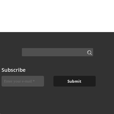
Subscribe