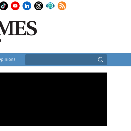
pinions