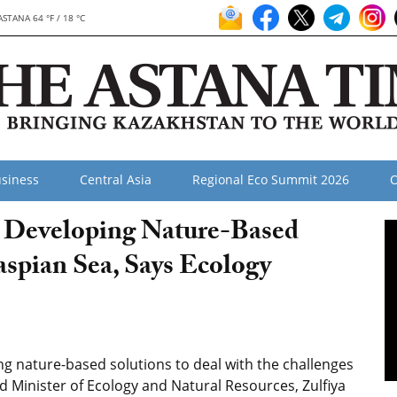
ASTANA 64 °F / 18 °C
siness
Central Asia
Regional Eco Summit 2026
O
 Developing Nature-Based
aspian Sea, Says Ecology
 nature-based solutions to deal with the challenges
id Minister of Ecology and Natural Resources, Zulfiya