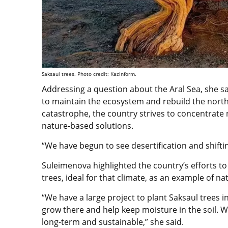
Saksaul trees. Photo credit: Kazinform.
Addressing a question about the Aral Sea, she s
to maintain the ecosystem and rebuild the northe
catastrophe, the country strives to concentrate 
nature-based solutions.
“We have begun to see desertification and shiftin
Suleimenova highlighted the country’s efforts to 
trees, ideal for that climate, as an example of n
“We have a large project to plant Saksaul trees i
grow there and help keep moisture in the soil. 
long-term and sustainable,” she said.