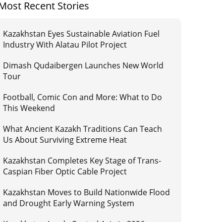
Most Recent Stories
Kazakhstan Eyes Sustainable Aviation Fuel
Industry With Alatau Pilot Project
Dimash Qudaibergen Launches New World
Tour
Football, Comic Con and More: What to Do
This Weekend
What Ancient Kazakh Traditions Can Teach
Us About Surviving Extreme Heat
Kazakhstan Completes Key Stage of Trans-
Caspian Fiber Optic Cable Project
Kazakhstan Moves to Build Nationwide Flood
and Drought Early Warning System