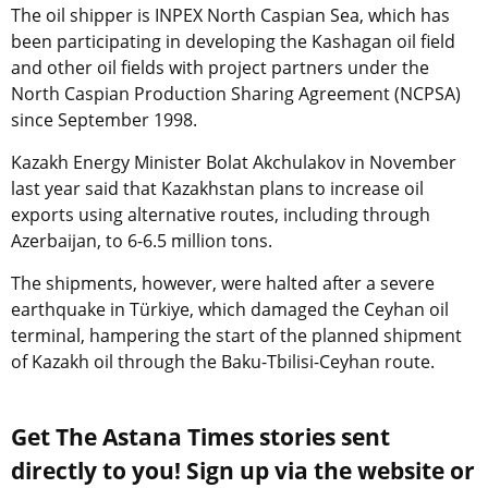
The oil shipper is INPEX North Caspian Sea, which has
been participating in developing the Kashagan oil field
and other oil fields with project partners under the
North Caspian Production Sharing Agreement (NCPSA)
since September 1998.
Kazakh Energy Minister Bolat Akchulakov in November
last year said that Kazakhstan plans to increase oil
exports using alternative routes, including through
Azerbaijan, to 6-6.5 million tons.
The shipments, however, were halted after a severe
earthquake in Türkiye, which damaged the Ceyhan oil
terminal, hampering the start of the planned shipment
of Kazakh oil through the Baku-Tbilisi-Ceyhan route.
Get The Astana Times stories sent
directly to you! Sign up via the website or