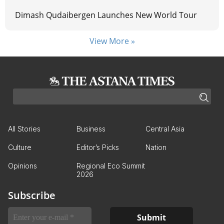
Dimash Qudaibergen Launches New World Tour
View More »
All Stories
Business
Central Asia
Culture
Editor’s Picks
Nation
Opinions
Regional Eco Summit
2026
Subscribe