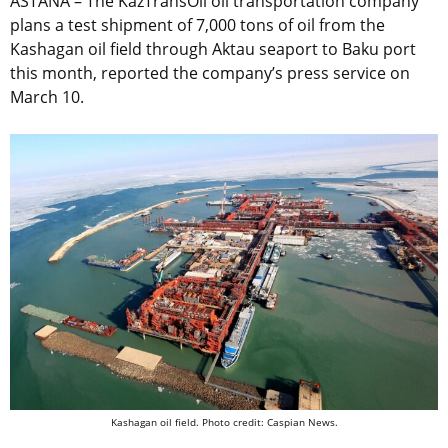
ASTANA – The KazTransOil oil transportation company
plans a test shipment of 7,000 tons of oil from the
Kashagan oil field through Aktau seaport to Baku port
this month, reported the company’s press service on
March 10.
Kashagan oil field. Photo credit: Caspian News.