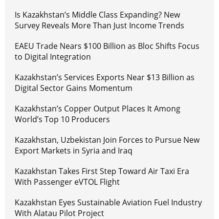
Is Kazakhstan’s Middle Class Expanding? New
Survey Reveals More Than Just Income Trends
EAEU Trade Nears $100 Billion as Bloc Shifts Focus
to Digital Integration
Kazakhstan’s Services Exports Near $13 Billion as
Digital Sector Gains Momentum
Kazakhstan’s Copper Output Places It Among
World’s Top 10 Producers
Kazakhstan, Uzbekistan Join Forces to Pursue New
Export Markets in Syria and Iraq
Kazakhstan Takes First Step Toward Air Taxi Era
With Passenger eVTOL Flight
Kazakhstan Eyes Sustainable Aviation Fuel Industry
With Alatau Pilot Project