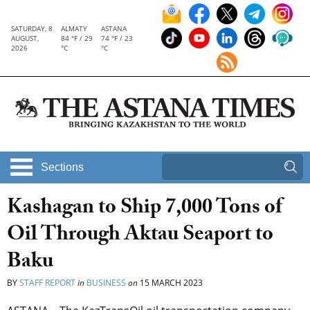
SATURDAY, 8
ALMATY
ASTANA
AUGUST,
84 °F / 29
74 °F / 23
2026
°C
°C
Sections
Kashagan to Ship 7,000 Tons of
Oil Through Aktau Seaport to
Baku
BY
STAFF REPORT
in
BUSINESS
on
15 MARCH 2023