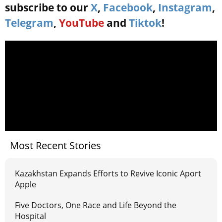
subscribe to our
X
,
Facebook
,
Instagram
,
Telegram
,
YouTube
and
Tiktok
!
Most Recent Stories
Kazakhstan Expands Efforts to Revive Iconic Aport
Apple
Five Doctors, One Race and Life Beyond the
Hospital