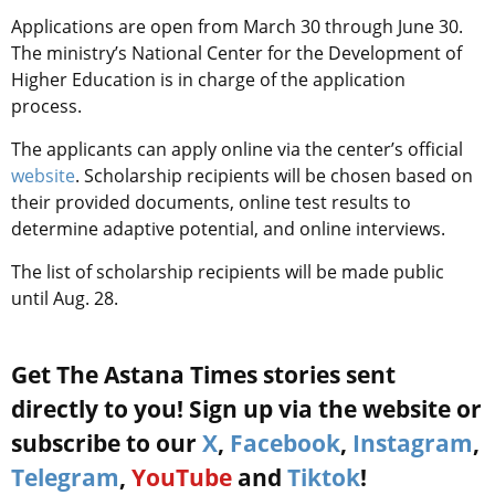
Applications are open from March 30 through June 30.
The ministry’s National Center for the Development of
Higher Education is in charge of the application
process.
The applicants can apply online via the center’s official
website
. Scholarship recipients will be chosen based on
their provided documents, online test results to
determine adaptive potential, and online interviews.
The list of scholarship recipients will be made public
until Aug. 28.
Get The Astana Times stories sent
directly to you! Sign up via the website or
subscribe to our
X
,
Facebook
,
Instagram
,
Telegram
,
YouTube
and
Tiktok
!