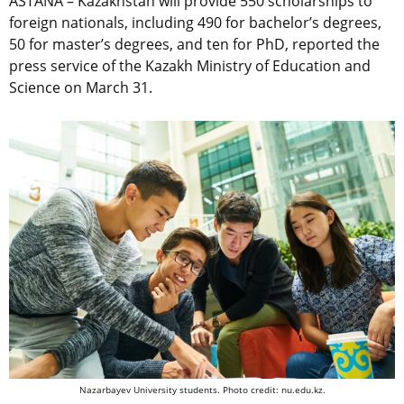
ASTANA –
Kazakhstan will provide 550 scholarships to
foreign nationals, including 490 for bachelor’s degrees,
50 for master’s degrees, and ten for PhD, reported the
press service of the Kazakh Ministry of Education and
Science on March 31.
Nazarbayev University students. Photo credit: nu.edu.kz.