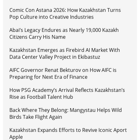
Comic Con Astana 2026: How Kazakhstan Turns
Pop Culture into Creative Industries
Abai’s Legacy Endures as Nearly 19,000 Kazakh
Citizens Carry His Name
Kazakhstan Emerges as Firebird AI Market With
Data Center Valley Project in Ekibastuz
AIFC Governor Renat Bekturov on How AIFC is
Preparing for Next Era of Finance
How PSG Academy’s Arrival Reflects Kazakhstan’s
Rise as Football Talent Hub
Back Where They Belong: Mangystau Helps Wild
Birds Take Flight Again
Kazakhstan Expands Efforts to Revive Iconic Aport
Apple