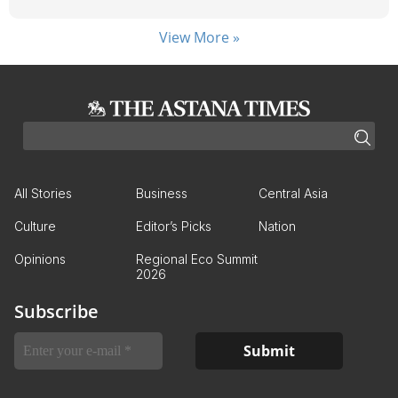
View More »
All Stories
Business
Central Asia
Culture
Editor’s Picks
Nation
Opinions
Regional Eco Summit
2026
Subscribe