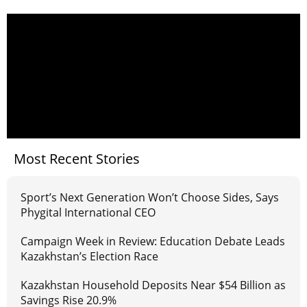
Most Recent Stories
Sport’s Next Generation Won’t Choose Sides, Says
Phygital International CEO
Campaign Week in Review: Education Debate Leads
Kazakhstan’s Election Race
Kazakhstan Household Deposits Near $54 Billion as
Savings Rise 20.9%