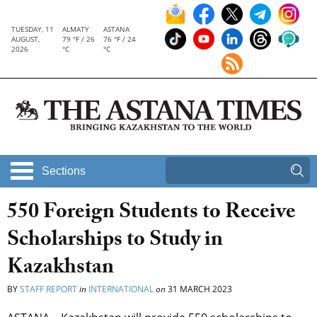
TUESDAY, 11
ALMATY
ASTANA
AUGUST,
79 °F / 26
76 °F / 24
2026
°C
°C
Sections
550 Foreign Students to Receive
Scholarships to Study in
Kazakhstan
BY
STAFF REPORT
in
INTERNATIONAL
on
31 MARCH 2023