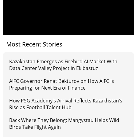
Most Recent Stories
Kazakhstan Emerges as Firebird AI Market With
Data Center Valley Project in Ekibastuz
AIFC Governor Renat Bekturov on How AIFC is
Preparing for Next Era of Finance
How PSG Academy’s Arrival Reflects Kazakhstan’s
Rise as Football Talent Hub
Back Where They Belong: Mangystau Helps Wild
Birds Take Flight Again