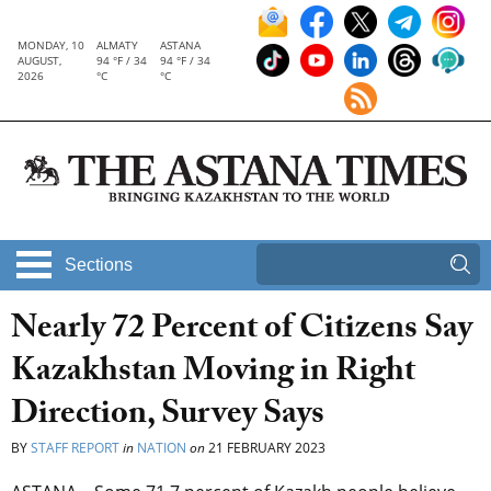
MONDAY, 10
ALMATY
ASTANA
AUGUST,
94 °F / 34
94 °F / 34
2026
°C
°C
Sections
Nearly 72 Percent of Citizens Say
Kazakhstan Moving in Right
Direction, Survey Says
BY
STAFF REPORT
in
NATION
on
21 FEBRUARY 2023