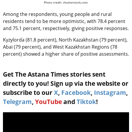
Photo credit: shutterstock.com.
Among the respondents, young people and rural
residents tend to be more optimistic, with 78.4 percent
and 75.1 percent, respectively, giving positive responses.
Kyzylorda (81.8 percent), North Kazakhstan (79 percent),
Abai (79 percent), and West Kazakhstan Regions (78
percent) showed a higher share of positive assessments.
Get The Astana Times stories sent
directly to you! Sign up via the website or
subscribe to our
X
,
Facebook
,
Instagram
,
Telegram
,
YouTube
and
Tiktok
!