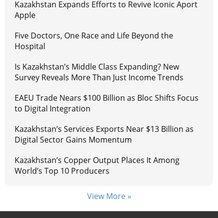
Kazakhstan Expands Efforts to Revive Iconic Aport
Apple
Five Doctors, One Race and Life Beyond the
Hospital
Is Kazakhstan’s Middle Class Expanding? New
Survey Reveals More Than Just Income Trends
EAEU Trade Nears $100 Billion as Bloc Shifts Focus
to Digital Integration
Kazakhstan’s Services Exports Near $13 Billion as
Digital Sector Gains Momentum
Kazakhstan’s Copper Output Places It Among
World’s Top 10 Producers
View More »