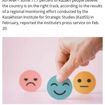
ASTANA – Some 71.7 percent of Kazakh people believe
the country is on the right track, according to the results
of a regional monitoring effort conducted by the
Kazakhstan Institute for Strategic Studies (KazISS) in
February, reported the institute’s press service on Feb.
20.