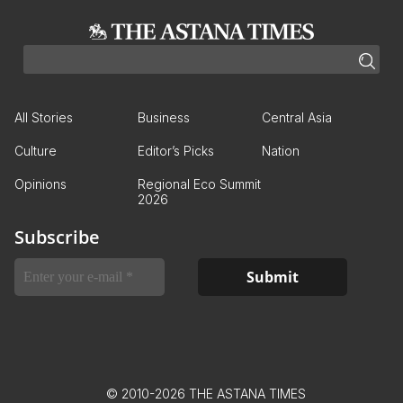
All Stories
Business
Central Asia
Culture
Editor’s Picks
Nation
Opinions
Regional Eco Summit
2026
Subscribe
© 2010-2026 THE ASTANA TIMES