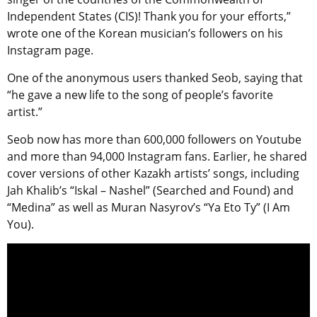
Independent States (CIS)! Thank you for your efforts,”
wrote one of the Korean musician’s followers on his
Instagram page.
One of the anonymous users thanked Seob, saying that
“he gave a new life to the song of people’s favorite
artist.”
Seob now has more than 600,000 followers on Youtube
and more than 94,000 Instagram fans. Earlier, he shared
cover versions of other Kazakh artists’ songs, including
Jah Khalib’s “Iskal – Nashel” (Searched and Found) and
“Medina” as well as Muran Nasyrov’s “Ya Eto Ty” (I Am
You).