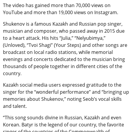
The video has gained more than 70,000 views on
YouTube and more than 19,000 views on Instagram.
Shukenov is a famous Kazakh and Russian pop singer,
musician and composer, who passed away in 2015 due
to a heart attack. His hits “Julia,” “Nelyubimya,”
(Unloved), “Tvoi Shagi” (Your Steps) and other songs are
broadcast on local radio stations, while memorial
evenings and concerts dedicated to the musician bring
thousands of people together in different cities of the
country.
Kazakh social media users expressed gratitude to the
singer for the “wonderful performance” and “bringing up
memories about Shukenov,” noting Seob’s vocal skills
and talent.
“This song sounds divine in Russian, Kazakh and even
Korean. Batyr is the legend of our country, the favorite
singer of the countries of the Commonwealth of