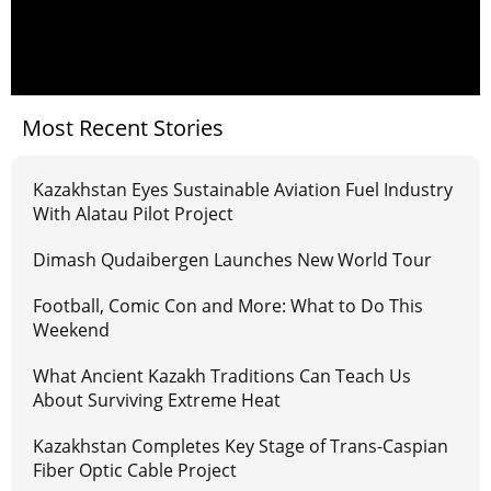
Most Recent Stories
Kazakhstan Eyes Sustainable Aviation Fuel Industry
With Alatau Pilot Project
Dimash Qudaibergen Launches New World Tour
Football, Comic Con and More: What to Do This
Weekend
What Ancient Kazakh Traditions Can Teach Us
About Surviving Extreme Heat
Kazakhstan Completes Key Stage of Trans-Caspian
Fiber Optic Cable Project