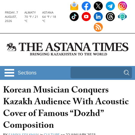
FRIDAY, 7
ALMATY
ASTANA
AUGUST,
70 °F / 21
64 °F / 18
2026
°C
°C
Sections
Korean Musician Conquers
Kazakh Audience With Acoustic
Cover of Famous “Dozhd”
Composition
BY
SANIYA SEILKHAN
in
CULTURE
on
22 JANUARY 2023