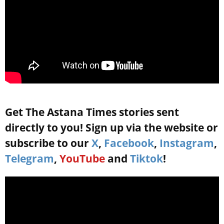
Get The Astana Times stories sent
directly to you! Sign up via the website or
subscribe to our
X
,
Facebook
,
Instagram
,
Telegram
,
YouTube
and
Tiktok
!