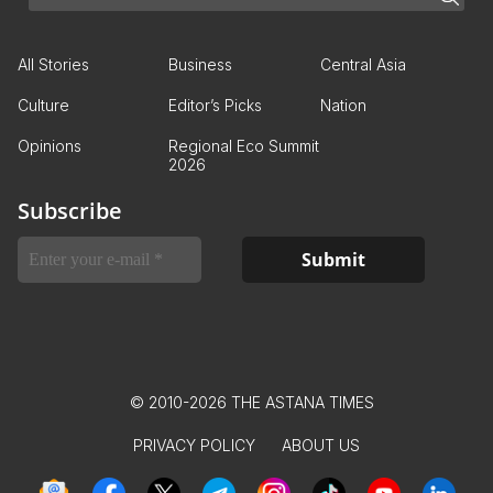
All Stories
Business
Central Asia
Culture
Editor’s Picks
Nation
Opinions
Regional Eco Summit
2026
Subscribe
© 2010-2026 THE ASTANA TIMES
PRIVACY POLICY
ABOUT US