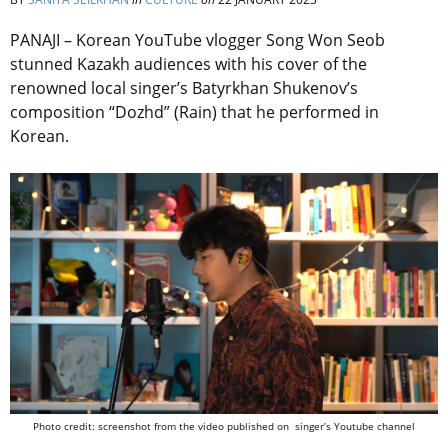
PANAJI – Korean YouTube vlogger Song Won Seob
stunned Kazakh audiences with his cover of the
renowned local singer’s Batyrkhan Shukenov’s
composition “Dozhd” (Rain) that he performed in
Korean.
Photo credit: screenshot from the video published on singer’s Youtube channel