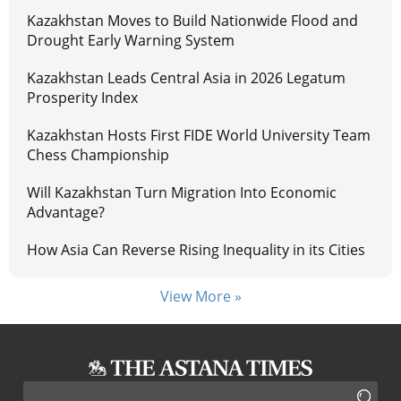
Kazakhstan Moves to Build Nationwide Flood and
Drought Early Warning System
Kazakhstan Leads Central Asia in 2026 Legatum
Prosperity Index
Kazakhstan Hosts First FIDE World University Team
Chess Championship
Will Kazakhstan Turn Migration Into Economic
Advantage?
How Asia Can Reverse Rising Inequality in its Cities
View More »