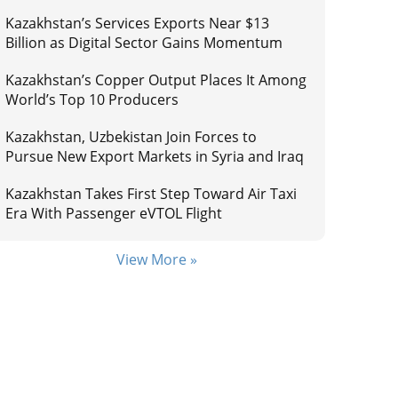
Kazakhstan’s Services Exports Near $13
Billion as Digital Sector Gains Momentum
Kazakhstan’s Copper Output Places It Among
World’s Top 10 Producers
Kazakhstan, Uzbekistan Join Forces to
Pursue New Export Markets in Syria and Iraq
Kazakhstan Takes First Step Toward Air Taxi
Era With Passenger eVTOL Flight
View More »