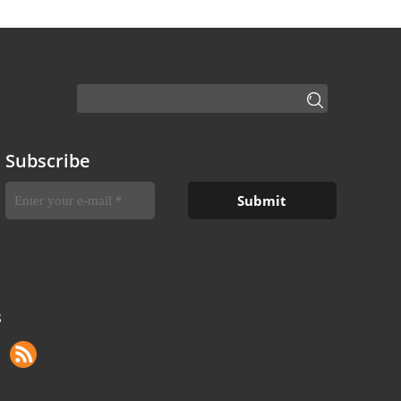
Subscribe
S