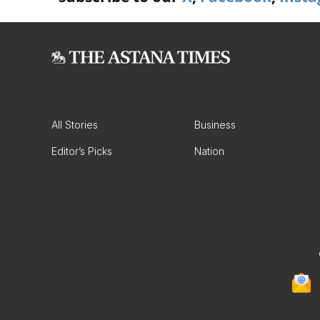
All Stories
Business
Editor’s Picks
Nation