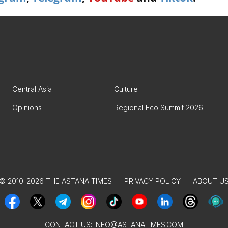
Central Asia
Culture
Opinions
Regional Eco Summit 2026
© 2010-2026 THE ASTANA TIMES
PRIVACY POLICY
ABOUT U
CONTACT US:
INFO@ASTANATIMES.COM