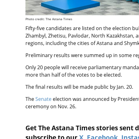
Photo credit: The Astana Times
Fifty-five candidates are listed on the election b
Zhambyl, Zhetisu, Pavlodar, North Kazakhstan, a
regions, including the cities of Astana and Shym
Preliminary results were summed up in some re
Only 20 people will receive parliamentary mand
more than half of the votes to be elected.
The final results will be made public by Jan. 20.
The
Senate
election was announced by President
ceremony on Nov. 26.
Get The Astana Times stories sent di
subscribe to our
X
,
Facebook
,
Inst