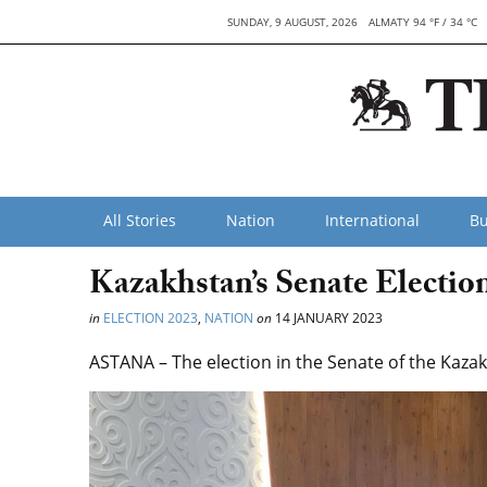
SUNDAY, 9 AUGUST, 2026
ALMATY 94 °F / 34 °C
All Stories
Nation
International
Bu
Kazakhstan’s Senate Electio
in
ELECTION 2023
,
NATION
on
14 JANUARY 2023
ASTANA – The election in the Senate of the Kazak