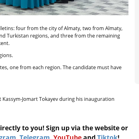
ulletins: four from the city of Almaty, two from Almaty,
nd Turkistan regions, and three from the remaining
kent.
gions.
ates, one from each region. The candidate must have
 Kassym-Jomart Tokayev during his inauguration
rectly to you! Sign up via the website or
agram
,
Telegram
,
YouTube
and
Tiktok
!