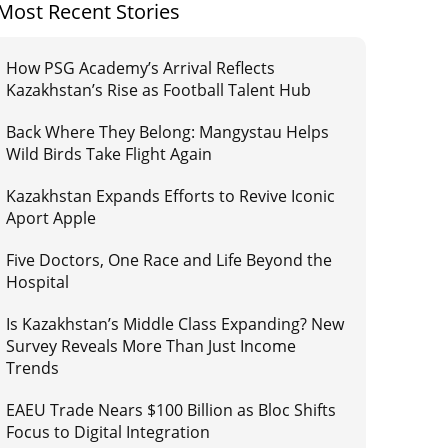
Most Recent Stories
How PSG Academy’s Arrival Reflects
Kazakhstan’s Rise as Football Talent Hub
Back Where They Belong: Mangystau Helps
Wild Birds Take Flight Again
Kazakhstan Expands Efforts to Revive Iconic
Aport Apple
Five Doctors, One Race and Life Beyond the
Hospital
Is Kazakhstan’s Middle Class Expanding? New
Survey Reveals More Than Just Income
Trends
EAEU Trade Nears $100 Billion as Bloc Shifts
Focus to Digital Integration