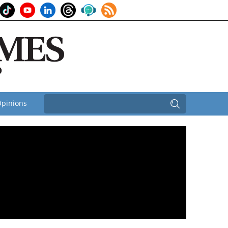
pinions