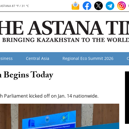
ASTANA 87 °F / 31 °C
siness
Central Asia
Regional Eco Summit 2026
O
n Begins Today
h Parliament kicked off on Jan. 14 nationwide.