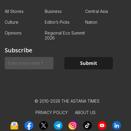
All Stories
Business
Central Asia
Culture
Editor’s Picks
Nation
Opinions
Regional Eco Summit
2026
Subscribe
© 2010-2026 THE ASTANA TIMES
PRIVACY POLICY
ABOUT US