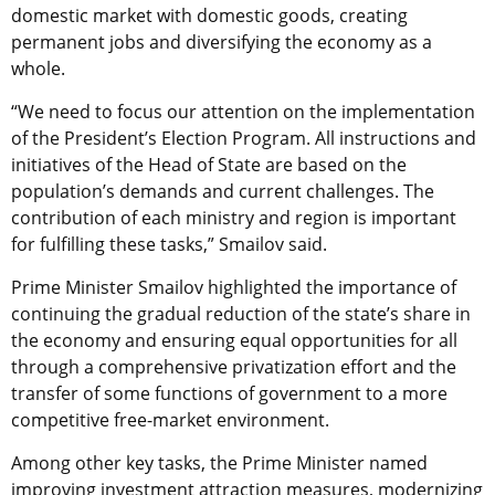
domestic market with domestic goods, creating
permanent jobs and diversifying the economy as a
whole.
“We need to focus our attention on the implementation
of the President’s Election Program. All instructions and
initiatives of the Head of State are based on the
population’s demands and current challenges. The
contribution of each ministry and region is important
for fulfilling these tasks,” Smailov said.
Prime Minister Smailov highlighted the importance of
continuing the gradual reduction of the state’s share in
the economy and ensuring equal opportunities for all
through a comprehensive privatization effort and the
transfer of some functions of government to a more
competitive free-market environment.
Among other key tasks, the Prime Minister named
improving investment attraction measures, modernizing