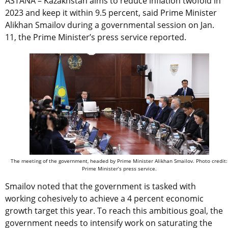
ASTANA – Kazakhstan aims to reduce inflation twofold in
2023 and keep it within 9.5 percent, said Prime Minister
Alikhan Smailov during a governmental session on Jan.
11, the Prime Minister’s press service reported.
The meeting of the government, headed by Prime Minister Alikhan Smailov. Photo credit:
Prime Minister’s press service.
Smailov noted that the government is tasked with
working cohesively to achieve a 4 percent economic
growth target this year. To reach this ambitious goal, the
government needs to intensify work on saturating the