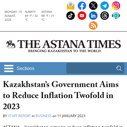
MONDAY, 10
ALMATY
ASTANA
AUGUST,
89 °F / 32
88 °F / 31
2026
°C
°C
Sections
Kazakhstan’s Government Aims
to Reduce Inflation Twofold in
2023
BY
STAFF REPORT
in
BUSINESS
on
11 JANUARY 2023