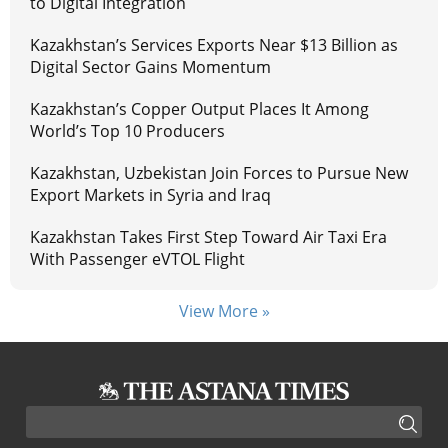
to Digital Integration
Kazakhstan’s Services Exports Near $13 Billion as
Digital Sector Gains Momentum
Kazakhstan’s Copper Output Places It Among
World’s Top 10 Producers
Kazakhstan, Uzbekistan Join Forces to Pursue New
Export Markets in Syria and Iraq
Kazakhstan Takes First Step Toward Air Taxi Era
With Passenger eVTOL Flight
View More »