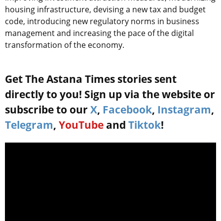
housing infrastructure, devising a new tax and budget
code, introducing new regulatory norms in business
management and increasing the pace of the digital
transformation of the economy.
Get The Astana Times stories sent
directly to you! Sign up via the website or
subscribe to our
X
,
Facebook
,
Instagram
,
Telegram
,
YouTube
and
Tiktok
!