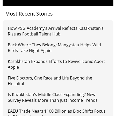
Most Recent Stories
How PSG Academy’s Arrival Reflects Kazakhstan’s
Rise as Football Talent Hub
Back Where They Belong: Mangystau Helps Wild
Birds Take Flight Again
Kazakhstan Expands Efforts to Revive Iconic Aport
Apple
Five Doctors, One Race and Life Beyond the
Hospital
Is Kazakhstan’s Middle Class Expanding? New
Survey Reveals More Than Just Income Trends
EAEU Trade Nears $100 Billion as Bloc Shifts Focus