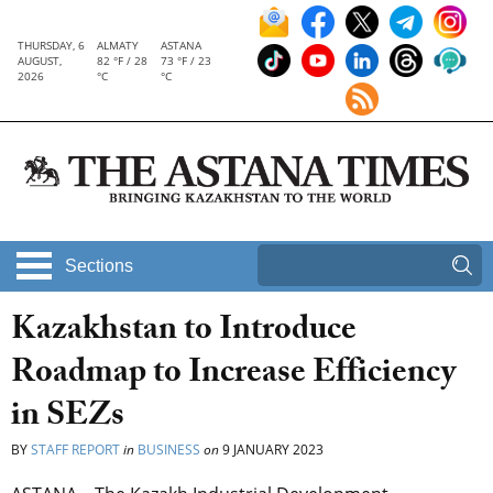
THURSDAY, 6
ALMATY
ASTANA
AUGUST,
82 °F / 28
73 °F / 23
2026
°C
°C
Sections
Kazakhstan to Introduce
Roadmap to Increase Efficiency
in SEZs
BY
STAFF REPORT
in
BUSINESS
on
9 JANUARY 2023