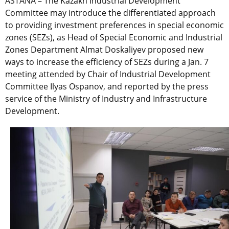
ASTANA – The Kazakh Industrial Development
Committee may introduce the differentiated approach
to providing investment preferences in special economic
zones (SEZs), as Head of Special Economic and Industrial
Zones Department Almat Doskaliyev proposed new
ways to increase the efficiency of SEZs during a Jan. 7
meeting attended by Chair of Industrial Development
Committee Ilyas Ospanov, and reported by the press
service of the Ministry of Industry and Infrastructure
Development.