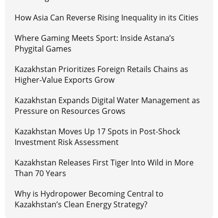
How Asia Can Reverse Rising Inequality in its Cities
Where Gaming Meets Sport: Inside Astana’s
Phygital Games
Kazakhstan Prioritizes Foreign Retails Chains as
Higher-Value Exports Grow
Kazakhstan Expands Digital Water Management as
Pressure on Resources Grows
Kazakhstan Moves Up 17 Spots in Post-Shock
Investment Risk Assessment
Kazakhstan Releases First Tiger Into Wild in More
Than 70 Years
Why is Hydropower Becoming Central to
Kazakhstan’s Clean Energy Strategy?