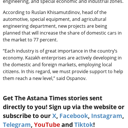
engineering, and special economic and industrial zones.
According to Ruslan Khisamutdinov, head of the
automotive, special equipment, and agricultural
engineering department, new projects are being
planned that will increase the share of domestic cars in
the market to 77 percent.
“Each industry is of great importance in the country’s
economy. Kazakh enterprises are actively developing in
the domestic and foreign markets, employing local
citizens. In this regard, we must provide support to help
them reach a new level,” said Ospanov.
Get The Astana Times stories sent
directly to you! Sign up via the website or
subscribe to our
X
,
Facebook
,
Instagram
,
Telegram
,
YouTube
and
Tiktok
!