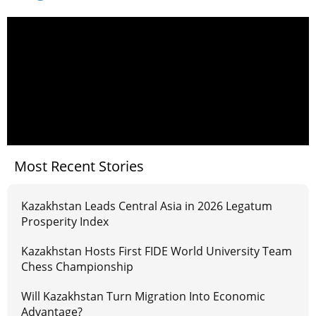
Most Recent Stories
Kazakhstan Leads Central Asia in 2026 Legatum
Prosperity Index
Kazakhstan Hosts First FIDE World University Team
Chess Championship
Will Kazakhstan Turn Migration Into Economic
Advantage?