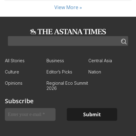
View More »
All Stories
Business
Central Asia
Culture
Editor’s Picks
Nation
Opinions
Regional Eco Summit
2026
Subscribe