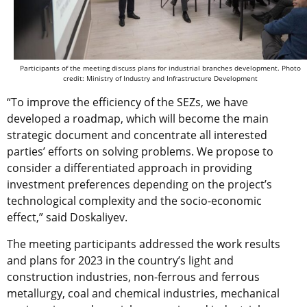
Participants of the meeting discuss plans for industrial branches development. Photo
credit: Ministry of Industry and Infrastructure Development
“To improve the efficiency of the SEZs, we have
developed a roadmap, which will become the main
strategic document and concentrate all interested
parties’ efforts on solving problems. We propose to
consider a differentiated approach in providing
investment preferences depending on the project’s
technological complexity and the socio-economic
effect,” said Doskaliyev.
The meeting participants addressed the work results
and plans for 2023 in the country’s light and
construction industries, non-ferrous and ferrous
metallurgy, coal and chemical industries, mechanical