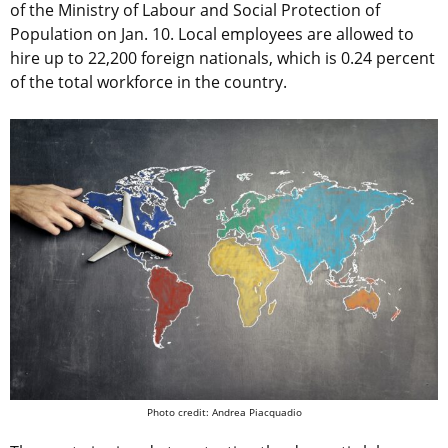
of the Ministry of Labour and Social Protection of
Population on Jan. 10. Local employees are allowed to
hire up to 22,200 foreign nationals, which is 0.24 percent
of the total workforce in the country.
Photo credit: Andrea Piacquadio