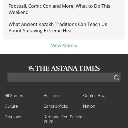
Football, Comic Con and More: What to Do This
Weekend
What Ancient Kazakh Traditions Can Teach Us
About Surviving Extreme Heat
View More »
All Stories
Business
Central Asia
Culture
Editor’s Picks
Nation
Opinions
Regional Eco Summit
2026