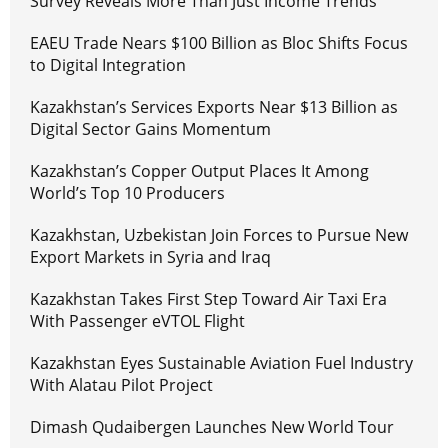
Survey Reveals More Than Just Income Trends
EAEU Trade Nears $100 Billion as Bloc Shifts Focus
to Digital Integration
Kazakhstan’s Services Exports Near $13 Billion as
Digital Sector Gains Momentum
Kazakhstan’s Copper Output Places It Among
World’s Top 10 Producers
Kazakhstan, Uzbekistan Join Forces to Pursue New
Export Markets in Syria and Iraq
Kazakhstan Takes First Step Toward Air Taxi Era
With Passenger eVTOL Flight
Kazakhstan Eyes Sustainable Aviation Fuel Industry
With Alatau Pilot Project
Dimash Qudaibergen Launches New World Tour