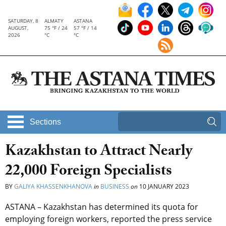
SATURDAY, 8
ALMATY
ASTANA
AUGUST,
75 °F / 24
57 °F / 14
2026
°C
°C
Sections
Kazakhstan to Attract Nearly
22,000 Foreign Specialists
BY
GALIYA KHASSENKHANOVA
in
BUSINESS
on
10 JANUARY 2023
ASTANA – Kazakhstan has determined its quota for
employing foreign workers, reported the press service