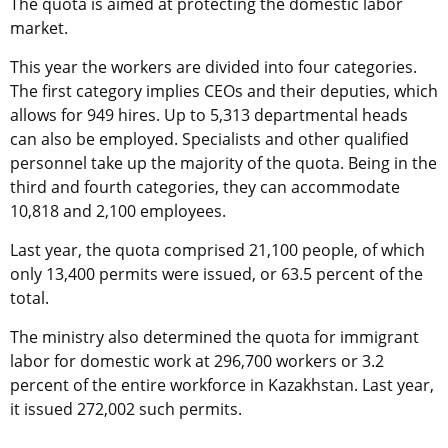
The quota is aimed at protecting the domestic labor
market.
This year the workers are divided into four categories.
The first category implies CEOs and their deputies, which
allows for 949 hires. Up to 5,313 departmental heads
can also be employed. Specialists and other qualified
personnel take up the majority of the quota. Being in the
third and fourth categories, they can accommodate
10,818 and 2,100 employees.
Last year, the quota comprised 21,100 people, of which
only 13,400 permits were issued, or 63.5 percent of the
total.
The ministry also determined the quota for
immigrant
labor for domestic work
at 296,700 workers or 3.2
percent of the entire workforce in Kazakhstan. Last year,
it issued 272,002 such permits.