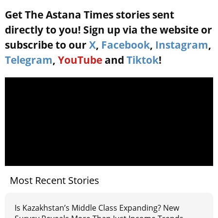
Get The Astana Times stories sent
directly to you! Sign up via the website or
subscribe to our
X
,
Facebook
,
Instagram
,
Telegram
,
YouTube
and
Tiktok
!
Most Recent Stories
Is Kazakhstan’s Middle Class Expanding? New