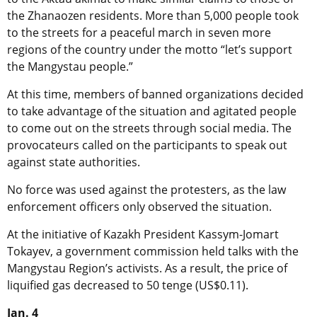
the Zhanaozen residents. More than 5,000 people took
to the streets for a peaceful march in seven more
regions of the country under the motto “let’s support
the Mangystau people.”
At this time, members of banned organizations decided
to take advantage of the situation and agitated people
to come out on the streets through social media. The
provocateurs called on the participants to speak out
against state authorities.
No force was used against the protesters, as the law
enforcement officers only observed the situation.
At the initiative of Kazakh President Kassym-Jomart
Tokayev, a government commission held talks with the
Mangystau Region’s activists. As a result, the price of
liquified gas decreased to 50 tenge (US$0.11).
Jan. 4