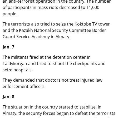
an anti-terrorist operation in the country. The number
of participants in mass riots decreased to 11,000
people.
The terrorists also tried to seize the Koktobe TV tower
and the Kazakh National Security Committee Border
Guard Service Academy in Almaty.
Jan. 7
The militants fired at the detention center in
Taldykorgan and tried to shoot the checkpoints and
seize hospitals.
They demanded that doctors not treat injured law
enforcement officers.
Jan. 8
The situation in the country started to stabilize. In
Almaty, the security forces began to defeat the terrorists