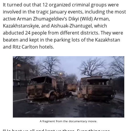
It turned out that 12 organized criminal groups were
involved in the tragic January events, including the most
active Arman Zhumageldiev’s Dikyi (Wild) Arman,
Kazakhstanskyie, and Aishuak-Zhantugel, which
abducted 24 people from different districts. They were
beaten and kept in the parking lots of the Kazakhstan
and Ritz Carlton hotels.
A fragment from the documentary movie.