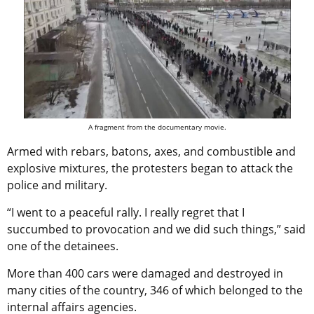
A fragment from the documentary movie.
Armed with rebars, batons, axes, and combustible and
explosive mixtures, the protesters began to attack the
police and military.
“I went to a peaceful rally. I really regret that I
succumbed to provocation and we did such things,” said
one of the detainees.
More than 400 cars were damaged and destroyed in
many cities of the country, 346 of which belonged to the
internal affairs agencies.