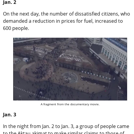
Jan. 2
On the next day, the number of dissatisfied citizens, who
demanded a reduction in prices for fuel, increased to
600 people.
A fragment from the documentary movie.
Jan. 3
In the night from Jan. 2 to Jan. 3, a group of people came
to the Aktau akimat to make similar claims to those of