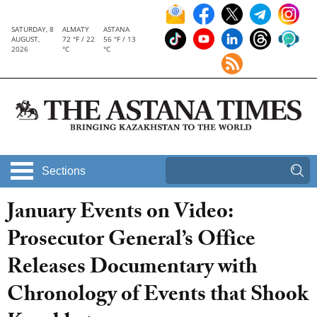
SATURDAY, 8
ALMATY
ASTANA
AUGUST,
72 °F / 22
56 °F / 13
2026
°C
°C
Sections
January Events on Video:
Prosecutor General’s Office
Releases Documentary with
Chronology of Events that Shook