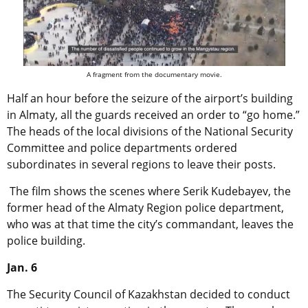
A fragment from the documentary movie.
Half an hour before the seizure of the airport’s building
in Almaty, all the guards received an order to “go home.”
The heads of the local divisions of the National Security
Committee and police departments ordered
subordinates in several regions to leave their posts.
The film shows the scenes where Serik Kudebayev, the
former head of the Almaty Region police department,
who was at that time the city’s commandant, leaves the
police building.
Jan. 6
The Security Council of Kazakhstan decided to conduct