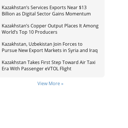
Kazakhstan’s Services Exports Near $13
Billion as Digital Sector Gains Momentum
Kazakhstan’s Copper Output Places It Among
World’s Top 10 Producers
Kazakhstan, Uzbekistan Join Forces to
Pursue New Export Markets in Syria and Iraq
Kazakhstan Takes First Step Toward Air Taxi
Era With Passenger eVTOL Flight
View More »