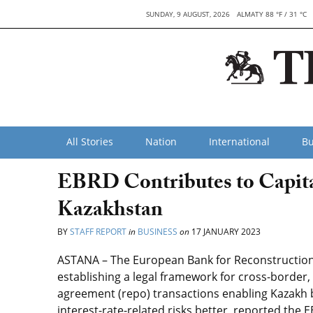
SUNDAY, 9 AUGUST, 2026
ALMATY 88 °F / 31 °C
All Stories
Nation
International
Bu
EBRD Contributes to Capit
Kazakhstan
BY
STAFF REPORT
in
BUSINESS
on
17 JANUARY 2023
ASTANA – The European Bank for Reconstructio
establishing a legal framework for cross-border
agreement (repo) transactions enabling Kazakh 
interest-rate-related risks better, reported the E