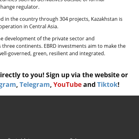
change regulator.
ted in the country through 304 projects, Kazakhstan is
peration in Central Asia.
he development of the private sector and
ss three continents. EBRD investments aim to make the
well-governed, green, resilient and integrated.
rectly to you! Sign up via the website or
agram
,
Telegram
,
YouTube
and
Tiktok
!