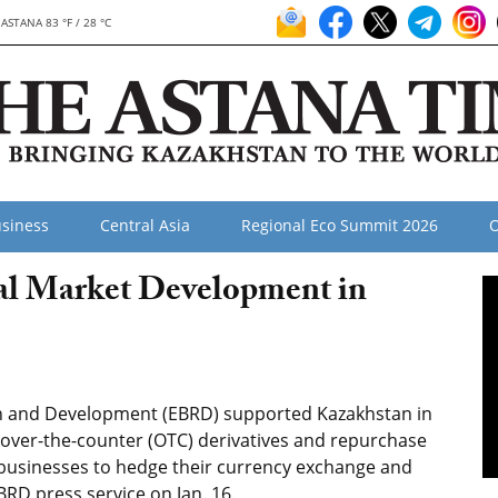
ASTANA 83 °F / 28 °C
siness
Central Asia
Regional Eco Summit 2026
O
al Market Development in
n and Development (EBRD) supported Kazakhstan in
, over-the-counter (OTC) derivatives and repurchase
businesses to hedge their currency exchange and
BRD press service on Jan. 16.