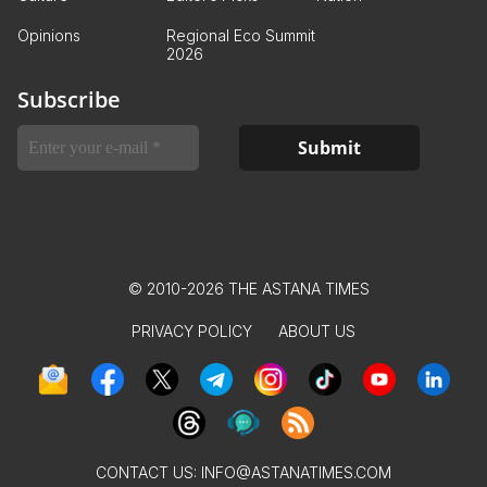
Opinions
Regional Eco Summit
2026
Subscribe
© 2010-2026 THE ASTANA TIMES
PRIVACY POLICY
ABOUT US
CONTACT US:
INFO@ASTANATIMES.COM