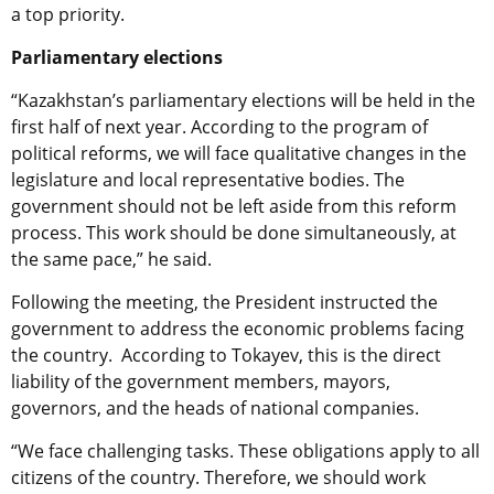
a top priority.
Parliamentary elections
“Kazakhstan’s parliamentary elections will be held in the
first half of next year. According to the program of
political reforms, we will face qualitative changes in the
legislature and local representative bodies. The
government should not be left aside from this reform
process. This work should be done simultaneously, at
the same pace,” he said.
Following the meeting, the President instructed the
government to address the economic problems facing
the country. According to Tokayev, this is the direct
liability of the government members, mayors,
governors, and the heads of national companies.
“We face challenging tasks. These obligations apply to all
citizens of the country. Therefore, we should work