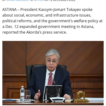
ASTANA – President Kassym-Jomart Tokayev spoke
about social, economic, and infrastructure issues,
political reforms, and the government’s welfare policy at
a Dec. 12 expanded government meeting in Astana,
reported the Akorda’s press service.