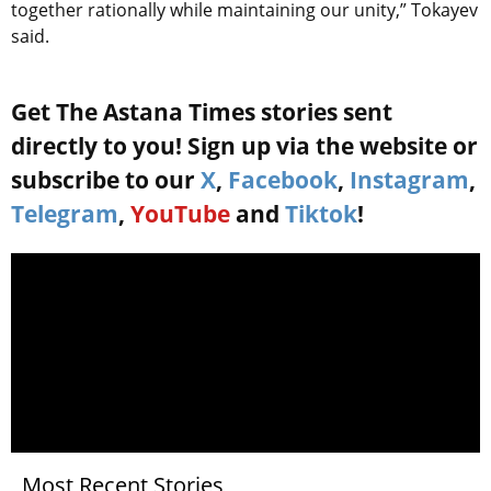
together rationally while maintaining our unity,” Tokayev
said.
Get The Astana Times stories sent
directly to you! Sign up via the website or
subscribe to our
X
,
Facebook
,
Instagram
,
Telegram
,
YouTube
and
Tiktok
!
Most Recent Stories