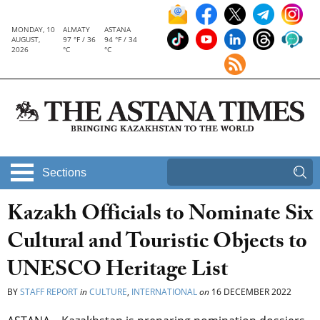
MONDAY, 10
ALMATY
ASTANA
AUGUST,
97 °F / 36
94 °F / 34
2026
°C
°C
Sections
Kazakh Officials to Nominate Six
Cultural and Touristic Objects to
UNESCO Heritage List
BY
STAFF REPORT
in
CULTURE
,
INTERNATIONAL
on
16 DECEMBER 2022