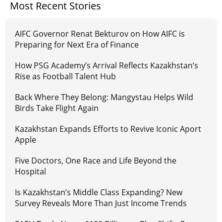
Most Recent Stories
AIFC Governor Renat Bekturov on How AIFC is
Preparing for Next Era of Finance
How PSG Academy’s Arrival Reflects Kazakhstan’s
Rise as Football Talent Hub
Back Where They Belong: Mangystau Helps Wild
Birds Take Flight Again
Kazakhstan Expands Efforts to Revive Iconic Aport
Apple
Five Doctors, One Race and Life Beyond the
Hospital
Is Kazakhstan’s Middle Class Expanding? New
Survey Reveals More Than Just Income Trends