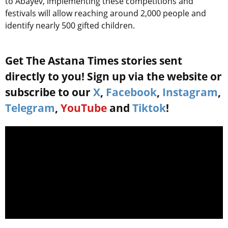
to Abayev, implementing these competitions and
festivals will allow reaching around 2,000 people and
identify nearly 500 gifted children.
Get The Astana Times stories sent
directly to you! Sign up via the website or
subscribe to our
X
,
Facebook
,
Instagram
,
Telegram
,
YouTube
and
Tiktok
!