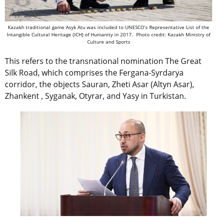
Kazakh traditional game Asyk Atu was included to UNESCO’s Representative List of the
Intangible Cultural Heritage (ICH) of Humanity in 2017. Photo credit: Kazakh Ministry of
Culture and Sports
This refers to the transnational nomination The Great
Silk Road, which comprises the Fergana-Syrdarya
corridor, the objects Sauran, Zheti Asar (Altyn Asar),
Zhankent , Syganak, Otyrar, and Yasy in Turkistan.