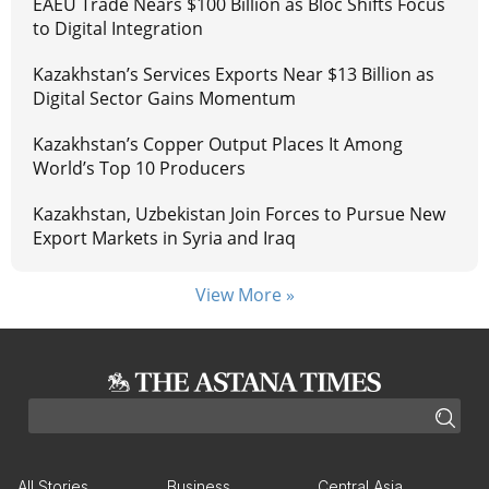
EAEU Trade Nears $100 Billion as Bloc Shifts Focus
to Digital Integration
Kazakhstan’s Services Exports Near $13 Billion as
Digital Sector Gains Momentum
Kazakhstan’s Copper Output Places It Among
World’s Top 10 Producers
Kazakhstan, Uzbekistan Join Forces to Pursue New
Export Markets in Syria and Iraq
View More »
All Stories
Business
Central Asia