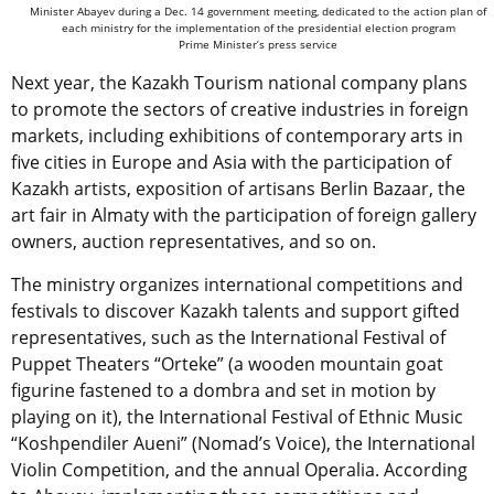
Minister Abayev during a Dec. 14 government meeting, dedicated to the action plan of
each ministry for the implementation of the presidential election program
Prime Minister’s press service
Next year, the Kazakh Tourism national company plans
to promote the sectors of creative industries in foreign
markets, including exhibitions of contemporary arts in
five cities in Europe and Asia with the participation of
Kazakh artists, exposition of artisans Berlin Bazaar, the
art fair in Almaty with the participation of foreign gallery
owners, auction representatives, and so on.
The ministry organizes international competitions and
festivals to discover Kazakh talents and support gifted
representatives, such as the International Festival of
Puppet Theaters “Orteke” (a wooden mountain goat
figurine fastened to a dombra and set in motion by
playing on it), the International Festival of Ethnic Music
“Koshpendiler Aueni” (Nomad’s Voice), the International
Violin Competition, and the annual Operalia. According