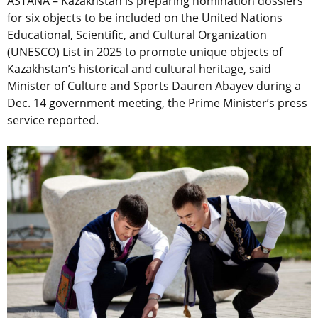
ASTANA – Kazakhstan is preparing nomination dossiers
for six objects to be included on the United Nations
Educational, Scientific, and Cultural Organization
(UNESCO) List in 2025 to promote unique objects of
Kazakhstan’s historical and cultural heritage, said
Minister of Culture and Sports Dauren Abayev during a
Dec. 14 government meeting, the Prime Minister’s press
service reported.