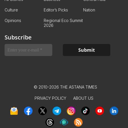
Culture
Editor’s Picks
Nation
Opinions
Regional Eco Summit
2026
Subscribe
© 2010-2026 THE ASTANA TIMES
PRIVACY POLICY
ABOUT US