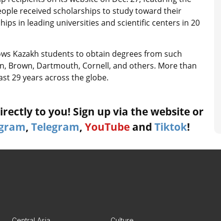
ople received scholarships to study toward their
ps in leading universities and scientific centers in 20
lows Kazakh students to obtain degrees from such
ton, Brown, Dartmouth, Cornell, and others. More than
ast 29 years across the globe.
rectly to you! Sign up via the website or
agram
,
Telegram
,
YouTube
and
Tiktok
!
Central Asia
Culture