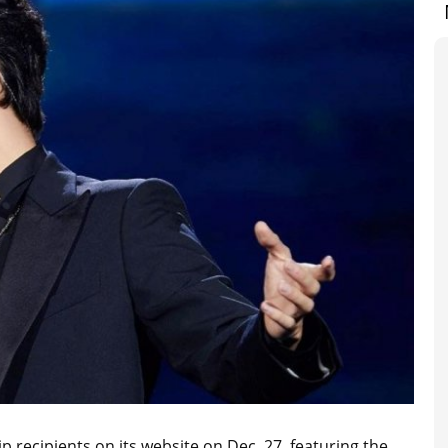
 recipients on its website on Dec. 27, featuring the