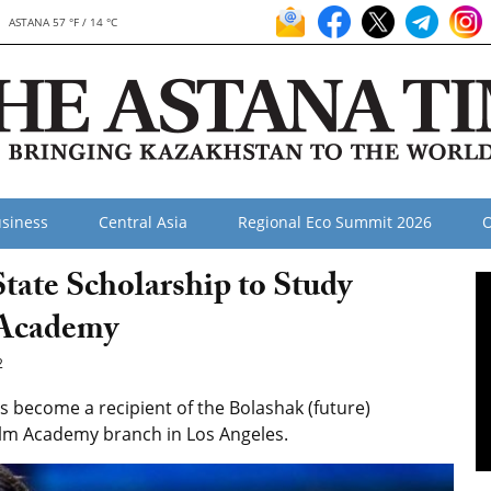
ASTANA 57 °F / 14 °C
siness
Central Asia
Regional Eco Summit 2026
O
ate Scholarship to Study
 Academy
2
become a recipient of the Bolashak (future)
Film Academy branch in Los Angeles.