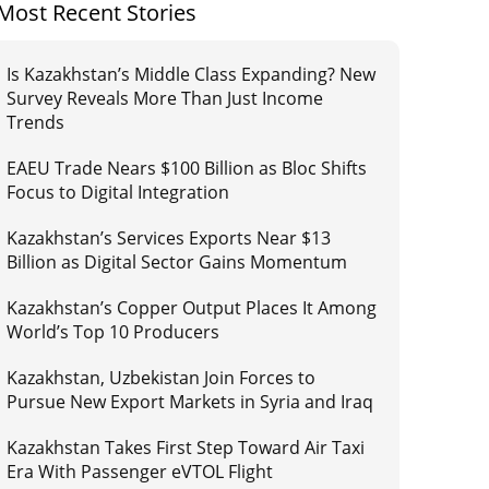
Most Recent Stories
Is Kazakhstan’s Middle Class Expanding? New
Survey Reveals More Than Just Income
Trends
EAEU Trade Nears $100 Billion as Bloc Shifts
Focus to Digital Integration
Kazakhstan’s Services Exports Near $13
Billion as Digital Sector Gains Momentum
Kazakhstan’s Copper Output Places It Among
World’s Top 10 Producers
Kazakhstan, Uzbekistan Join Forces to
Pursue New Export Markets in Syria and Iraq
Kazakhstan Takes First Step Toward Air Taxi
Era With Passenger eVTOL Flight