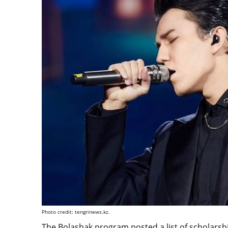
Photo credit: tengrinews.kz.
The Bolashak program posted a list of scholarship