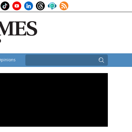
pinions