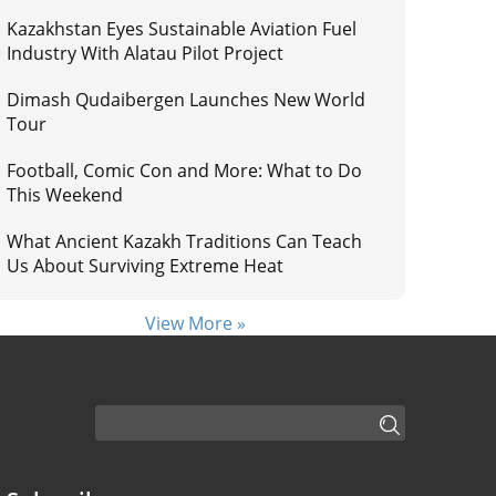
Kazakhstan Eyes Sustainable Aviation Fuel
Industry With Alatau Pilot Project
Dimash Qudaibergen Launches New World
Tour
Football, Comic Con and More: What to Do
This Weekend
What Ancient Kazakh Traditions Can Teach
Us About Surviving Extreme Heat
View More »