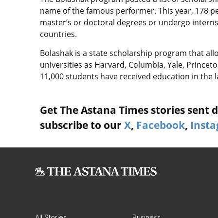
name of the famous performer. This year, 178 pe
master’s or doctoral degrees or undergo internshi
countries.
Bolashak is a state scholarship program that al
universities as Harvard, Columbia, Yale, Prince
11,000 students have received education in the l
Get The Astana Times stories sent di
subscribe to our
X
,
Facebook
,
Inst
All Stories
Business