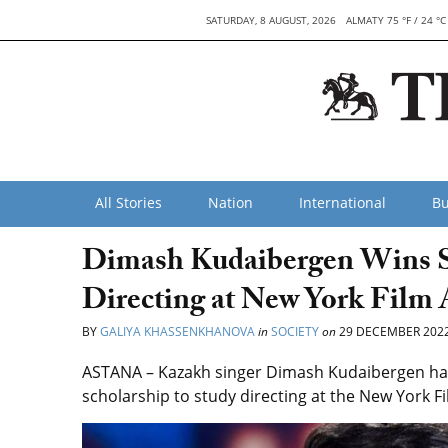
SATURDAY, 8 AUGUST, 2026
ALMATY 75 °F / 24 °C
All Stories
Nation
International
Bu
Dimash Kudaibergen Wins St
Directing at New York Film
BY
GALIYA KHASSENKHANOVA
in
SOCIETY
on
29 DECEMBER 202
ASTANA – Kazakh singer Dimash Kudaibergen has 
scholarship to study directing at the New York 