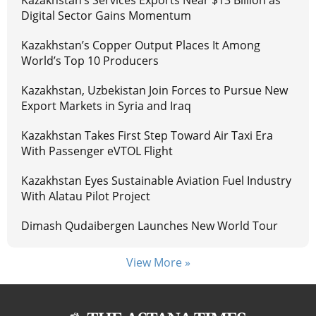
Digital Sector Gains Momentum
Kazakhstan’s Copper Output Places It Among
World’s Top 10 Producers
Kazakhstan, Uzbekistan Join Forces to Pursue New
Export Markets in Syria and Iraq
Kazakhstan Takes First Step Toward Air Taxi Era
With Passenger eVTOL Flight
Kazakhstan Eyes Sustainable Aviation Fuel Industry
With Alatau Pilot Project
Dimash Qudaibergen Launches New World Tour
View More »