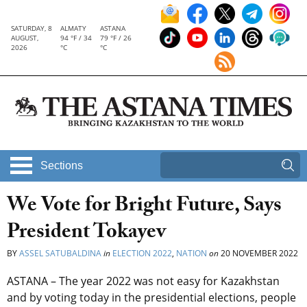
SATURDAY, 8
ALMATY
ASTANA
AUGUST,
94 °F / 34
79 °F / 26
2026
°C
°C
Sections
We Vote for Bright Future, Says
President Tokayev
BY
ASSEL SATUBALDINA
in
ELECTION 2022
,
NATION
on
20 NOVEMBER 2022
ASTANA – The year 2022 was not easy for Kazakhstan
and by voting today in the presidential elections, people