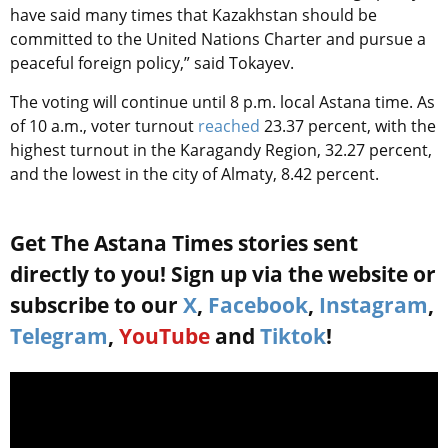
have said many times that Kazakhstan should be
committed to the United Nations Charter and pursue a
peaceful foreign policy,” said Tokayev.
The voting will continue until 8 p.m. local Astana time. As
of 10 a.m., voter turnout
reached
23.37 percent, with the
highest turnout in the Karagandy Region,
32.27 percent,
and the lowest in the city of Almaty, 8.42 percent.
Get The Astana Times stories sent
directly to you! Sign up via the website or
subscribe to our
X
,
Facebook
,
Instagram
,
Telegram
,
YouTube
and
Tiktok
!