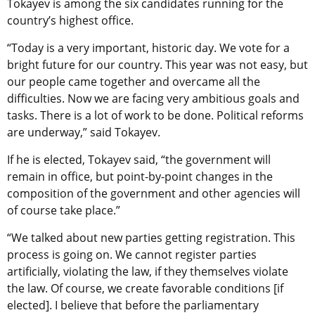
Tokayev is among the six candidates running for the
country’s highest office.
“Today is a very important, historic day. We vote for a
bright future for our country. This year was not easy, but
our people came together and overcame all the
difficulties. Now we are facing very ambitious goals and
tasks. There is a lot of work to be done. Political reforms
are underway,” said Tokayev.
If he is elected, Tokayev said, “the government will
remain in office, but point-by-point changes in the
composition of the government and other agencies will
of course take place.”
“We talked about new parties getting registration. This
process is going on. We cannot register parties
artificially, violating the law, if they themselves violate
the law. Of course, we create favorable conditions [if
elected]. I believe that before the parliamentary