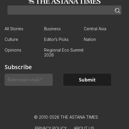
All Stories
Business
Central Asia
Culture
Editor’s Picks
Nation
Opinions
Regional Eco Summit
2026
Subscribe
© 2010-2026 THE ASTANA TIMES
PRIVACY POLICY
ABOUT US