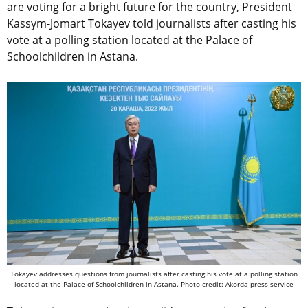
are voting for a bright future for the country, President
Kassym-Jomart Tokayev told journalists after casting his
vote at a polling station located at the Palace of
Schoolchildren in Astana.
Tokayev addresses questions from journalists after casting his vote at a polling station
located at the Palace of Schoolchildren in Astana. Photo credit: Akorda press service