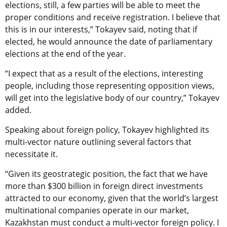
elections, still, a few parties will be able to meet the
proper conditions and receive registration. I believe that
this is in our interests,” Tokayev said, noting that if
elected, he would announce the date of parliamentary
elections at the end of the year.
“I expect that as a result of the elections, interesting
people, including those representing opposition views,
will get into the legislative body of our country,” Tokayev
added.
Speaking about foreign policy, Tokayev highlighted its
multi-vector nature outlining several factors that
necessitate it.
“Given its geostrategic position, the fact that we have
more than $300 billion in foreign direct investments
attracted to our economy, given that the world’s largest
multinational companies operate in our market,
Kazakhstan must conduct a multi-vector foreign policy. I