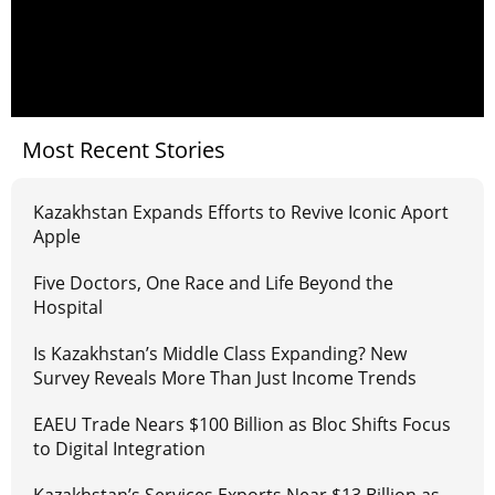
Most Recent Stories
Kazakhstan Expands Efforts to Revive Iconic Aport
Apple
Five Doctors, One Race and Life Beyond the
Hospital
Is Kazakhstan’s Middle Class Expanding? New
Survey Reveals More Than Just Income Trends
EAEU Trade Nears $100 Billion as Bloc Shifts Focus
to Digital Integration
Kazakhstan’s Services Exports Near $13 Billion as