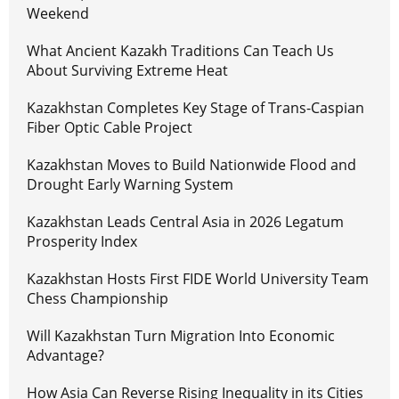
Weekend
What Ancient Kazakh Traditions Can Teach Us
About Surviving Extreme Heat
Kazakhstan Completes Key Stage of Trans-Caspian
Fiber Optic Cable Project
Kazakhstan Moves to Build Nationwide Flood and
Drought Early Warning System
Kazakhstan Leads Central Asia in 2026 Legatum
Prosperity Index
Kazakhstan Hosts First FIDE World University Team
Chess Championship
Will Kazakhstan Turn Migration Into Economic
Advantage?
How Asia Can Reverse Rising Inequality in its Cities