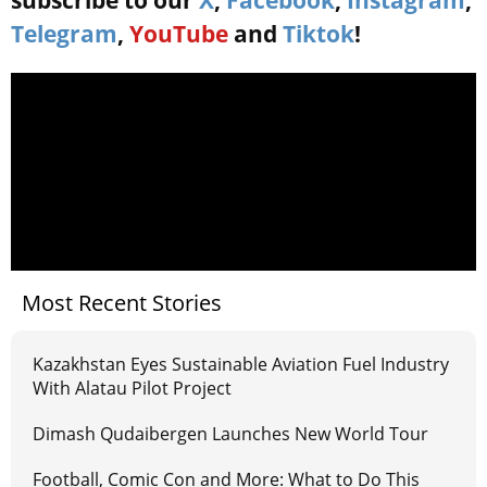
subscribe to our
X
,
Facebook
,
Instagram
,
Telegram
,
YouTube
and
Tiktok
!
Most Recent Stories
Kazakhstan Eyes Sustainable Aviation Fuel Industry
With Alatau Pilot Project
Dimash Qudaibergen Launches New World Tour
Football, Comic Con and More: What to Do This