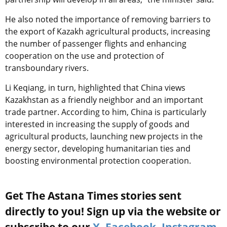
He also noted the importance of removing barriers to
the export of Kazakh agricultural products, increasing
the number of passenger flights and enhancing
cooperation on the use and protection of
transboundary rivers.
Li Keqiang, in turn, highlighted that China views
Kazakhstan as a friendly neighbor and an important
trade partner. According to him, China is particularly
interested in increasing the supply of goods and
agricultural products, launching new projects in the
energy sector, developing humanitarian ties and
boosting environmental protection cooperation.
Get The Astana Times stories sent
directly to you! Sign up via the website or