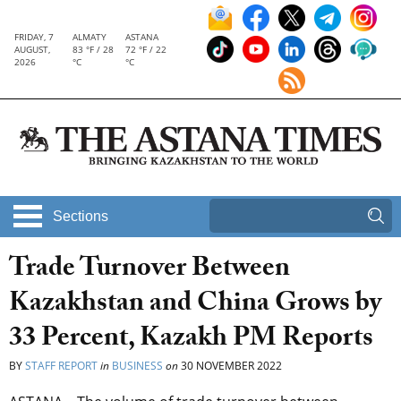
FRIDAY, 7
ALMATY
ASTANA
AUGUST,
83 °F / 28
72 °F / 22
2026
°C
°C
Sections
Trade Turnover Between
Kazakhstan and China Grows by
33 Percent, Kazakh PM Reports
BY
STAFF REPORT
in
BUSINESS
on
30 NOVEMBER 2022