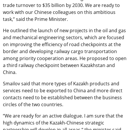
trade turnover to $35 billion by 2030. We are ready to
work with our Chinese colleagues on this ambitious
task,” said the Prime Minister.
He outlined the launch of new projects in the oil and gas
and mechanical engineering sectors, which are focused
on improving the efficiency of road checkpoints at the
border and developing railway cargo transportation
among priority cooperation areas. He proposed to open
a third railway checkpoint between Kazakhstan and
China.
Smailov said that more types of Kazakh products and
services need to be exported to China and more direct
contacts need to be established between the business
circles of the two countries.
“We are ready for an active dialogue. I am sure that the
high dynamics of the Kazakh-Chinese strategic
partnership will develop in all areas,” the minister said.