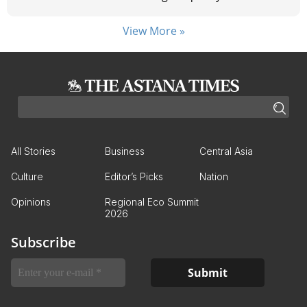
View More »
All Stories
Business
Central Asia
Culture
Editor’s Picks
Nation
Opinions
Regional Eco Summit
2026
Subscribe