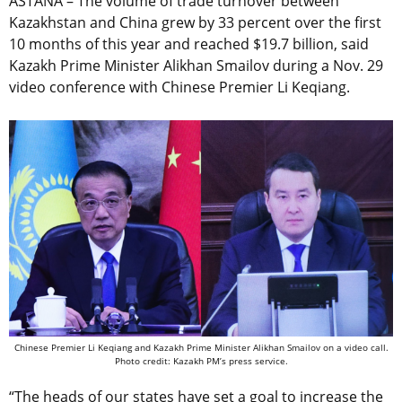
ASTANA – The volume of trade turnover between
Kazakhstan and China grew by 33 percent over the first
10 months of this year and reached $19.7 billion, said
Kazakh Prime Minister Alikhan Smailov during a Nov. 29
video conference with Chinese Premier Li Keqiang.
Chinese Premier Li Keqiang and Kazakh Prime Minister Alikhan Smailov on a video call.
Photo credit: Kazakh PM’s press service.
“The heads of our states have set a goal to increase the