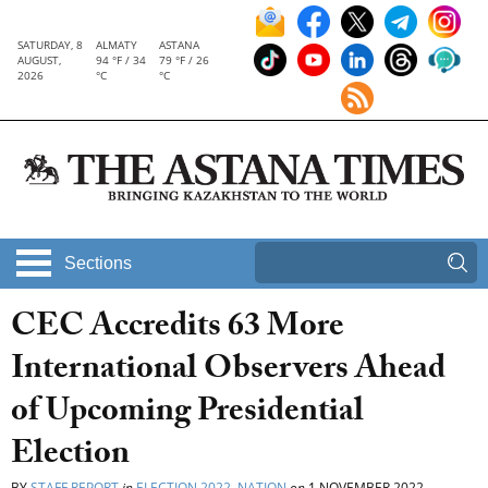
SATURDAY, 8
ALMATY
ASTANA
AUGUST,
94 °F / 34
79 °F / 26
2026
°C
°C
Sections
CEC Accredits 63 More
International Observers Ahead
of Upcoming Presidential
Election
BY
STAFF REPORT
in
ELECTION 2022
,
NATION
on
1 NOVEMBER 2022