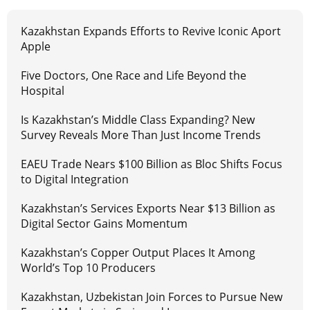
Kazakhstan Expands Efforts to Revive Iconic Aport
Apple
Five Doctors, One Race and Life Beyond the
Hospital
Is Kazakhstan’s Middle Class Expanding? New
Survey Reveals More Than Just Income Trends
EAEU Trade Nears $100 Billion as Bloc Shifts Focus
to Digital Integration
Kazakhstan’s Services Exports Near $13 Billion as
Digital Sector Gains Momentum
Kazakhstan’s Copper Output Places It Among
World’s Top 10 Producers
Kazakhstan, Uzbekistan Join Forces to Pursue New