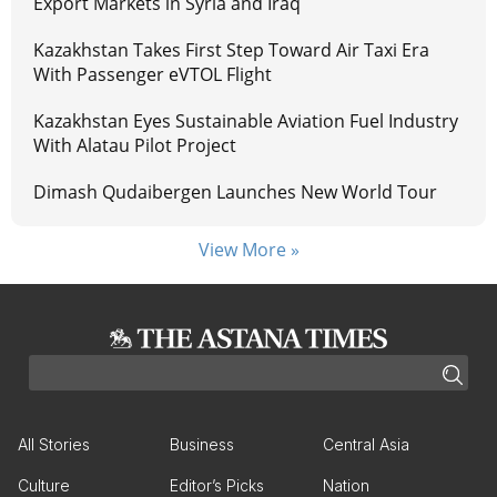
Export Markets in Syria and Iraq
Kazakhstan Takes First Step Toward Air Taxi Era
With Passenger eVTOL Flight
Kazakhstan Eyes Sustainable Aviation Fuel Industry
With Alatau Pilot Project
Dimash Qudaibergen Launches New World Tour
View More »
All Stories
Business
Central Asia
Culture
Editor’s Picks
Nation