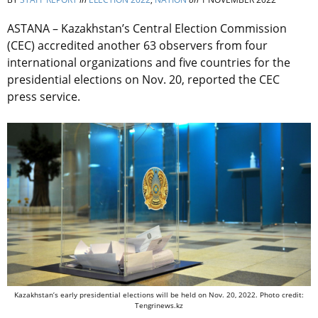
ASTANA – Kazakhstan’s Central Election Commission
(CEC) accredited another 63 observers from four
international organizations and five countries for the
presidential elections on Nov. 20, reported the CEC
press service.
Kazakhstan’s early presidential elections will be held on Nov. 20, 2022. Photo credit:
Tengrinews.kz