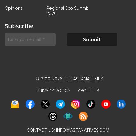
Opinions
Regional Eco Summit
2026
Subscribe
© 2010-2026 THE ASTANA TIMES
PRIVACY POLICY
ABOUT US
CONTACT US:
INFO@ASTANATIMES.COM