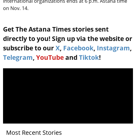
international organizations ends at 6 p.m. Astana time
on Nov. 14.
Get The Astana Times stories sent
directly to you! Sign up via the website or
subscribe to our
X
,
Facebook
,
Instagram
,
Telegram
,
YouTube
and
Tiktok
!
Most Recent Stories