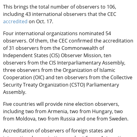
This brings the total number of observers to 106,
including 43 international observers that the CEC
accredited
on Oct. 17.
Four international organizations nominated 54
observers. Of them, the CEC confirmed the accreditation
of 31 observers from the Commonwealth of
Independent States (CIS) Observer Mission, ten
observers from the CIS Interparliamentary Assembly,
three observers from the Organization of Islamic
Cooperation (OIC) and ten observers from the Collective
Security Treaty Organization (CSTO) Parliamentary
Assembly.
Five countries will provide nine election observers,
including two from Armenia, two from Hungary, two
from Moldova, two from Russia and one from Sweden.
Accreditation of observers of foreign states and