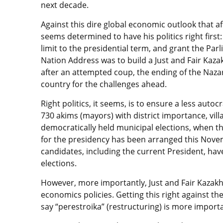
next decade.
Against this dire global economic outlook that 
seems determined to have his politics right firs
limit to the presidential term, and grant the Pa
Nation Address was to build a Just and Fair Kaza
after an attempted coup, the ending of the Nazar
country for the challenges ahead.
Right politics, it seems, is to ensure a less auto
730 akims (mayors) with district importance, vill
democratically held municipal elections, when the
for the presidency has been arranged this Novemb
candidates, including the current President, ha
elections.
However, more importantly, Just and Fair Kazakh
economics policies. Getting this right against th
say “perestroika” (restructuring) is more import