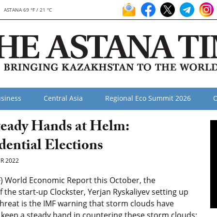
ASTANA 69 °F / 21 °C
siness
Central Asia
Regional Eco Summit 2026
O
teady Hands at Helm:
dential Elections
R 2022
F) World Economic Report this October, the
 the start-up Clockster, Yerjan Ryskaliyev setting up
reat is the IMF warning that storm clouds have
 keep a steady hand in countering these storm clouds;