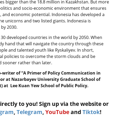
mes bigger than the 18.8 million in Kazakhstan. But more
politics and socio-economic environment that ensures
s, and economic potential. Indonesia has developed a
e unicorns and two listed giants. Indonesia is
 by 2030.
 30 developed countries in the world by 2050. When
ady hand that will navigate the country through these
ple and talented youth like Ryskaliyev. In short,
al policies to overcome the storm clouds and be
 sooner rather than later.
o-writer of “A Primer of Policy Communication in
sor at Nazarbayev University Graduate School of
t) at Lee Kuan Yew School of Public Policy.
rectly to you! Sign up via the website or
agram
,
Telegram
,
YouTube
and
Tiktok
!