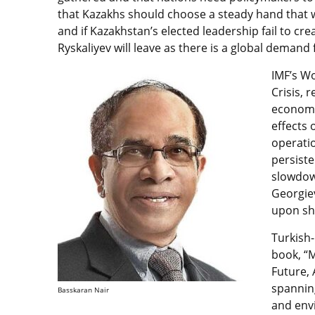
that Kazakhs should choose a steady hand that w
and if Kazakhstan’s elected leadership fail to cre
Ryskaliyev will leave as there is a global demand f
IMF’s Wo
Crisis, 
economy
effects 
operatio
persiste
slowdown
Georgie
upon sh
Turkish
book, “
Future,
spanning
Basskaran Nair
and envi