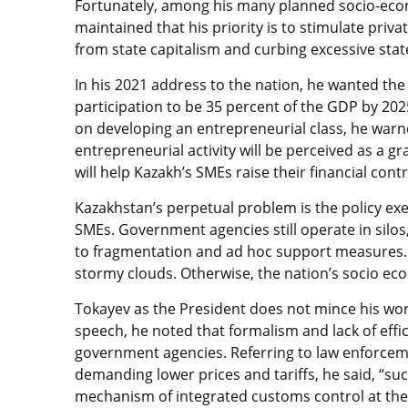
Fortunately, among his many planned socio-econ
maintained that his priority is to stimulate priv
from state capitalism and curbing excessive sta
In his 2021 address to the nation, he wanted th
participation to be 35 percent of the GDP by 202
on developing an entrepreneurial class, he warne
entrepreneurial activity will be perceived as a g
will help Kazakh’s SMEs raise their financial con
Kazakhstan’s perpetual problem is the policy ex
SMEs. Government agencies still operate in silo
to fragmentation and ad hoc support measures. 
stormy clouds. Otherwise, the nation’s socio eco
Tokayev as the President does not mince his wo
speech, he noted that formalism and lack of effici
government agencies. Referring to law enforcem
demanding lower prices and tariffs, he said, “su
mechanism of integrated customs control at the 