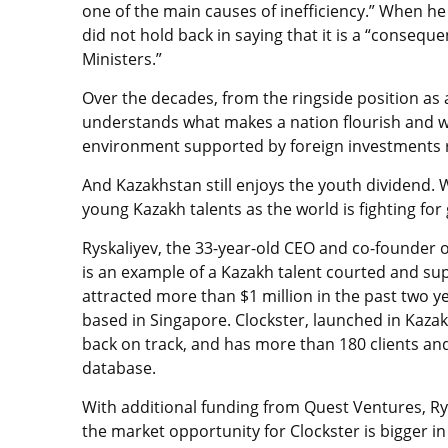
one of the main causes of inefficiency.” When he
did not hold back in saying that it is a “conseque
Ministers.”
Over the decades, from the ringside position as
understands what makes a nation flourish and w
environment supported by foreign investments 
And Kazakhstan still enjoys the youth dividend. 
young Kazakh talents as the world is fighting for
Ryskaliyev, the 33-year-old CEO and co-founder 
is an example of a Kazakh talent courted and su
attracted more than $1 million in the past two y
based in Singapore. Clockster, launched in Kazak
back on track, and has more than 180 clients and
database.
With additional funding from Quest Ventures, Ry
the market opportunity for Clockster is bigger 