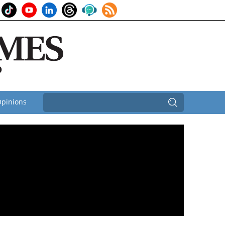
pinions