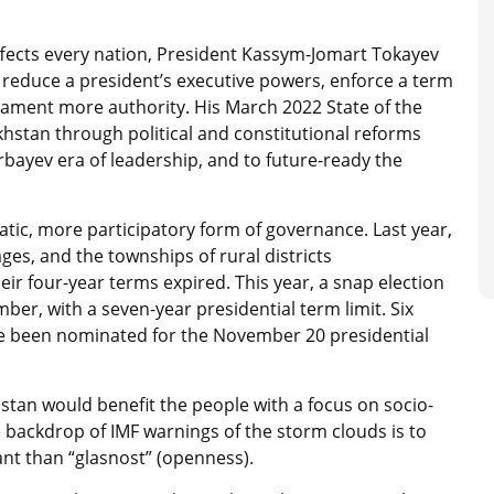
affects every nation, President Kassym-Jomart Tokayev
t: reduce a president’s executive powers, enforce a term
rliament more authority. His March 2022 State of the
khstan through political and constitutional reforms
bayev era of leadership, and to future-ready the
cratic, more participatory form of governance. Last year,
ages, and the townships of rural districts
ir four-year terms expired. This year, a snap election
er, with a seven-year presidential term limit. Six
ve been nominated for the November 20 presidential
stan would benefit the people with a focus on socio-
e backdrop of IMF warnings of the storm clouds is to
ant than “glasnost” (openness).