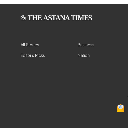
All Stories
Business
Editor’s Picks
Nation