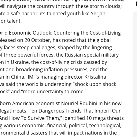
ill navigate the country through these storm clouds;
ate a safe harbor, its talented youth like Yerjan
or talent.
rld Economic Outlook: Countering the Cost-of-Living
released on 20 October, has noted that the global
 faces steep challenges, shaped by the lingering
of three powerful forces: the Russian special military
n in Ukraine, the cost-of-living crisis caused by
nt and broadening inflation pressures, and the
 in China. IMF’s managing director Kristalina
va said the world is undergoing “shock upon shock
ock” and “more uncertainty to come.”
-born American economist Nouriel Roubini in his new
Megathreats: Ten Dangerous Trends That Imperil Our
 And How To Survive Them,” identified 10 mega threats
 various economic, financial, political, technological,
ronmental disasters that will impact nations in the