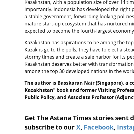
Kazakhstan, with a population size of over 14 ti
importantly. Indonesia has developed the right 
a stable government, forwarding looking policie
mature start-up ecosystem that has nurtured nin
expected to become the fourth-largest economy
Kazakhstan has aspirations to be among the top
Kazakhs go to the polls, they have to elect a ste
stormy times and create a safe harbor for its peo
Kazakhstan deserves better with transformation
among the top 30 developed nations in the world
The author is Basskaran Nair (Singapore), a c
Kazakhstan” book and former Visiting Profes
Public Policy, and Associate Professor (Adjunc
Get The Astana Times stories sent di
subscribe to our
X
,
Facebook
,
Inst