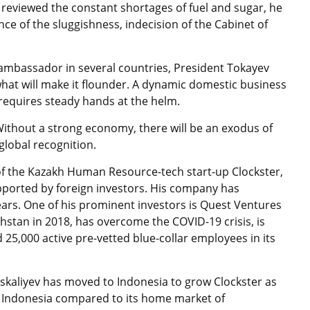
 reviewed the constant shortages of fuel and sugar, he
nce of the sluggishness, indecision of the Cabinet of
 ambassador in several countries, President Tokayev
hat will make it flounder. A dynamic domestic business
requires steady hands at the helm.
Without a strong economy, there will be an exodus of
 global recognition.
of the Kazakh Human Resource-tech start-up Clockster,
pported by foreign investors. His company has
ears. One of his prominent investors is Quest Ventures
hstan in 2018, has overcome the COVID-19 crisis, is
 25,000 active pre-vetted blue-collar employees in its
skaliyev has moved to Indonesia to grow Clockster as
in Indonesia compared to its home market of