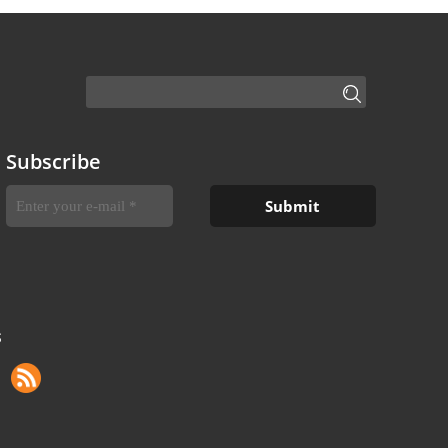
Subscribe
S