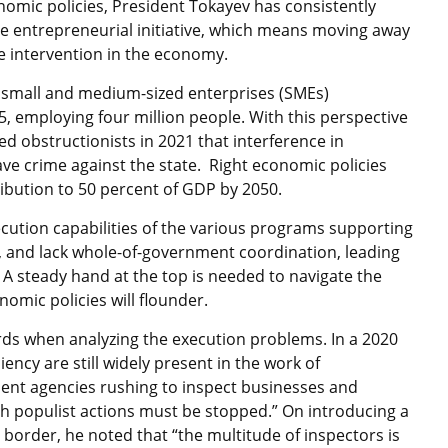
omic policies, President Tokayev has consistently
ate entrepreneurial initiative, which means moving away
te intervention in the economy.
e small and medium-sized enterprises (SMEs)
5, employing four million people. With this perspective
d obstructionists in 2021 that interference in
rave crime against the state. Right economic policies
tribution to 50 percent of GDP by 2050.
ecution capabilities of the various programs supporting
s, and lack whole-of-government coordination, leading
A steady hand at the top is needed to navigate the
nomic policies will flounder.
rds when analyzing the execution problems. In a 2020
ency are still widely present in the work of
ent agencies rushing to inspect businesses and
ch populist actions must be stopped.” On introducing a
border, he noted that “the multitude of inspectors is