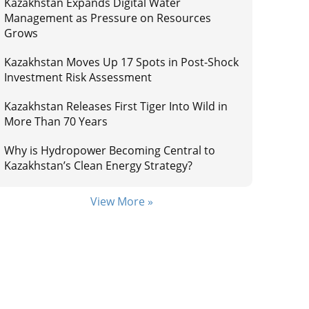
Kazakhstan Expands Digital Water
Management as Pressure on Resources
Grows
Kazakhstan Moves Up 17 Spots in Post-Shock
Investment Risk Assessment
Kazakhstan Releases First Tiger Into Wild in
More Than 70 Years
Why is Hydropower Becoming Central to
Kazakhstan’s Clean Energy Strategy?
View More »