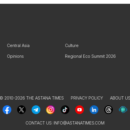
Central Asia
Culture
Opinions
Regional Eco Summit 2026
© 2010-2026 THE ASTANA TIMES
PRIVACY POLICY
ABOUT U
CONTACT US:
INFO@ASTANATIMES.COM