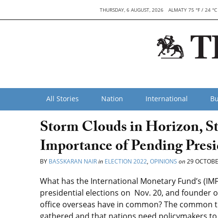
THURSDAY, 6 AUGUST, 2026
ALMATY 75 °F / 24 °C
All Stories
Nation
International
Bu
Storm Clouds in Horizon, S
Importance of Pending Presi
BY
BASSKARAN NAIR
in
ELECTION 2022
,
OPINIONS
on
29 OCTOBE
What has the International Monetary Fund’s (IM
presidential elections on Nov. 20, and founder of
office overseas have in common? The common th
gathered and that nations need policymakers to