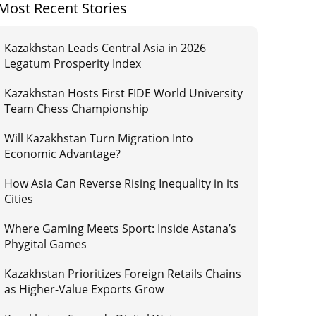
Most Recent Stories
Kazakhstan Leads Central Asia in 2026
Legatum Prosperity Index
Kazakhstan Hosts First FIDE World University
Team Chess Championship
Will Kazakhstan Turn Migration Into
Economic Advantage?
How Asia Can Reverse Rising Inequality in its
Cities
Where Gaming Meets Sport: Inside Astana’s
Phygital Games
Kazakhstan Prioritizes Foreign Retails Chains
as Higher-Value Exports Grow