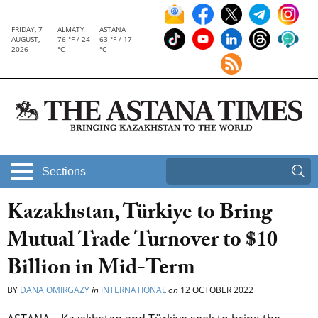
FRIDAY, 7
ALMATY
ASTANA
AUGUST,
76 °F / 24
63 °F / 17
2026
°C
°C
Sections
Kazakhstan, Türkiye to Bring
Mutual Trade Turnover to $10
Billion in Mid-Term
BY
DANA OMIRGAZY
in
INTERNATIONAL
on
12 OCTOBER 2022