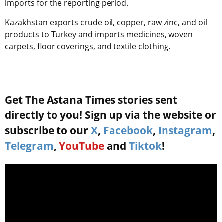
imports for the reporting period.
Kazakhstan exports crude oil, copper, raw zinc, and oil
products to Turkey and imports medicines, woven
carpets, floor coverings, and textile clothing.
Get The Astana Times stories sent
directly to you! Sign up via the website or
subscribe to our
X
,
Facebook
,
Instagram
,
Telegram
,
YouTube
and
Tiktok
!