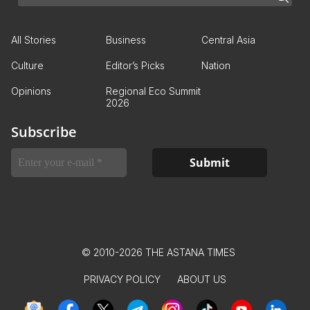
All Stories
Business
Central Asia
Culture
Editor’s Picks
Nation
Opinions
Regional Eco Summit
2026
Subscribe
© 2010-2026 THE ASTANA TIMES
PRIVACY POLICY
ABOUT US