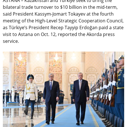
ASTANA – Kazakhstan and Türkiye seek to bring the
bilateral trade turnover to $10 billion in the mid-term,
said President Kassym-Jomart Tokayev at the fourth
meeting of the High-Level Strategic Cooperation Council,
as Türkiye’s President Recep Tayyip Erdoğan paid a state
visit to Astana on Oct. 12, reported the Akorda press
service.