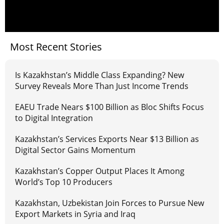
Most Recent Stories
Is Kazakhstan’s Middle Class Expanding? New
Survey Reveals More Than Just Income Trends
EAEU Trade Nears $100 Billion as Bloc Shifts Focus
to Digital Integration
Kazakhstan’s Services Exports Near $13 Billion as
Digital Sector Gains Momentum
Kazakhstan’s Copper Output Places It Among
World’s Top 10 Producers
Kazakhstan, Uzbekistan Join Forces to Pursue New
Export Markets in Syria and Iraq