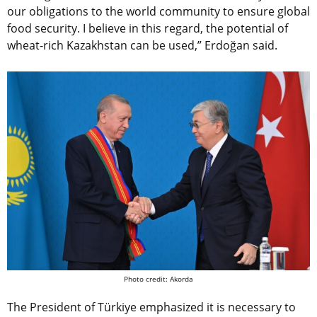
our obligations to the world community to ensure global
food security. I believe in this regard, the potential of
wheat-rich Kazakhstan can be used,” Erdoğan said.
Photo credit: Akorda
The President of Türkiye emphasized it is necessary to