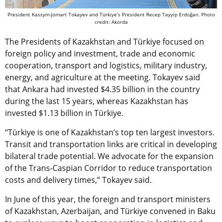
President Kassym-Jomart Tokayev and Türkiye’s President Recep Tayyip Erdoğan. Photo
credit: Akorda
The Presidents of Kazakhstan and Türkiye focused on
foreign policy and investment, trade and economic
cooperation, transport and logistics, military industry,
energy, and agriculture at the meeting. Tokayev said
that Ankara had invested $4.35 billion in the country
during the last 15 years, whereas Kazakhstan has
invested $1.13 billion in Türkiye.
“Türkiye is one of Kazakhstan’s top ten largest investors.
Transit and transportation links are critical in developing
bilateral trade potential. We advocate for the expansion
of the Trans-Caspian Corridor to reduce transportation
costs and delivery times,” Tokayev said.
In June of this year,
the foreign and transport ministers
of Kazakhstan, Azerbaijan, and
Türkiye
convened in Baku