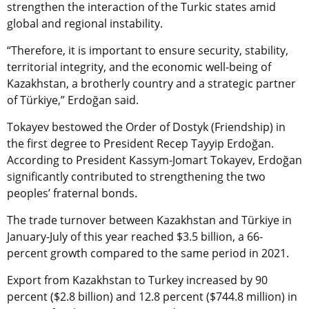
strengthen the interaction of the Turkic states amid
global and regional instability.
“Therefore, it is important to ensure security, stability,
territorial integrity, and the economic well-being of
Kazakhstan, a brotherly country and a strategic partner
of Türkiye,” Erdoğan said.
Tokayev bestowed the Order of Dostyk (Friendship) in
the first degree to President Recep Tayyip Erdoğan.
According to President Kassym-Jomart Tokayev, Erdoğan
significantly contributed to strengthening the two
peoples’ fraternal bonds.
The trade turnover between Kazakhstan and Türkiye in
January-July of this year reached $3.5 billion, a 66-
percent growth compared to the same period in 2021.
Export from Kazakhstan to Turkey increased by 90
percent ($2.8 billion) and 12.8 percent ($744.8 million) in