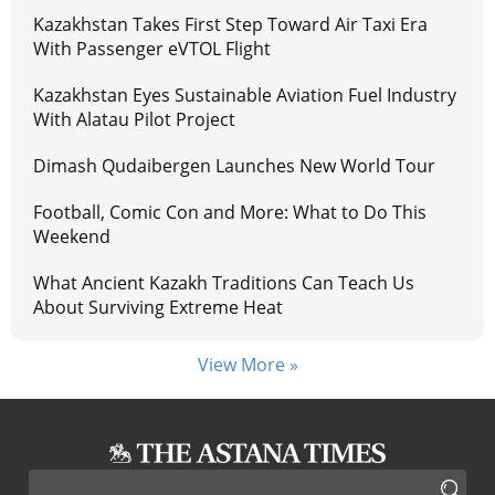
Kazakhstan Takes First Step Toward Air Taxi Era
With Passenger eVTOL Flight
Kazakhstan Eyes Sustainable Aviation Fuel Industry
With Alatau Pilot Project
Dimash Qudaibergen Launches New World Tour
Football, Comic Con and More: What to Do This
Weekend
What Ancient Kazakh Traditions Can Teach Us
About Surviving Extreme Heat
View More »