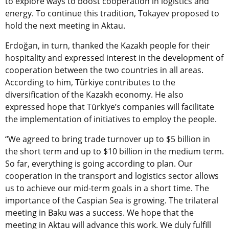
to explore ways to boost cooperation in logistics and
energy. T
o continue this tradition, Tokayev proposed to
hold the next meeting in Aktau.
Erdoğan, in turn, thanked the Kazakh people for their
hospitality and expressed interest in the development of
cooperation between the two countries in all areas.
According to him, Türkiye contributes to the
diversification of the Kazakh economy. He also
expressed hope that Türkiye’s companies will facilitate
the implementation of initiatives to employ the people.
“We agreed to bring trade turnover up to $5 billion in
the short term and up to $10 billion in the medium term.
So far, everything is going according to plan. Our
cooperation in the transport and logistics sector allows
us to achieve our mid-term goals in a short time. The
importance of the Caspian Sea is growing. The trilateral
meeting in Baku was a success. We hope that the
meeting in Aktau will advance this work. We duly fulfill