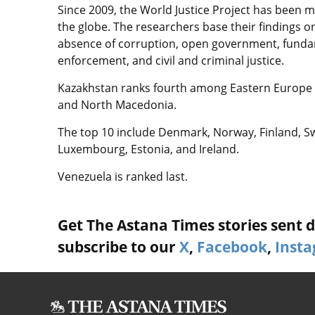
Since 2009, the World Justice Project has been 
the globe. The researchers base their findings 
absence of corruption, open government, fundame
enforcement, and civil and criminal justice.
Kazakhstan ranks fourth among Eastern Europe a
and North Macedonia.
The top 10 include Denmark, Norway, Finland, 
Luxembourg, Estonia, and Ireland.
Venezuela is ranked last.
Get The Astana Times stories sent di
subscribe to our
X
,
Facebook
,
Inst