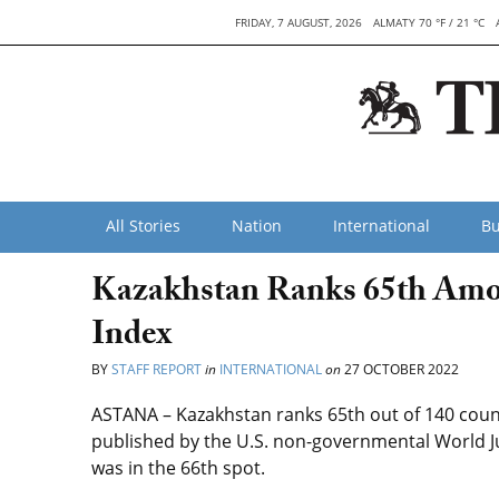
FRIDAY, 7 AUGUST, 2026
ALMATY 70 °F / 21 °C
All Stories
Nation
International
Bu
Kazakhstan Ranks 65th Amon
Index
BY
STAFF REPORT
in
INTERNATIONAL
on
27 OCTOBER 2022
ASTANA – Kazakhstan ranks 65th out of 140 count
published by the U.S. non-governmental World Jus
was in the 66th spot.