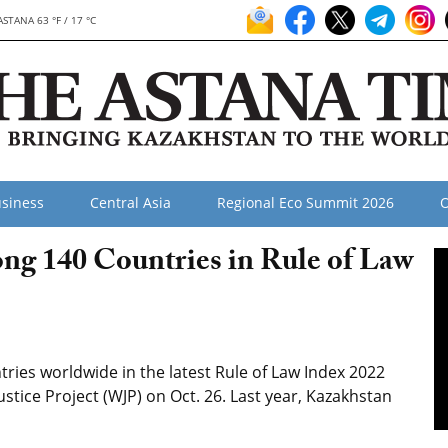
ASTANA 63 °F / 17 °C
siness
Central Asia
Regional Eco Summit 2026
O
g 140 Countries in Rule of Law
ries worldwide in the latest Rule of Law Index 2022
tice Project (WJP) on Oct. 26. Last year, Kazakhstan