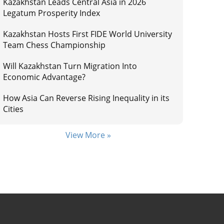
Kazakhstan Leads Central Asia in 2026
Legatum Prosperity Index
Kazakhstan Hosts First FIDE World University
Team Chess Championship
Will Kazakhstan Turn Migration Into
Economic Advantage?
How Asia Can Reverse Rising Inequality in its
Cities
View More »