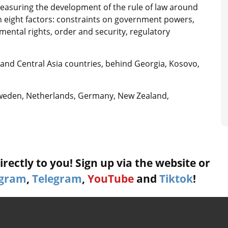
measuring the development of the rule of law around
on eight factors: constraints on government powers,
ntal rights, order and security, regulatory
nd Central Asia countries, behind Georgia, Kosovo,
Sweden, Netherlands, Germany, New Zealand,
rectly to you! Sign up via the website or
agram
,
Telegram
,
YouTube
and
Tiktok
!