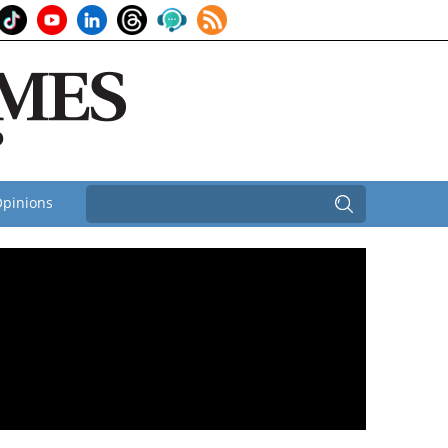
pinions