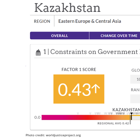
Photo credit: worldjusticeproject.org