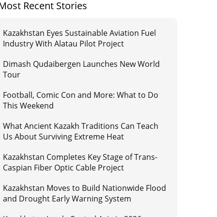
Most Recent Stories
Kazakhstan Eyes Sustainable Aviation Fuel
Industry With Alatau Pilot Project
Dimash Qudaibergen Launches New World
Tour
Football, Comic Con and More: What to Do
This Weekend
What Ancient Kazakh Traditions Can Teach
Us About Surviving Extreme Heat
Kazakhstan Completes Key Stage of Trans-
Caspian Fiber Optic Cable Project
Kazakhstan Moves to Build Nationwide Flood
and Drought Early Warning System