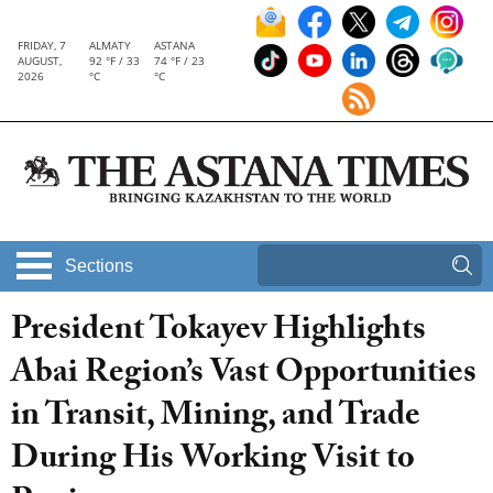
FRIDAY, 7
ALMATY
ASTANA
AUGUST,
92 °F / 33
74 °F / 23
2026
°C
°C
Sections
President Tokayev Highlights
Abai Region’s Vast Opportunities
in Transit, Mining, and Trade
During His Working Visit to