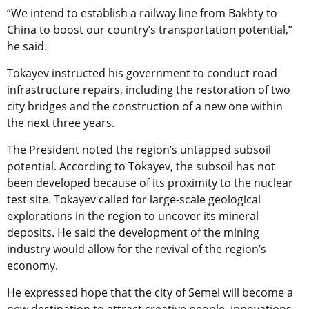
“We intend to establish a railway line from Bakhty to
China to boost our country’s transportation potential,”
he said.
Tokayev instructed his government to conduct road
infrastructure repairs, including the restoration of two
city bridges and the construction of a new one within
the next three years.
The President noted the region’s untapped subsoil
potential. According to Tokayev, the subsoil has not
been developed because of its proximity to the nuclear
test site. Tokayev called for large-scale geological
explorations in the region to uncover its mineral
deposits. He said the development of the mining
industry would allow for the revival of the region’s
economy.
He expressed hope that the city of Semei will become a
new destination to attract creative people, innovations,