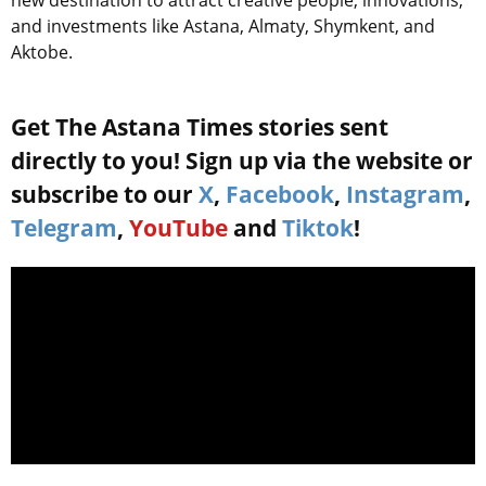
and investments like Astana, Almaty, Shymkent, and
Aktobe.
Get The Astana Times stories sent
directly to you! Sign up via the website or
subscribe to our
X
,
Facebook
,
Instagram
,
Telegram
,
YouTube
and
Tiktok
!