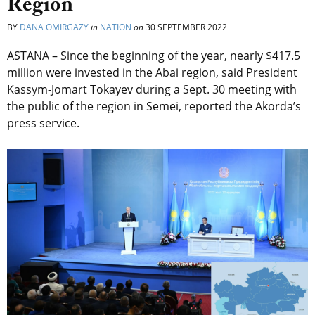
Region
BY
DANA OMIRGAZY
in
NATION
on
30 SEPTEMBER 2022
ASTANA – Since the beginning of the year, nearly $417.5
million were invested in the Abai region, said President
Kassym-Jomart Tokayev during a Sept. 30 meeting with
the public of the region in Semei, reported the Akorda’s
press service.