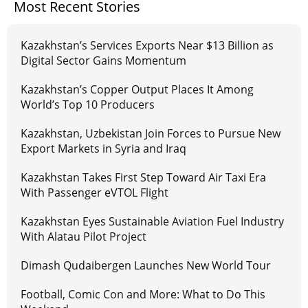
Most Recent Stories
Kazakhstan’s Services Exports Near $13 Billion as
Digital Sector Gains Momentum
Kazakhstan’s Copper Output Places It Among
World’s Top 10 Producers
Kazakhstan, Uzbekistan Join Forces to Pursue New
Export Markets in Syria and Iraq
Kazakhstan Takes First Step Toward Air Taxi Era
With Passenger eVTOL Flight
Kazakhstan Eyes Sustainable Aviation Fuel Industry
With Alatau Pilot Project
Dimash Qudaibergen Launches New World Tour
Football, Comic Con and More: What to Do This