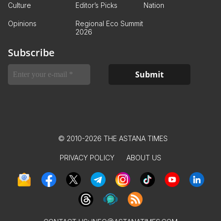
Culture
Editor’s Picks
Nation
Opinions
Regional Eco Summit
2026
Subscribe
© 2010-2026 THE ASTANA TIMES
PRIVACY POLICY
ABOUT US