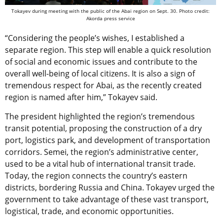
Tokayev during meeting with the public of the Abai region on Sept. 30. Photo credit:
Akorda press service
“Considering the people’s wishes, I established a
separate region. This step will enable a quick resolution
of social and economic issues and contribute to the
overall well-being of local citizens. It is also a sign of
tremendous respect for Abai, as the recently created
region is named after him,” Tokayev said.
The president highlighted the region’s tremendous
transit potential, proposing the construction of a dry
port, logistics park, and development of transportation
corridors. Semei, the region’s administrative center,
used to be a vital hub of international transit trade.
Today, the region connects the country’s eastern
districts, bordering Russia and China. Tokayev urged the
government to take advantage of these vast transport,
logistical, trade, and economic opportunities.