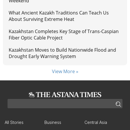
Weekend
What Ancient Kazakh Traditions Can Teach Us
About Surviving Extreme Heat
Kazakhstan Completes Key Stage of Trans-Caspian
Fiber Optic Cable Project
Kazakhstan Moves to Build Nationwide Flood and
Drought Early Warning System
View More »
All Stories
Business
Central Asia