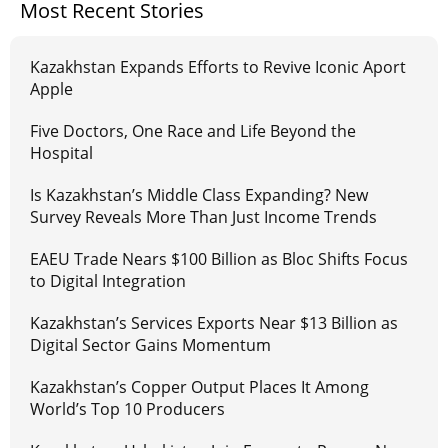
Most Recent Stories
Kazakhstan Expands Efforts to Revive Iconic Aport
Apple
Five Doctors, One Race and Life Beyond the
Hospital
Is Kazakhstan’s Middle Class Expanding? New
Survey Reveals More Than Just Income Trends
EAEU Trade Nears $100 Billion as Bloc Shifts Focus
to Digital Integration
Kazakhstan’s Services Exports Near $13 Billion as
Digital Sector Gains Momentum
Kazakhstan’s Copper Output Places It Among
World’s Top 10 Producers