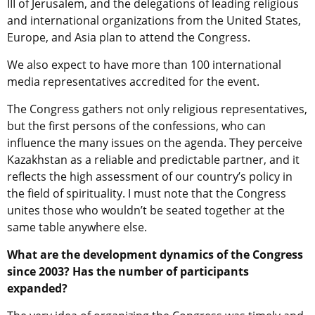
III of Jerusalem, and the delegations of leading religious
and international organizations from the United States,
Europe, and Asia plan to attend the Congress.
We also expect to have more than 100 international
media representatives accredited for the event.
The Congress gathers not only religious representatives,
but the first persons of the confessions, who can
influence the many issues on the agenda. They perceive
Kazakhstan as a reliable and predictable partner, and it
reflects the high assessment of our country’s policy in
the field of spirituality. I must note that the Congress
unites those who wouldn’t be seated together at the
same table anywhere else.
What are the development dynamics of the Congress
since 2003? Has the number of participants
expanded?