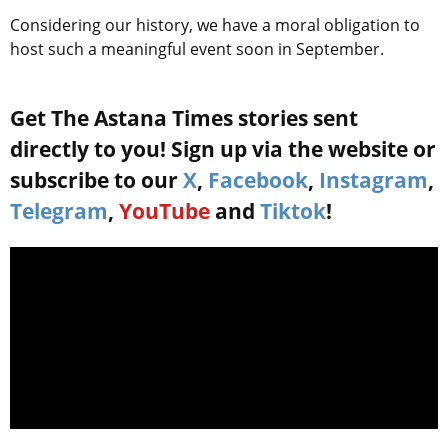
Considering our history, we have a moral obligation to
host such a meaningful event soon in September.
Get The Astana Times stories sent
directly to you! Sign up via the website or
subscribe to our
X
,
Facebook
,
Instagram
,
Telegram
,
YouTube
and
Tiktok
!