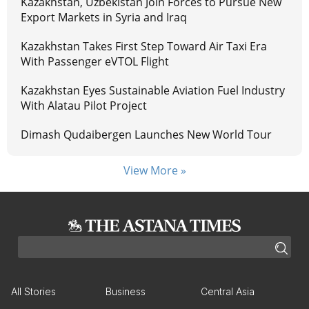
Kazakhstan, Uzbekistan Join Forces to Pursue New
Export Markets in Syria and Iraq
Kazakhstan Takes First Step Toward Air Taxi Era
With Passenger eVTOL Flight
Kazakhstan Eyes Sustainable Aviation Fuel Industry
With Alatau Pilot Project
Dimash Qudaibergen Launches New World Tour
View More »
All Stories
Business
Central Asia