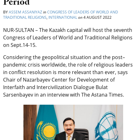
Period
BY
ASSEM ASSANIYAZ
in
CONGRESS OF LEADERS OF WORLD AND
TRADITIONAL RELIGIONS
,
INTERNATIONAL
on
4 AUGUST 2022
NUR-SULTAN – The Kazakh capital will host the seventh
Congress of Leaders of World and Traditional Religions
on Sept.14-15.
Considering the geopolitical situation and the post–
pandemic crisis worldwide, the role of religious leaders
in conflict resolution is more relevant than ever, says
Chair of Nazarbayev Center for Development of
Interfaith and Intercivilization Dialogue Bulat
Sarsenbayev in an interview with The Astana Times.