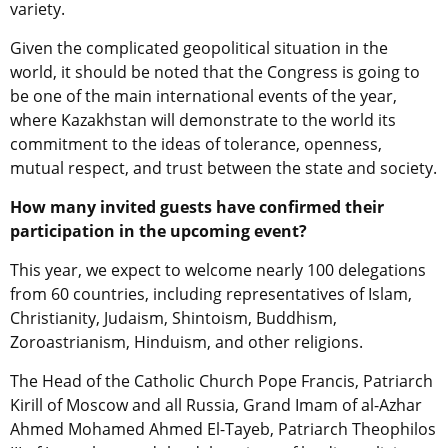
variety.
Given the complicated geopolitical situation in the
world, it should be noted that the Congress is going to
be one of the main international events of the year,
where Kazakhstan will demonstrate to the world its
commitment to the ideas of tolerance, openness,
mutual respect, and trust between the state and society.
How many invited guests have confirmed their
participation in the upcoming event?
This year, we expect to welcome nearly 100 delegations
from 60 countries, including representatives of Islam,
Christianity, Judaism, Shintoism, Buddhism,
Zoroastrianism, Hinduism, and other religions.
The Head of the Catholic Church Pope Francis, Patriarch
Kirill of Moscow and all Russia, Grand Imam of al-Azhar
Ahmed Mohamed Ahmed El-Tayeb, Patriarch Theophilos