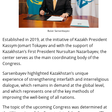
Bulat Sarsenbayev
Established in 2019, at the initiative of Kazakh President
Kassym-Jomart Tokayev and with the support of
Kazakhstan’s First President Nursultan Nazarbayev, the
center serves as the main coordinating body of the
Congress.
Sarsenbayev highlighted Kazakhstan’s unique
experience of strengthening interfaith and interreligious
dialogue, which remains in demand at the global level,
and which represents one of the key methods of
improving the well-being of all nations.
The topic of the upcoming Congress was determined at