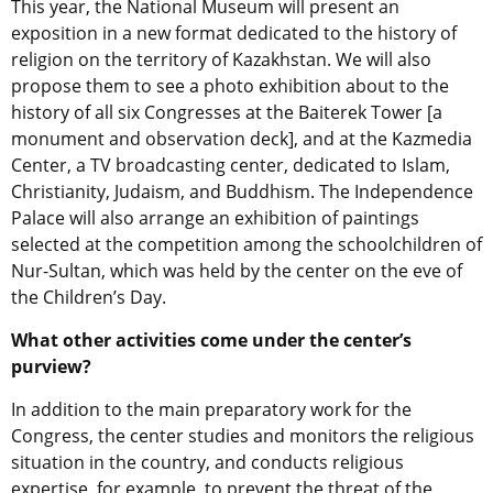
This year, the National Museum will present an
exposition in a new format dedicated to the history of
religion on the territory of Kazakhstan. We will also
propose them to see a photo exhibition about to the
history of all six Congresses at the Baiterek Tower [a
monument and observation deck], and at the Kazmedia
Center, a TV broadcasting center, dedicated to Islam,
Christianity, Judaism, and Buddhism. The Independence
Palace will also arrange an exhibition of paintings
selected at the competition among the schoolchildren of
Nur-Sultan, which was held by the center on the eve of
the Children’s Day.
What other activities come under the center’s
purview?
In addition to the main preparatory work for the
Congress, the center studies and monitors the religious
situation in the country, and conducts religious
expertise, for example, to prevent the threat of the