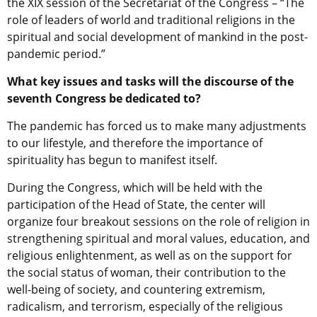
the XIX session of the Secretariat of the Congress – “The
role of leaders of world and traditional religions in the
spiritual and social development of mankind in the post-
pandemic period.”
What key issues and tasks will the discourse of the
seventh Congress be dedicated to?
The pandemic has forced us to make many adjustments
to our lifestyle, and therefore the importance of
spirituality has begun to manifest itself.
During the Congress, which will be held with the
participation of the Head of State, the center will
organize four breakout sessions on the role of religion in
strengthening spiritual and moral values, education, and
religious enlightenment, as well as on the support for
the social status of woman, their contribution to the
well-being of society, and countering extremism,
radicalism, and terrorism, especially of the religious