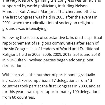
The very idea of organizing the Congress was timely and
supported by world politicians, including Nelson
Mandela, Kofi Annan, Margaret Thatcher, and others.
The first Congress was held in 2003 after the events in
2001, when the radicalization of society on religious
grounds was intensifying.
Following the results of substantive talks on the spiritual
rapprochement of religious communities after each of
the six Congresses of Leaders of World and Traditional
Religions held in 2003, 2006, 2009, 2012, 2015, and 2018
in Nur-Sultan, involved parties began adopting joint
declarations.
With each visit, the number of participants gradually
increased. For comparison, 17 delegations from 13
countries took part at the first Congress in 2003, and as
for this year – we expect approximately 100 delegations
from 60 countries.