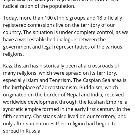
radicalization of the population.
Today, more than 100 ethnic groups and 18 officially
registered confessions live on the territory of our
country. The situation is under complete control, as we
have a well-established dialogue between the
government and legal representatives of the various
religions.
Kazakhstan has historically been at a crossroads of
many religions, which were spread on its territory,
especially Islam and Tengrism. The Caspian Sea area is
the birthplace of Zoroastrianism. Buddhism, which
originated on the border of Nepal and India, received
worldwide development through the Kushan Empire, a
syncretic empire formed in the early first century. In the
fifth century, Christians also lived on our territory, and
only after six centuries their religion had begun to
spread in Russia.