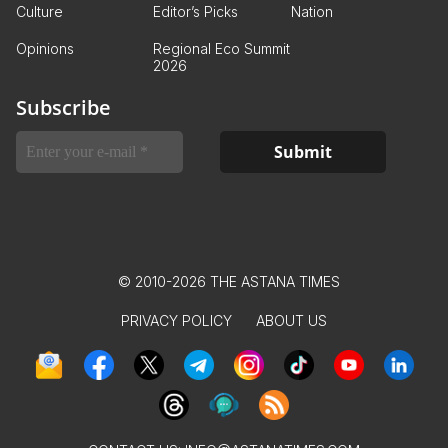
Culture
Editor’s Picks
Nation
Opinions
Regional Eco Summit
2026
Subscribe
© 2010-2026 THE ASTANA TIMES
PRIVACY POLICY
ABOUT US