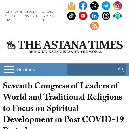
SATURDAY, 8
ALMATY
ASTANA
AUGUST,
95 °F / 35
77 °F / 25
2026
°C
°C
Sections
Seventh Congress of Leaders of
World and Traditional Religions
to Focus on Spiritual
Development in Post COVID-19