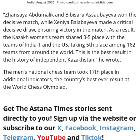
India, August 2022. Photo credit: chessolympiad.fide.com
“Zhansaya Abdumalik and Bibisara Assaubayeva won the
decisive match, while Xeniya Balabayeva made a critical
decisive draw, ensuring victory in the match. As a result,
the Kazakh women’s team shared 3-5 place with the
teams of India-1 and the US, taking 5th place among 162
teams from around the world. This is the best result in
the history of independent Kazakhstan,” he wrote.
The men’s national chess team took 17th place in
additional indicators, the country’s best ever result at
the World Chess Olympiad.
Get The Astana Times stories sent
directly to you! Sign up via the website or
subscribe to our
X
,
Facebook
,
Instagram
,
Telegram
,
YouTube
and
Tiktok
!