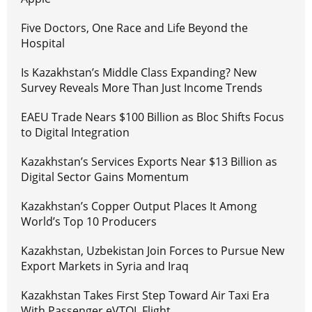
Five Doctors, One Race and Life Beyond the
Hospital
Is Kazakhstan’s Middle Class Expanding? New
Survey Reveals More Than Just Income Trends
EAEU Trade Nears $100 Billion as Bloc Shifts Focus
to Digital Integration
Kazakhstan’s Services Exports Near $13 Billion as
Digital Sector Gains Momentum
Kazakhstan’s Copper Output Places It Among
World’s Top 10 Producers
Kazakhstan, Uzbekistan Join Forces to Pursue New
Export Markets in Syria and Iraq
Kazakhstan Takes First Step Toward Air Taxi Era
With Passenger eVTOL Flight