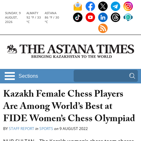
SUNDAY, 9
ALMATY
ASTANA
AUGUST,
92 °F / 33
86 °F / 30
2026
°C
°C
Sections
Kazakh Female Chess Players
Are Among World’s Best at
FIDE Women’s Chess Olympiad
BY
STAFF REPORT
in
SPORTS
on
9 AUGUST 2022