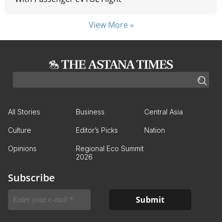
View More »
All Stories
Business
Central Asia
Culture
Editor’s Picks
Nation
Opinions
Regional Eco Summit
2026
Subscribe