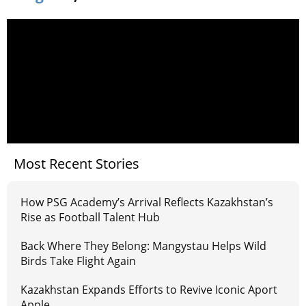
Most Recent Stories
How PSG Academy’s Arrival Reflects Kazakhstan’s
Rise as Football Talent Hub
Back Where They Belong: Mangystau Helps Wild
Birds Take Flight Again
Kazakhstan Expands Efforts to Revive Iconic Aport
Apple