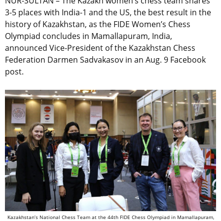
NUR-SULTAN – The Kazakh women’s chess team shares
3-5 places with India-1 and the US, the best result in the
history of Kazakhstan, as the FIDE Women’s Chess
Olympiad concludes in Mamallapuram, India,
announced Vice-President of the Kazakhstan Chess
Federation Darmen Sadvakasov in an Aug. 9 Facebook
post.
Kazakhstan’s National Chess Team at the 44th FIDE Chess Olympiad in Mamallapuram,