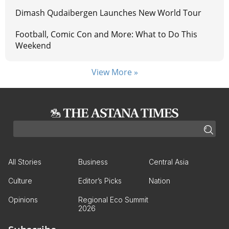
Dimash Qudaibergen Launches New World Tour
Football, Comic Con and More: What to Do This
Weekend
View More »
All Stories
Business
Central Asia
Culture
Editor’s Picks
Nation
Opinions
Regional Eco Summit
2026