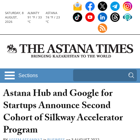
SATURDAY, 8
ALMATY
ASTANA
AUGUST,
91 °F / 33
74 °F / 23
2026
°C
°C
Sections
Astana Hub and Google for
Startups Announce Second
Cohort of Silkway Accelerator
Program
BY
ASSEM ASSANIYAZ
in
BUSINESS
on
3 AUGUST 2022