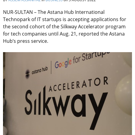
NUR-SULTAN – The Astana Hub International
Technopark of IT startups is accepting applications for
the second cohort of the Silkway Accelerator program
for tech companies until Aug. 21, reported the Astana
Hub’s press service.