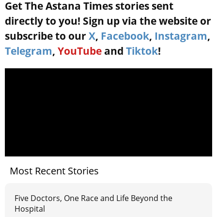
Get The Astana Times stories sent
directly to you! Sign up via the website or
subscribe to our
X
,
Facebook
,
Instagram
,
Telegram
,
YouTube
and
Tiktok
!
Most Recent Stories
Five Doctors, One Race and Life Beyond the
Hospital