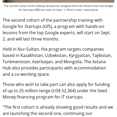
The second cohort of the Silkway Accelerator program from the Astana Hub and Google
for Startups (GfS) will start on Sept. 2. Photo credit: newshub.kz
The second cohort of the partnership training with
Google for Startups (GfS), a program with hands-on
lessons from the top Google experts, will start on Sept.
2. and will last three months.
Held in Nur-Sultan, the program targets companies
based in Kazakhstan, Uzbekistan, Kyrgyzstan, Tajikistan,
Turkmenistan, Azerbaijan, and Mongolia. The Astana
Hub also provides participants with accommodation
and a co-working space.
Those who wish to take part can also apply for funding
of up to 25 million tenge (US$ 52,364) under the Seed
Money financing program for IT startups.
“The first cohort is already showing good results and we
are launching the second one, continuing our