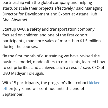
partnership with the global company and helping
startups scale their projects effectively,” said Managing
Director for Development and Export at Astana Hub
Abai Absamet.
Startup UvU, a safety and transportation company
focused on children and one of the first cohort
participants, made pre-sales of more than $1.5 million
during the courses.
“In the first month of our training we have revised the
business model, made offers to our clients, learned how
to set priorities and achieved such a result,” says CEO of
UvU Madiyar Toleugali.
With 15 participants, the program’s first cohort
kicked
off
on July 8 and will continue until the end of
September.