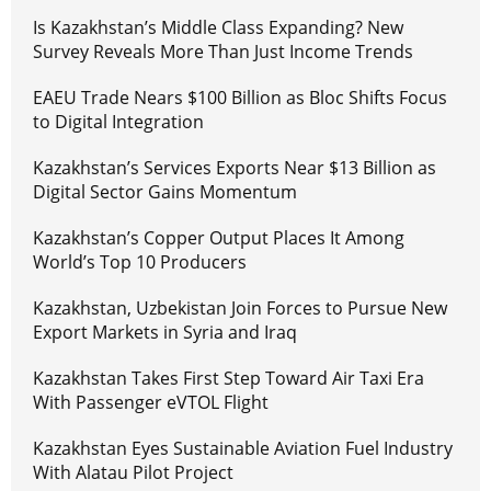
Is Kazakhstan’s Middle Class Expanding? New
Survey Reveals More Than Just Income Trends
EAEU Trade Nears $100 Billion as Bloc Shifts Focus
to Digital Integration
Kazakhstan’s Services Exports Near $13 Billion as
Digital Sector Gains Momentum
Kazakhstan’s Copper Output Places It Among
World’s Top 10 Producers
Kazakhstan, Uzbekistan Join Forces to Pursue New
Export Markets in Syria and Iraq
Kazakhstan Takes First Step Toward Air Taxi Era
With Passenger eVTOL Flight
Kazakhstan Eyes Sustainable Aviation Fuel Industry
With Alatau Pilot Project