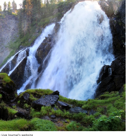
: Live Journal’s website