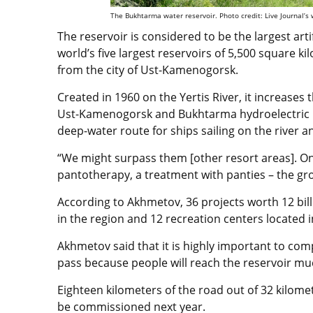
The Bukhtarma water reservoir. Photo credit: Live Journal’s w
The reservoir is considered to be the largest arti
world’s five largest reservoirs of 5,500 square k
from the city of Ust-Kamenogorsk.
Created in 1960 on the Yertis River, it increases 
Ust-Kamenogorsk and Bukhtarma hydroelectric p
deep-water route for ships sailing on the river and
“We might surpass them [other resort areas]. On
pantotherapy, a treatment with panties – the gr
According to Akhmetov, 36 projects worth 12 bil
in the region and 12 recreation centers located
Akhmetov said that it is highly important to com
pass because people will reach the reservoir muc
Eighteen kilometers of the road out of 32 kilome
be commissioned next year.