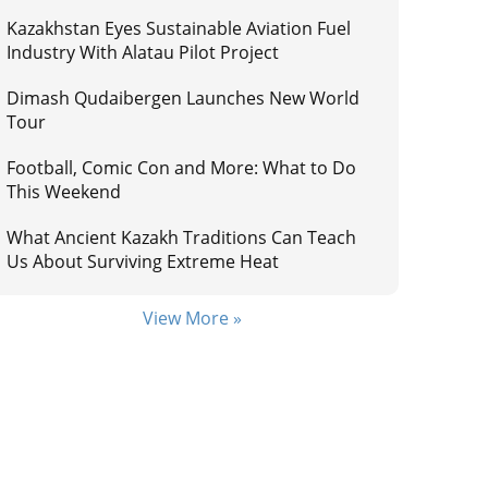
Kazakhstan Eyes Sustainable Aviation Fuel
Industry With Alatau Pilot Project
Dimash Qudaibergen Launches New World
Tour
Football, Comic Con and More: What to Do
This Weekend
What Ancient Kazakh Traditions Can Teach
Us About Surviving Extreme Heat
View More »