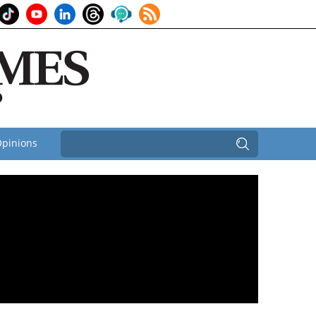
pinions