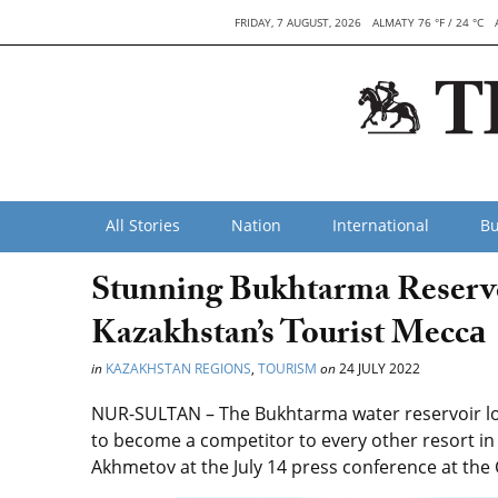
FRIDAY, 7 AUGUST, 2026
ALMATY 76 °F / 24 °C
All Stories
Nation
International
Bu
Stunning Bukhtarma Reservo
Kazakhstan’s Tourist Meccа
in
KAZAKHSTAN REGIONS
,
TOURISM
on
24 JULY 2022
NUR-SULTAN – The Bukhtarma water reservoir lo
to become a competitor to every other resort in 
Akhmetov at the July 14 press conference at the