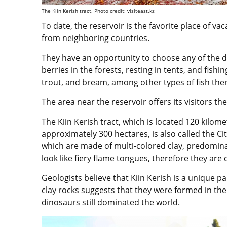
The Kiin Kerish tract. Photo credit: visiteast.kz
To date, the reservoir is the favorite place of va
from neighboring countries.
They have an opportunity to choose any of the d
berries in the forests, resting in tents, and fishi
trout, and bream, among other types of fish ther
The area near the reservoir offers its visitors th
The Kiin Kerish tract, which is located 120 kilom
approximately 300 hectares, is also called the City 
which are made of multi-colored clay, predominan
look like fiery flame tongues, therefore they are c
Geologists believe that Kiin Kerish is a unique 
clay rocks suggests that they were formed in th
dinosaurs still dominated the world.