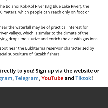
the Bolshoi Kok-Kol River (Big Blue Lake River), the
 60 meters, which people can reach only on foot or
near the waterfall may be of practical interest for
iver valleys, which is similar to the climate of the
aying drops moisturize and enrich the air with gas ions.
ng spot near the Bukhtarma reservoir characterized by
cial subculture of Kazakh fishers.
rectly to you! Sign up via the website or
agram
,
Telegram
,
YouTube
and
Tiktok
!