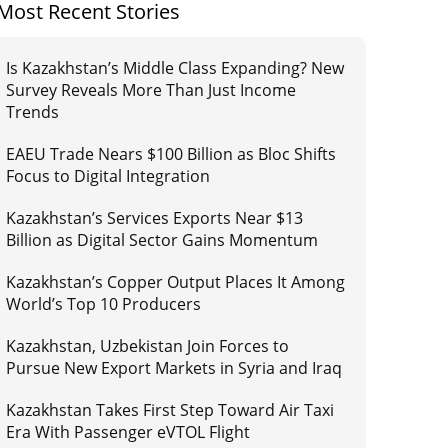
Most Recent Stories
Is Kazakhstan’s Middle Class Expanding? New
Survey Reveals More Than Just Income
Trends
EAEU Trade Nears $100 Billion as Bloc Shifts
Focus to Digital Integration
Kazakhstan’s Services Exports Near $13
Billion as Digital Sector Gains Momentum
Kazakhstan’s Copper Output Places It Among
World’s Top 10 Producers
Kazakhstan, Uzbekistan Join Forces to
Pursue New Export Markets in Syria and Iraq
Kazakhstan Takes First Step Toward Air Taxi
Era With Passenger eVTOL Flight