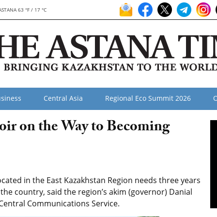
ASTANA 63 °F / 17 °C
siness
Central Asia
Regional Eco Summit 2026
O
ir on the Way to Becoming
cated in the East Kazakhstan Region needs three years
the country, said the region’s akim (governor) Danial
 Central Communications Service.