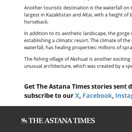
Another touristic destination is the waterfall on 
largest in Kazakhstan and Altai, with a height of
horseback.
In addition to its aesthetic landscape, the gorge 
establishing a climatic resort. The climate of the r
waterfall, has healing properties: millions of spr
The fishing village of Akshuat is another exciti
unusual architecture, which was created by a spe
Get The Astana Times stories sent di
subscribe to our
X
,
Facebook
,
Inst