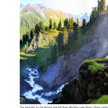
The waterfall on the Bolshoi Kok-Kol River (Big Blue Lake River). Photo credit