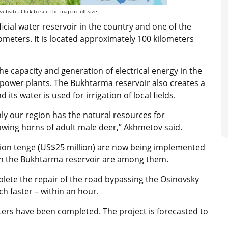
ebsite. Click to see the map in full size
ficial water reservoir in the country and one of the
ilometers. It is located approximately 100 kilometers
the capacity and generation of electrical energy in the
ower plants. The Bukhtarma reservoir also creates a
 its water is used for irrigation of local fields.
ly our region has the natural resources for
owing horns of adult male deer,” Akhmetov said.
lion tenge (US$25 million) are now being implemented
 in the Bukhtarma reservoir are among them.
plete the repair of the road bypassing the Osinovsky
h faster – within an hour.
ters have been completed. The project is forecasted to