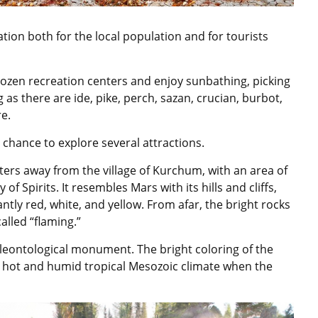
cation both for the local population and for tourists
ozen recreation centers and enjoy sunbathing, picking
ng as there are ide, pike, perch, sazan, crucian, burbot,
e.
e chance to explore several attractions.
eters away from the village of Kurchum, with an area of
of Spirits. It resembles Mars with its hills and cliffs,
tly red, white, and yellow. From afar, the bright rocks
alled “flaming.”
paleontological monument. The bright coloring of the
e hot and humid tropical Mesozoic climate when the