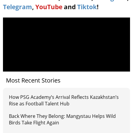
Telegram
,
YouTube
and
Tiktok
!
Most Recent Stories
How PSG Academy’s Arrival Reflects Kazakhstan’s
Rise as Football Talent Hub
Back Where They Belong: Mangystau Helps Wild
Birds Take Flight Again