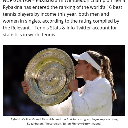
NUR-SULTAN – Kazakhstan’s Wimbledon champion Elena
Rybakina has entered the ranking of the world’s 16 best
tennis players by income this year, both men and
women in singles, according to the rating compiled by
the Relevant | Tennis Stats & Info Twitter account for
statistics in world tennis.
Rybakina’s first Grand Slam title and the first for a singles player representing
Kazakhstan. Photo credit: Julian Finney (Getty Images)