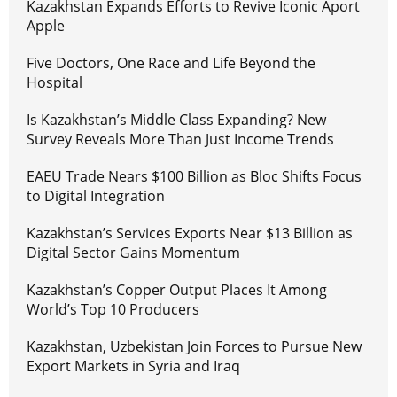
Kazakhstan Expands Efforts to Revive Iconic Aport
Apple
Five Doctors, One Race and Life Beyond the
Hospital
Is Kazakhstan’s Middle Class Expanding? New
Survey Reveals More Than Just Income Trends
EAEU Trade Nears $100 Billion as Bloc Shifts Focus
to Digital Integration
Kazakhstan’s Services Exports Near $13 Billion as
Digital Sector Gains Momentum
Kazakhstan’s Copper Output Places It Among
World’s Top 10 Producers
Kazakhstan, Uzbekistan Join Forces to Pursue New
Export Markets in Syria and Iraq