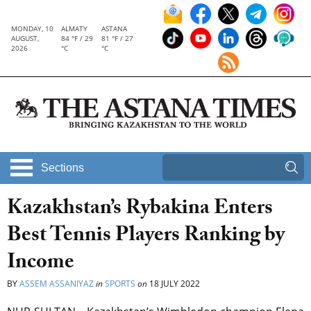
MONDAY, 10
ALMATY
ASTANA
AUGUST,
84 °F / 29
81 °F / 27
2026
°C
°C
Sections
Kazakhstan’s Rybakina Enters
Best Tennis Players Ranking by
Income
BY
ASSEM ASSANIYAZ
in
SPORTS
on
18 JULY 2022