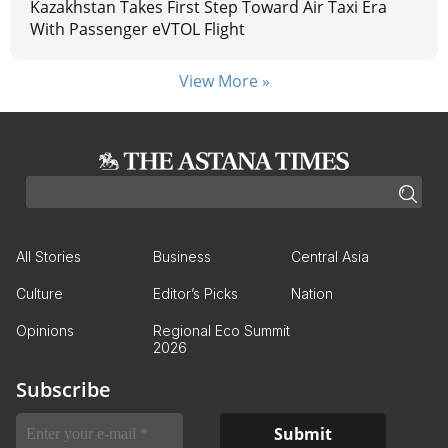
Kazakhstan Takes First Step Toward Air Taxi Era
With Passenger eVTOL Flight
View More »
All Stories
Business
Central Asia
Culture
Editor’s Picks
Nation
Opinions
Regional Eco Summit
2026
Subscribe