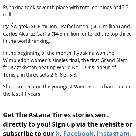
Rybakina took seventh place with total earnings of $3.3
million.
Iga Świątek ($6.6 million), Rafael Nadal ($6.4 million) and
Carlos Alcaraz Garfia ($4.3 million) entered the top three
in the world ranking.
In the beginning of the month, Rybakina won the
Wimbledon women’s singles final, the first Grand Slam
for Kazakhstan beating World No. 3 Ons Jabeur of
Tunisia in three sets 2-6, 6-3, 6-3.
She also became the youngest Wimbledon champion in
the last 11 years.
Get The Astana Times stories sent
directly to you! Sign up via the website or
subscribe to our
X
,
Facebook
,
Instagram
,