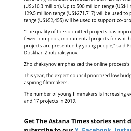
(US$10.3 million). Up to 500 million tenge (US$1 m
129.5 million tenge (US$271,717) will be used to 
tenge (US$52,455) will be used to support co-pr
“The quality of the submitted projects has imp
fewer pompous, monumental projects for which 
projects are presented by young people,” said Pe
Doskhan Zholzhaksynov.
Zholzhaksynov emphasized the online process’s 
This year, the expert council prioritized low-bud
aspiring filmmakers.
The number of young filmmakers is increasing eve
and 17 projects in 2019.
Get The Astana Times stories sent di
subscribe to our
X
,
Facebook
,
Inst