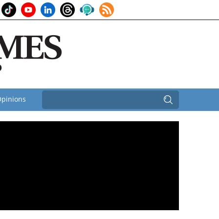
pinions