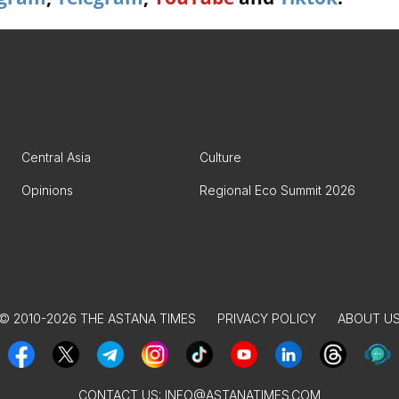
Central Asia
Culture
Opinions
Regional Eco Summit 2026
© 2010-2026 THE ASTANA TIMES
PRIVACY POLICY
ABOUT U
CONTACT US:
INFO@ASTANATIMES.COM