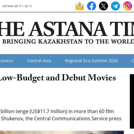
ASTANA 68 °F / 20 °C
siness
Central Asia
Regional Eco Summit 2026
O
Low-Budget and Debut Movies
illion tenge (US$11.7 million) in more than 60 film
n Shukenov, the Central Communications Service press