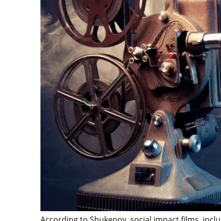
According to Shukenov, social impact films, includ