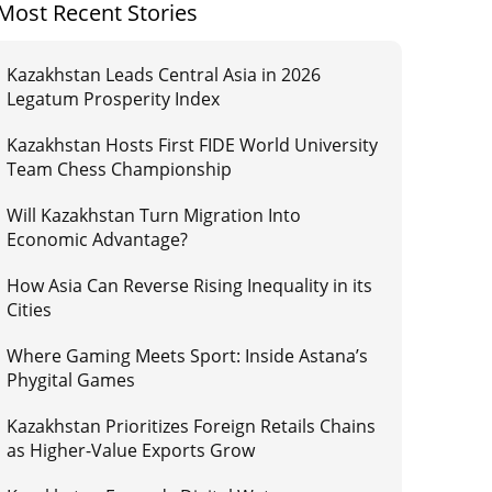
Most Recent Stories
Kazakhstan Leads Central Asia in 2026
Legatum Prosperity Index
Kazakhstan Hosts First FIDE World University
Team Chess Championship
Will Kazakhstan Turn Migration Into
Economic Advantage?
How Asia Can Reverse Rising Inequality in its
Cities
Where Gaming Meets Sport: Inside Astana’s
Phygital Games
Kazakhstan Prioritizes Foreign Retails Chains
as Higher-Value Exports Grow