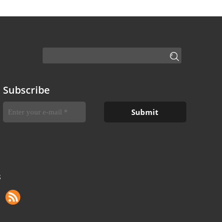
Subscribe
S