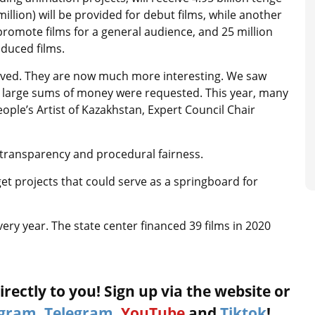
illion) will be provided for debut films, while another
promote films for a general audience, and 25 million
oduced films.
roved. They are now much more interesting. We saw
large sums of money were requested. This year, many
ople’s Artist of Kazakhstan, Expert Council Chair
transparency and procedural fairness.
get projects that could serve as a springboard for
ry year. The state center financed 39 films in 2020
rectly to you! Sign up via the website or
agram
,
Telegram
,
YouTube
and
Tiktok
!