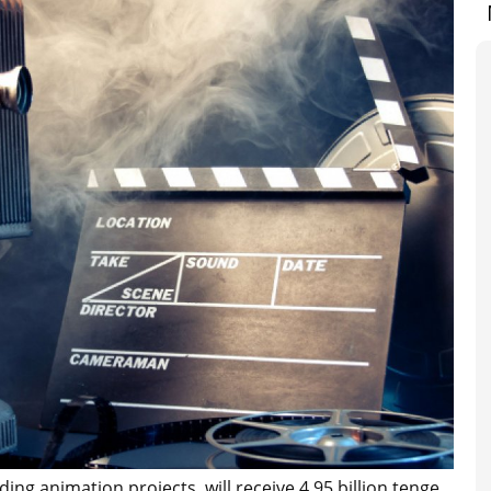
ing animation projects, will receive 4.95 billion tenge