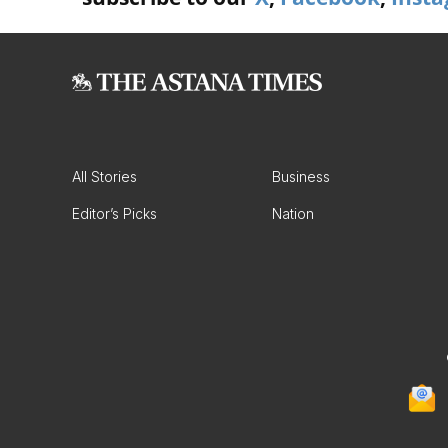
All Stories
Business
Editor’s Picks
Nation