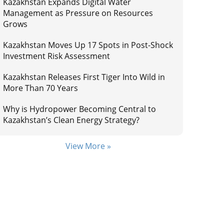
Kazakhstan Expands Digital Water
Management as Pressure on Resources
Grows
Kazakhstan Moves Up 17 Spots in Post-Shock
Investment Risk Assessment
Kazakhstan Releases First Tiger Into Wild in
More Than 70 Years
Why is Hydropower Becoming Central to
Kazakhstan’s Clean Energy Strategy?
View More »