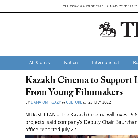
THURSDAY, 6 AUGUST, 2026
ALMATY 72 °F / 22 °C
All Stories
Nation
International
Bu
Kazakh Cinema to Support 
From Young Filmmakers
BY
DANA OMIRGAZY
in
CULTURE
on
28 JULY 2022
NUR-SULTAN – The Kazakh Cinema will invest 5.6 b
projects, said company’s Deputy Chair Baurzha
office reported July 27.