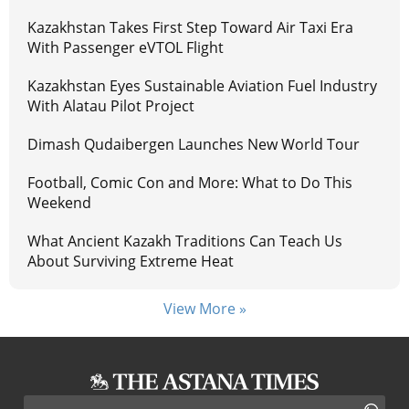
Kazakhstan Takes First Step Toward Air Taxi Era
With Passenger eVTOL Flight
Kazakhstan Eyes Sustainable Aviation Fuel Industry
With Alatau Pilot Project
Dimash Qudaibergen Launches New World Tour
Football, Comic Con and More: What to Do This
Weekend
What Ancient Kazakh Traditions Can Teach Us
About Surviving Extreme Heat
View More »