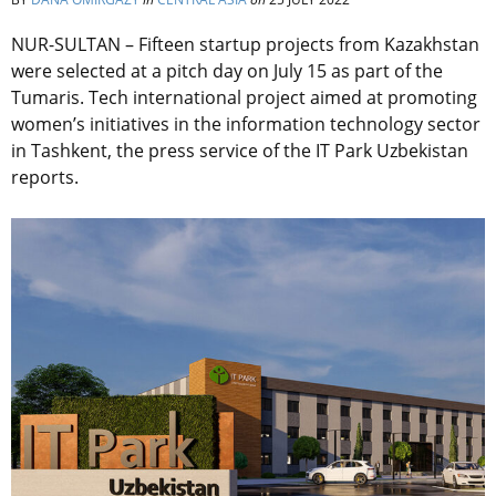
NUR-SULTAN – Fifteen startup projects from Kazakhstan
were selected at a pitch day on July 15 as part of the
Tumaris. Tech international project aimed at promoting
women’s initiatives in the information technology sector
in Tashkent, the press service of the IT Park Uzbekistan
reports.