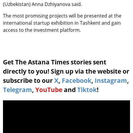
(Uzbekistan) Anna Dzhiyanova said.
The most promising projects will be presented at the
international startup exhibition in Tashkent and gain
access to the investment platform.
Get The Astana Times stories sent
directly to you! Sign up via the website or
subscribe to our
X
,
Facebook
,
Instagram
,
Telegram
,
YouTube
and
Tiktok
!