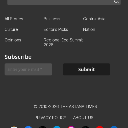
All Stories
Business
Central Asia
Culture
Editor’s Picks
Nation
Opinions
Regional Eco Summit
2026
Subscribe
© 2010-2026 THE ASTANA TIMES
PRIVACY POLICY
ABOUT US