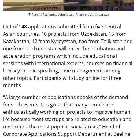
IT Park in Tashkent, Uzbekistan. Photo credit: it-park.uz
Out of 148 applications submitted from five Central
Asian countries, 16 projects from Uzbekistan, 15 from
Kazakhstan, 12 from Kyrgyzstan, two from Tajikistan and
one from Turkmenistan will enter the incubation and
acceleration programs which include educational
sessions with international experts, courses on financial
literacy, public speaking, time management among
other topics. Participants will study online for three
months.
“A large number of applications speaks of the demand
for such events. It is great that many people are
enthusiastically working on projects to improve human
life because most startups are related to education and
medicine – the most popular social areas,” Head of
Corporate Applications Support Department at Beeline