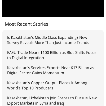
Most Recent Stories
Is Kazakhstan’s Middle Class Expanding? New
Survey Reveals More Than Just Income Trends
EAEU Trade Nears $100 Billion as Bloc Shifts Focus
to Digital Integration
Kazakhstan’s Services Exports Near $13 Billion as
Digital Sector Gains Momentum
Kazakhstan’s Copper Output Places It Among
World’s Top 10 Producers
Kazakhstan, Uzbekistan Join Forces to Pursue New
Export Markets in Syria and Iraq