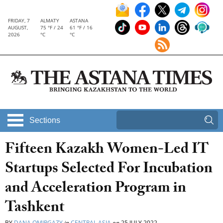
FRIDAY, 7
ALMATY
ASTANA
AUGUST,
75 °F / 24
61 °F / 16
2026
°C
°C
Sections
Fifteen Kazakh Women-Led IT
Startups Selected For Incubation
and Acceleration Program in
Tashkent
BY
DANA OMIRGAZY
in
CENTRAL ASIA
on
25 JULY 2022