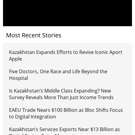
Most Recent Stories
Kazakhstan Expands Efforts to Revive Iconic Aport
Apple
Five Doctors, One Race and Life Beyond the
Hospital
Is Kazakhstan’s Middle Class Expanding? New
Survey Reveals More Than Just Income Trends
EAEU Trade Nears $100 Billion as Bloc Shifts Focus
to Digital Integration
Kazakhstan’s Services Exports Near $13 Billion as