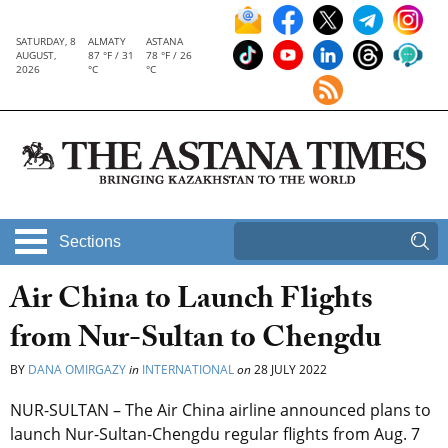
SATURDAY, 8
ALMATY
ASTANA
AUGUST,
87 °F / 31
78 °F / 26
2026
°C
°C
Sections
Air China to Launch Flights
from Nur-Sultan to Chengdu
BY
DANA OMIRGAZY
in
INTERNATIONAL
on
28 JULY 2022
NUR-SULTAN – The Air China airline announced plans to
launch Nur-Sultan-Chengdu regular flights from Aug. 7