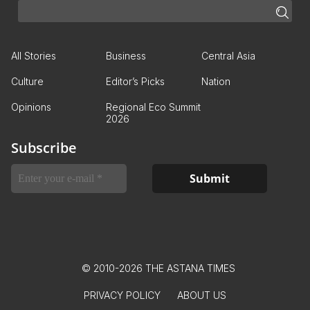
All Stories
Business
Central Asia
Culture
Editor’s Picks
Nation
Opinions
Regional Eco Summit
2026
Subscribe
© 2010-2026 THE ASTANA TIMES
PRIVACY POLICY
ABOUT US