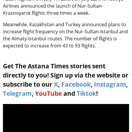
Airlines announced the launch of Nur-Sultan-
Krasnoyarsk flights three times a week.
Meanwhile, Kazakhstan and Turkey announced plans to
increase flight frequency on the Nur-Sultan-Istanbul and
the Almaty-Istanbul routes. The number of flights is
expected to increase from 43 to 93 flights.
Get The Astana Times stories sent
directly to you! Sign up via the website or
subscribe to our
X
,
Facebook
,
Instagram
,
Telegram
,
YouTube
and
Tiktok
!