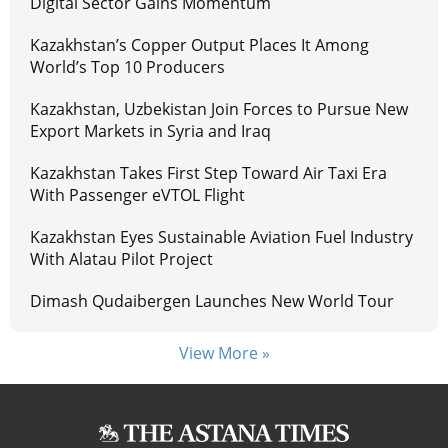
Digital Sector Gains Momentum
Kazakhstan’s Copper Output Places It Among
World’s Top 10 Producers
Kazakhstan, Uzbekistan Join Forces to Pursue New
Export Markets in Syria and Iraq
Kazakhstan Takes First Step Toward Air Taxi Era
With Passenger eVTOL Flight
Kazakhstan Eyes Sustainable Aviation Fuel Industry
With Alatau Pilot Project
Dimash Qudaibergen Launches New World Tour
View More »