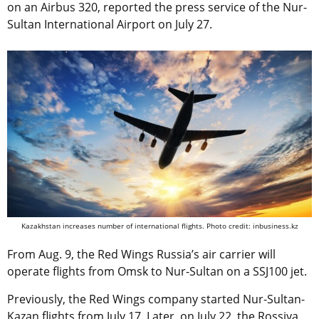
on an Airbus 320, reported the press service of the Nur-
Sultan International Airport on July 27.
Kazakhstan increases number of international flights. Photo credit: inbusiness.kz
From Aug. 9, the Red Wings Russia’s air carrier will
operate flights from Omsk to Nur-Sultan on a SSJ100 jet.
Previously, the Red Wings company started Nur-Sultan-
Kazan flights from July 17. Later, on July 22, the Rossiya