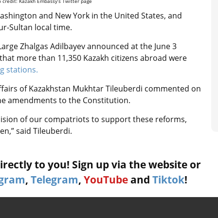
o credit: Kazakh Embassy’s Twitter page
n Washington and New York in the United States, and
ur-Sultan local time.
arge Zhalgas Adilbayev announced at the June 3
 that
more than 11,350 Kazakh citizens abroad were
ng stations.
Affairs of Kazakhstan Mukhtar Tileuberdi commented on
f the amendments to the Constitution.
ision of our compatriots to support these reforms,
zen,” said Tileuberdi.
rectly to you! Sign up via the website or
agram
,
Telegram
,
YouTube
and
Tiktok
!