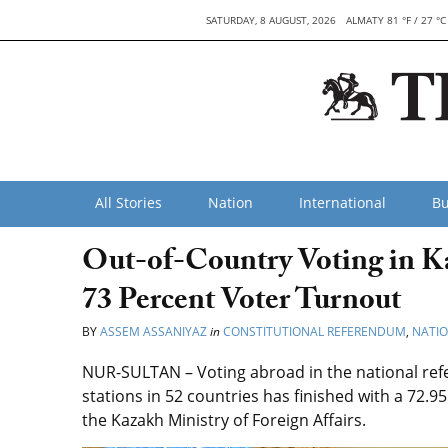
SATURDAY, 8 AUGUST, 2026
ALMATY 81 °F / 27 °C
All Stories
Nation
International
Bu
Out-of-Country Voting in K
73 Percent Voter Turnout
BY
ASSEM ASSANIYAZ
in
CONSTITUTIONAL REFERENDUM
,
NATI
NUR-SULTAN – Voting abroad in the national re
stations in 52 countries has finished with a 72.9
the Kazakh Ministry of Foreign Affairs.