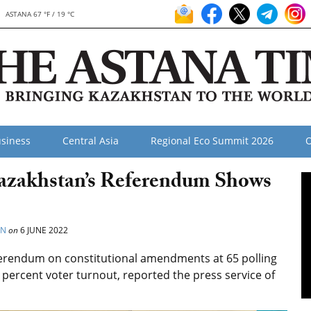
ASTANA 67 °F / 19 °C
siness
Central Asia
Regional Eco Summit 2026
O
azakhstan’s Referendum Shows
ON
on
6 JUNE 2022
ferendum on constitutional amendments at 65 polling
5 percent voter turnout, reported the press service of