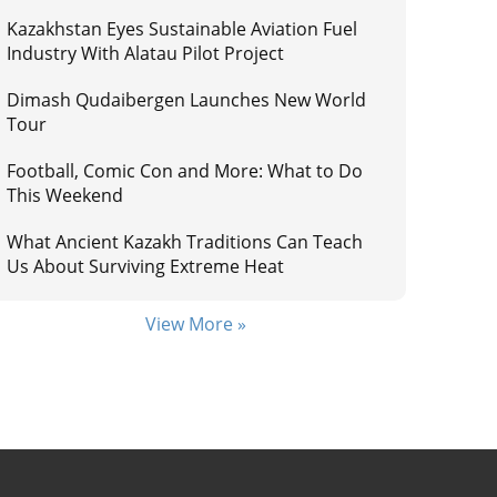
Kazakhstan Eyes Sustainable Aviation Fuel
Industry With Alatau Pilot Project
Dimash Qudaibergen Launches New World
Tour
Football, Comic Con and More: What to Do
This Weekend
What Ancient Kazakh Traditions Can Teach
Us About Surviving Extreme Heat
View More »