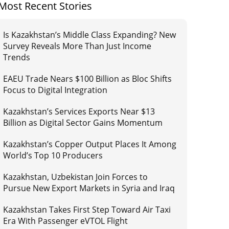
Most Recent Stories
Is Kazakhstan’s Middle Class Expanding? New
Survey Reveals More Than Just Income
Trends
EAEU Trade Nears $100 Billion as Bloc Shifts
Focus to Digital Integration
Kazakhstan’s Services Exports Near $13
Billion as Digital Sector Gains Momentum
Kazakhstan’s Copper Output Places It Among
World’s Top 10 Producers
Kazakhstan, Uzbekistan Join Forces to
Pursue New Export Markets in Syria and Iraq
Kazakhstan Takes First Step Toward Air Taxi
Era With Passenger eVTOL Flight