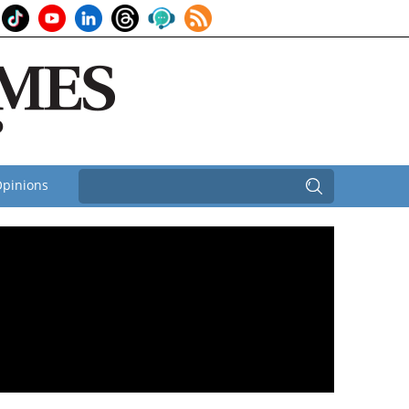
pinions