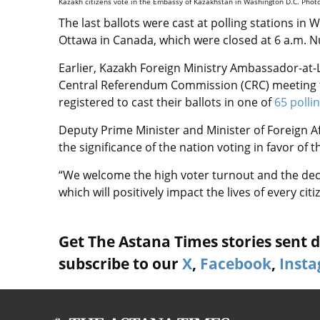
Kazakh citizens vote in the Embassy of Kazakhstan in Washington D.C. Phot
The last ballots were cast at polling stations i
Ottawa in Canada, which were closed at 6 a.m. N
Earlier,
Kazakh Foreign Ministry Ambassador-at-L
Central Referendum Commission (
CRC) meeting
registered to cast their ballots in one of
65 polli
Deputy Prime Minister and Minister of Foreign 
the significance of the nation voting in favor o
“We welcome the high voter turnout and the dec
which will positively impact the lives of every citi
Get The Astana Times stories sent di
subscribe to our
X
,
Facebook
,
Inst