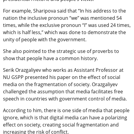
For example, Sharipova said that “In his address to the
nation the inclusive pronoun “we” was mentioned 54
times, while the exclusive pronoun “I” was used 24 times,
which is half less,” which was done to demonstrate the
unity of people with the government.
She also pointed to the strategic use of proverbs to
show that people have a common history.
Serik Orazgaliyev who works as Assistant Professor at
NU GSPP presented his paper on the effect of social
media on the fragmentation of society. Orazgaliyev
challenged the assumption that media facilitates free
speech in countries with government control of media.
According to him, there is one side of media that people
ignore, which is that digital media can have a polarizing
effect on society, creating social fragmentation and
increasing the risk of conflict.