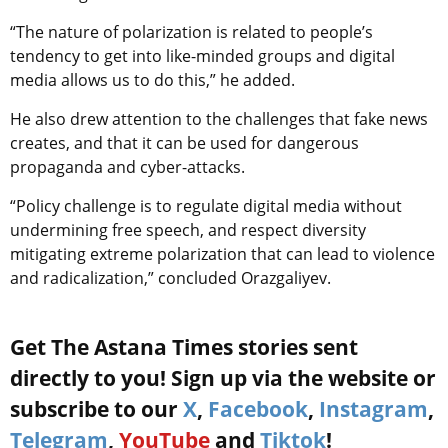
“The nature of polarization is related to people’s
tendency to get into like-minded groups and digital
media allows us to do this,” he added.
He also drew attention to the challenges that fake news
creates, and that it can be used for dangerous
propaganda and cyber-attacks.
“Policy challenge is to regulate digital media without
undermining free speech, and respect diversity
mitigating extreme polarization that can lead to violence
and radicalization,” concluded Orazgaliyev.
Get The Astana Times stories sent
directly to you! Sign up via the website or
subscribe to our
X
,
Facebook
,
Instagram
,
Telegram
,
YouTube
and
Tiktok
!