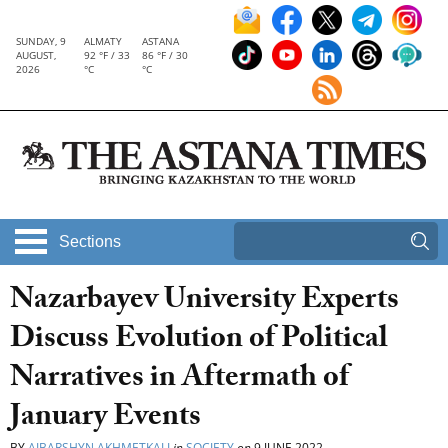
SUNDAY, 9
ALMATY
ASTANA
AUGUST,
92 °F / 33
86 °F / 30
2026
°C
°C
Sections
Nazarbayev University Experts
Discuss Evolution of Political
Narratives in Aftermath of
January Events
BY
AIBARSHYN AKHMETKALI
in
SOCIETY
on
9 JUNE 2022