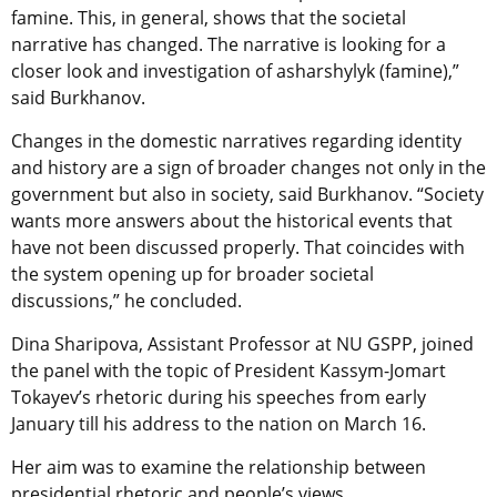
famine. This, in general, shows that the societal
narrative has changed. The narrative is looking for a
closer look and investigation of asharshylyk (famine),”
said Burkhanov.
Changes in the domestic narratives regarding identity
and history are a sign of broader changes not only in the
government but also in society, said Burkhanov. “Society
wants more answers about the historical events that
have not been discussed properly. That coincides with
the system opening up for broader societal
discussions,” he concluded.
Dina Sharipova, Assistant Professor at NU GSPP, joined
the panel with the topic of President Kassym-Jomart
Tokayev’s rhetoric during his speeches from early
January till his address to the nation on March 16.
Her aim was to examine the relationship between
presidential rhetoric and people’s views.