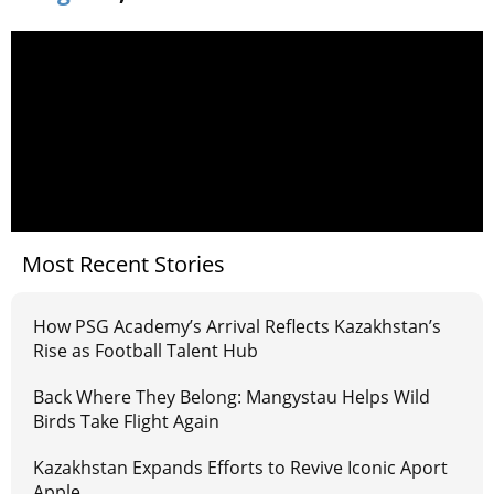
Most Recent Stories
How PSG Academy’s Arrival Reflects Kazakhstan’s
Rise as Football Talent Hub
Back Where They Belong: Mangystau Helps Wild
Birds Take Flight Again
Kazakhstan Expands Efforts to Revive Iconic Aport
Apple