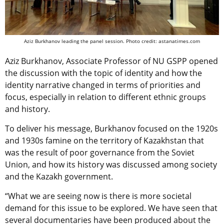
Aziz Burkhanov leading the panel session. Photo credit: astanatimes.com
Aziz Burkhanov, Associate Professor of NU GSPP opened
the discussion with the topic of identity and how the
identity narrative changed in terms of priorities and
focus, especially in relation to different ethnic groups
and history.
To deliver his message, Burkhanov focused on the 1920s
and 1930s famine on the territory of Kazakhstan that
was the result of poor governance from the Soviet
Union, and how its history was discussed among society
and the Kazakh government.
“What we are seeing now is there is more societal
demand for this issue to be explored. We have seen that
several documentaries have been produced about the