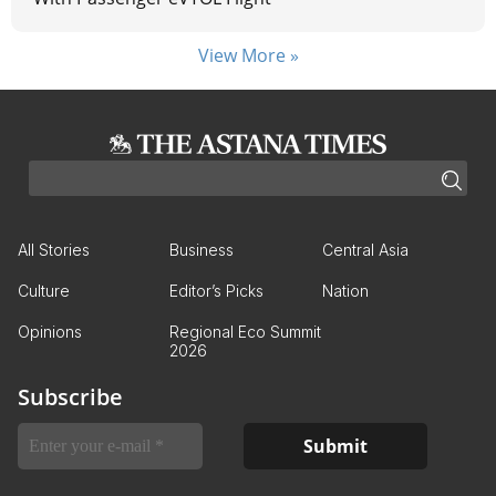
View More »
All Stories
Business
Central Asia
Culture
Editor’s Picks
Nation
Opinions
Regional Eco Summit
2026
Subscribe