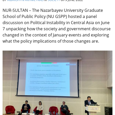
NUR-SULTAN – The Nazarbayev University Graduate
School of Public Policy (NU GSPP) hosted a panel
discussion on Political Instability in Central Asia on June
7 unpacking how the society and government discourse
changed in the context of January events and exploring
what the policy implications of those changes are.