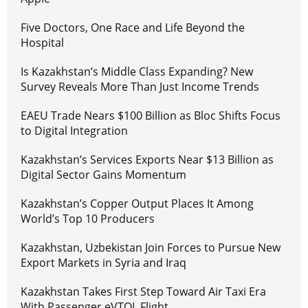
Five Doctors, One Race and Life Beyond the
Hospital
Is Kazakhstan’s Middle Class Expanding? New
Survey Reveals More Than Just Income Trends
EAEU Trade Nears $100 Billion as Bloc Shifts Focus
to Digital Integration
Kazakhstan’s Services Exports Near $13 Billion as
Digital Sector Gains Momentum
Kazakhstan’s Copper Output Places It Among
World’s Top 10 Producers
Kazakhstan, Uzbekistan Join Forces to Pursue New
Export Markets in Syria and Iraq
Kazakhstan Takes First Step Toward Air Taxi Era
With Passenger eVTOL Flight