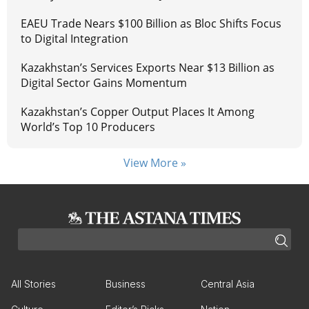
EAEU Trade Nears $100 Billion as Bloc Shifts Focus
to Digital Integration
Kazakhstan’s Services Exports Near $13 Billion as
Digital Sector Gains Momentum
Kazakhstan’s Copper Output Places It Among
World’s Top 10 Producers
View More »
All Stories
Business
Central Asia