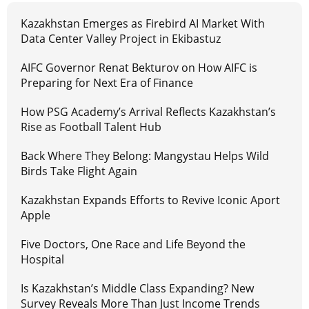
Kazakhstan Emerges as Firebird AI Market With
Data Center Valley Project in Ekibastuz
AIFC Governor Renat Bekturov on How AIFC is
Preparing for Next Era of Finance
How PSG Academy’s Arrival Reflects Kazakhstan’s
Rise as Football Talent Hub
Back Where They Belong: Mangystau Helps Wild
Birds Take Flight Again
Kazakhstan Expands Efforts to Revive Iconic Aport
Apple
Five Doctors, One Race and Life Beyond the
Hospital
Is Kazakhstan’s Middle Class Expanding? New
Survey Reveals More Than Just Income Trends