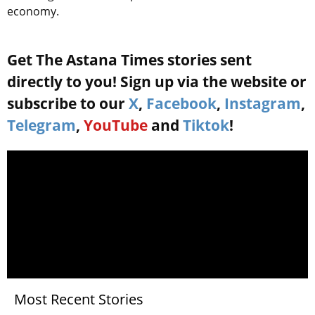
economy.
Get The Astana Times stories sent
directly to you! Sign up via the website or
subscribe to our
X
,
Facebook
,
Instagram
,
Telegram
,
YouTube
and
Tiktok
!
Most Recent Stories