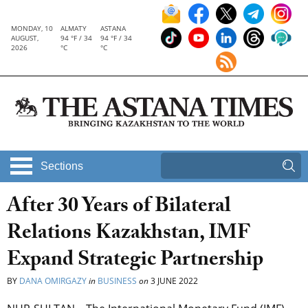
MONDAY, 10
ALMATY
ASTANA
AUGUST,
94 °F / 34
94 °F / 34
2026
°C
°C
Sections
After 30 Years of Bilateral
Relations Kazakhstan, IMF
Expand Strategic Partnership
BY
DANA OMIRGAZY
in
BUSINESS
on
3 JUNE 2022