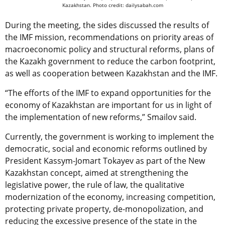
Kazakhstan.
Photo credit: dailysabah.com
During the meeting, the sides discussed the results of
the IMF mission, recommendations on priority areas of
macroeconomic policy and structural reforms, plans of
the Kazakh government to reduce the carbon footprint,
as well as cooperation between Kazakhstan and the IMF.
“The efforts of the IMF to expand opportunities for the
economy of Kazakhstan are important for us in light of
the implementation of new reforms,” Smailov said.
Currently, the government is working to implement the
democratic, social and economic reforms outlined by
President Kassym-Jomart Tokayev as part of the New
Kazakhstan concept, aimed at strengthening the
legislative power, the rule of law, the qualitative
modernization of the economy, increasing competition,
protecting private property, de-monopolization, and
reducing the excessive presence of the state in the