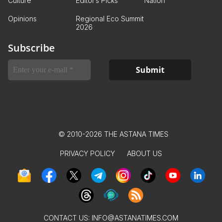
Culture
Editor’s Picks
Nation
Opinions
Regional Eco Summit
2026
Subscribe
© 2010-2026 THE ASTANA TIMES
PRIVACY POLICY
ABOUT US
CONTACT US:
INFO@ASTANATIMES.COM