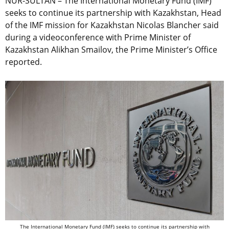
NUR-SULTAN – The International Monetary Fund (IMF)
seeks to continue its partnership with Kazakhstan, Head
of the IMF mission for Kazakhstan Nicolas Blancher said
during a videoconference with Prime Minister of
Kazakhstan Alikhan Smailov, the Prime Minister’s Office
reported.
The International Monetary Fund (IMF) seeks to continue its partnership with