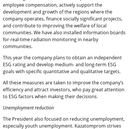
employee compensation, actively support the
development and growth of the regions where the
company operates, finance socially significant projects,
and contribute to improving the welfare of local
communities. We have also installed information boards
for real-time radiation monitoring in nearby
communities.
This year the company plans to obtain an independent
ESG rating and develop medium- and long-term ESG
goals with specific quantitative and qualitative targets.
All these measures are taken to improve the company’s
efficiency and attract investors, who pay great attention
to ESG factors when making their decisions.
Unemployment reduction
The President also focused on reducing unemployment,
especially youth unemployment. Kazatomprom strives