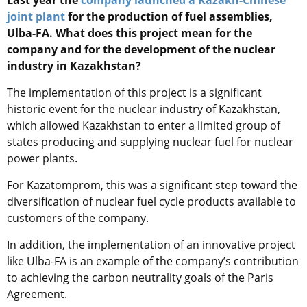
joint plant
for the production of fuel assemblies,
Ulba-FA. What does this project mean for the
company and for the development of the nuclear
industry in Kazakhstan?
The implementation of this project is a significant
historic event for the nuclear industry of Kazakhstan,
which allowed Kazakhstan to enter a limited group of
states producing and supplying nuclear fuel for nuclear
power plants.
For Kazatomprom, this was a significant step toward the
diversification of nuclear fuel cycle products available to
customers of the company.
In addition, the implementation of an innovative project
like Ulba-FA is an example of the company’s contribution
to achieving the carbon neutrality goals of the Paris
Agreement.