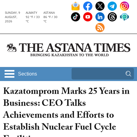
SUNDAY, 9
ALMATY
ASTANA
AUGUST,
92 °F / 33
86 °F / 30
2026
°C
°C
Sections
Kazatomprom Marks 25 Years in
Business: CEO Talks
Achievements and Efforts to
Establish Nuclear Fuel Cycle