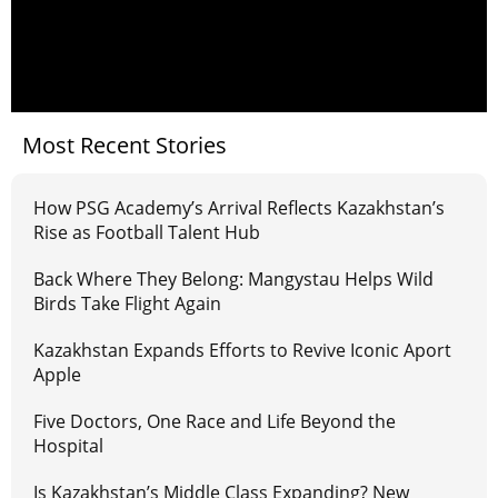
Most Recent Stories
How PSG Academy’s Arrival Reflects Kazakhstan’s
Rise as Football Talent Hub
Back Where They Belong: Mangystau Helps Wild
Birds Take Flight Again
Kazakhstan Expands Efforts to Revive Iconic Aport
Apple
Five Doctors, One Race and Life Beyond the
Hospital
Is Kazakhstan’s Middle Class Expanding? New