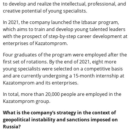
to develop and realize the intellectual, professional, and
creative potential of young specialists.
In 2021, the company launched the Izbasar program,
which aims to train and develop young talented leaders
with the prospect of step-by-step career development at
enterprises of Kazatomprom.
Four graduates of the program were employed after the
first set of rotations. By the end of 2021, eight more
young specialists were selected on a competitive basis
and are currently undergoing a 15-month internship at
Kazatomprom and its enterprises.
In total, more than 20,000 people are employed in the
Kazatomprom group.
What is the company’s strategy in the context of
geopolitical instability and sanctions imposed on
Russia?