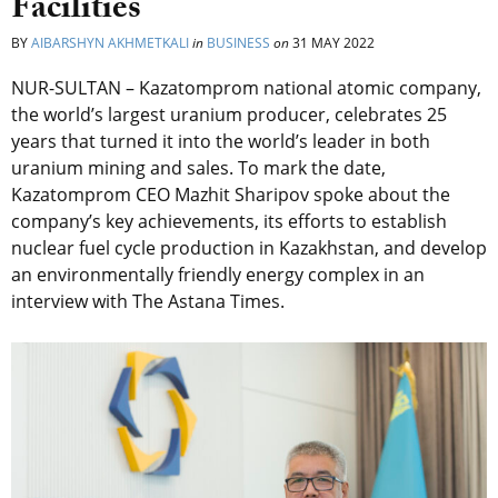
Facilities
BY
AIBARSHYN AKHMETKALI
in
BUSINESS
on
31 MAY 2022
NUR-SULTAN – Kazatomprom national atomic company,
the world’s largest uranium producer, celebrates 25
years that turned it into the world’s leader in both
uranium mining and sales. To mark the date,
Kazatomprom CEO Mazhit Sharipov spoke about the
company’s key achievements, its efforts to establish
nuclear fuel cycle production in Kazakhstan, and develop
an environmentally friendly energy complex in an
interview with The Astana Times.