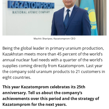
Mazhit Sharipov, Kazatomprom CEO
Being the global leader in primary uranium production,
Kazakhstan meets more than 45 percent of the world’s
annual nuclear fuel needs with a quarter of the world’s
supplies coming directly from Kazatomprom. Last year
the company sold uranium products to 21 customers in
eight countries.
This year Kazatomprom celebrates its 25th
anniversary. Tell us about the company’s
achievements over this period and the strategy of
Kazatomprom for the next years.