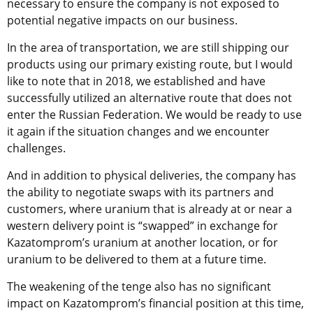
necessary to ensure the company is not exposed to
potential negative impacts on our business.
In the area of transportation, we are still shipping our
products using our primary existing route, but I would
like to note that in 2018, we established and have
successfully utilized an alternative route that does not
enter the Russian Federation. We would be ready to use
it again if the situation changes and we encounter
challenges.
And in addition to physical deliveries, the company has
the ability to negotiate swaps with its partners and
customers, where uranium that is already at or near a
western delivery point is “swapped” in exchange for
Kazatomprom’s uranium at another location, or for
uranium to be delivered to them at a future time.
The weakening of the tenge also has no significant
impact on Kazatomprom’s financial position at this time,