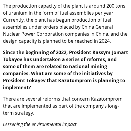
The production capacity of the plant is around 200 tons
of uranium in the form of fuel assemblies per year.
Currently, the plant has begun production of fuel
assemblies under orders placed by
China General
Nuclear Power Corporation
companies in China, and the
design capacity is planned to be reached in 2024.
Since the beginning of 2022, President Kassym-Jomart
Tokayev has undertaken a series of reforms, and
some of them are related to national mining
companies. What are some of the initiatives by
President Tokayev that Kazatomprom is planning to
implement?
There are several reforms that concern Kazatomprom
that are implemented as part of the company’s long-
term strategy.
Lessening the environmental impact