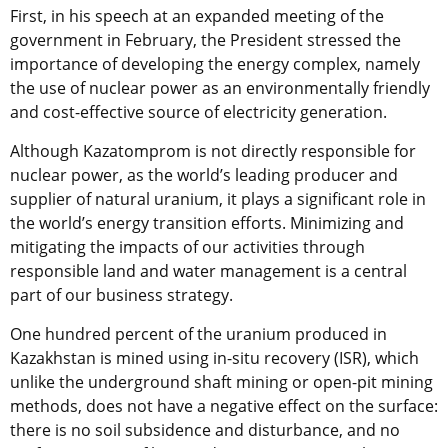
First, in his speech at an expanded meeting of the
government in February, the President stressed the
importance of developing the energy complex, namely
the use of nuclear power as an environmentally friendly
and cost-effective source of electricity generation.
Although Kazatomprom is not directly responsible for
nuclear power, as the world’s leading producer and
supplier of natural uranium, it plays a significant role in
the world’s energy transition efforts. Minimizing and
mitigating the impacts of our activities through
responsible land and water management is a central
part of our business strategy.
One hundred percent of the uranium produced in
Kazakhstan is mined using in-situ recovery (ISR), which
unlike the underground shaft mining or open-pit mining
methods, does not have a negative effect on the surface:
there is no soil subsidence and disturbance, and no