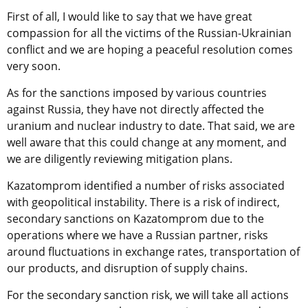
First of all, I would like to say that we have great
compassion for all the victims of the Russian-Ukrainian
conflict and we are hoping a peaceful resolution comes
very soon.
As for the sanctions imposed by various countries
against Russia, they have not directly affected the
uranium and nuclear industry to date. That said, we are
well aware that this could change at any moment, and
we are diligently reviewing mitigation plans.
Kazatomprom identified a number of risks associated
with geopolitical instability. There is a risk of indirect,
secondary sanctions on Kazatomprom due to the
operations where we have a Russian partner, risks
around fluctuations in exchange rates, transportation of
our products, and disruption of supply chains.
For the secondary sanction risk, we will take all actions