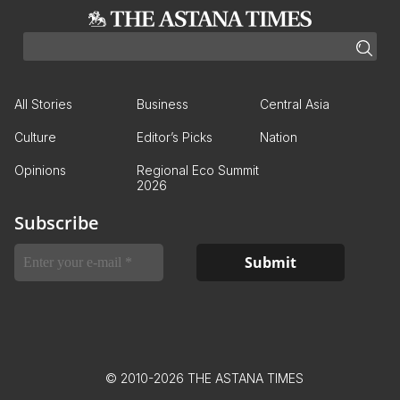
All Stories
Business
Central Asia
Culture
Editor’s Picks
Nation
Opinions
Regional Eco Summit
2026
Subscribe
© 2010-2026 THE ASTANA TIMES