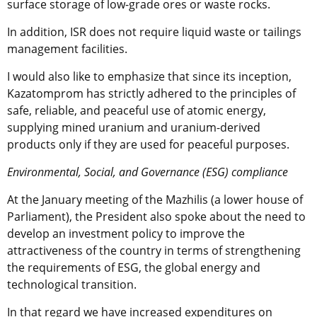
surface storage of low-grade ores or waste rocks.
In addition, ISR does not require liquid waste or tailings
management facilities.
I would also like to emphasize that since its inception,
Kazatomprom has strictly adhered to the principles of
safe, reliable, and peaceful use of atomic energy,
supplying mined uranium and uranium-derived
products only if they are used for peaceful purposes.
Environmental, Social, and Governance (ESG) compliance
At the January meeting of the Mazhilis (a lower house of
Parliament), the President also spoke about the need to
develop an investment policy to improve the
attractiveness of the country in terms of strengthening
the requirements of ESG, the global energy and
technological transition.
In that regard we have increased expenditures on