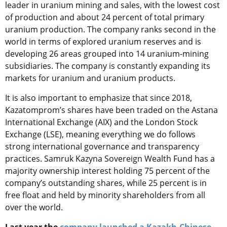
leader in uranium mining and sales, with the lowest cost
of production and about 24 percent of total primary
uranium production. The company ranks second in the
world in terms of explored uranium reserves and is
developing 26 areas grouped into 14 uranium-mining
subsidiaries. The company is constantly expanding its
markets for uranium and uranium products.
It is also important to emphasize that since 2018,
Kazatomprom’s shares have been traded on the Astana
International Exchange (AIX) and the London Stock
Exchange (LSE), meaning everything we do follows
strong international governance and transparency
practices. Samruk Kazyna Sovereign Wealth Fund has a
majority ownership interest holding 75 percent of the
company’s outstanding shares, while 25 percent is in
free float and held by minority shareholders from all
over the world.
Last year the
company launched a Kazakh-Chinese