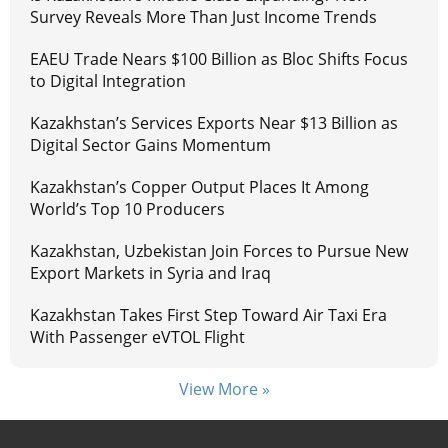
Survey Reveals More Than Just Income Trends
EAEU Trade Nears $100 Billion as Bloc Shifts Focus
to Digital Integration
Kazakhstan’s Services Exports Near $13 Billion as
Digital Sector Gains Momentum
Kazakhstan’s Copper Output Places It Among
World’s Top 10 Producers
Kazakhstan, Uzbekistan Join Forces to Pursue New
Export Markets in Syria and Iraq
Kazakhstan Takes First Step Toward Air Taxi Era
With Passenger eVTOL Flight
View More »