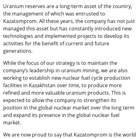
Uranium reserves are a long-term asset of the country,
the management of which was entrusted to
Kazatomprom. All these years, the company has not just
managed this asset but has constantly introduced new
technologies and implemented projects to develop its
activities for the benefit of current and future
generations.
While the focus of our strategy is to maintain the
company’s leadership in uranium mining, we are also
working to establish new nuclear fuel cycle production
facilities in Kazakhstan over time, to produce more
refined and more valuable uranium products. This is
expected to allow the company to strengthen its
position in the global nuclear market over the long term
and expand its presence in the global nuclear fuel
market.
We are now proud to say that Kazatomprom is the world