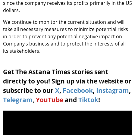
since the company receives its profits primarily in the US
dollars.
We continue to monitor the current situation and will
take all necessary measures to minimize potential risks
in order to prevent any potential negative impact on
Company’s business and to protect the interests of all
its stakeholders.
Get The Astana Times stories sent
directly to you! Sign up via the website or
subscribe to our
X
,
Facebook
,
Instagram
,
Telegram
,
YouTube
and
Tiktok
!