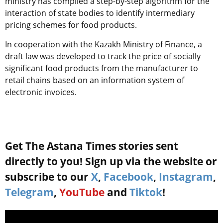
ministry has compiled a step-by-step algorithm for the
interaction of state bodies to identify intermediary
pricing schemes for food products.
In cooperation with the Kazakh Ministry of Finance, a
draft law was developed to track the price of socially
significant food products from the manufacturer to
retail chains based on an information system of
electronic invoices.
Get The Astana Times stories sent
directly to you! Sign up via the website or
subscribe to our
X
,
Facebook
,
Instagram
,
Telegram
,
YouTube
and
Tiktok
!