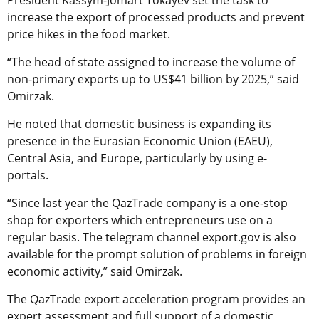
President Kassym-Jomart Tokayev set the task to
increase the export of processed products and prevent
price hikes in the food market.
“The head of state assigned to increase the volume of
non-primary exports up to US$41 billion by 2025,” said
Omirzak.
He noted that domestic business is expanding its
presence in the Eurasian Economic Union (EAEU),
Central Asia, and Europe, particularly by using e-
portals.
“Since last year the QazTrade company is a one-stop
shop for exporters which entrepreneurs use on a
regular basis. The telegram channel export.gov is also
available for the prompt solution of problems in foreign
economic activity,” said Omirzak.
The QazTrade export acceleration program provides an
expert assessment and full support of a domestic