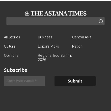
All Stories
Business
Central Asia
Culture
Editor’s Picks
Nation
Opinions
Regional Eco Summit
2026
Subscribe