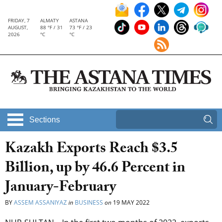
FRIDAY, 7
ALMATY
ASTANA
AUGUST,
88 °F / 31
73 °F / 23
2026
°C
°C
Sections
Kazakh Exports Reach $3.5
Billion, up by 46.6 Percent in
January-February
BY
ASSEM ASSANIYAZ
in
BUSINESS
on
19 MAY 2022