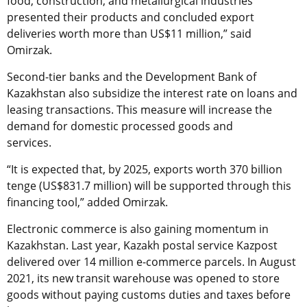
food, construction, and metallurgical industries
presented their products and concluded export
deliveries worth more than US$11 million,” said
Omirzak.
Second-tier banks and the Development Bank of
Kazakhstan also subsidize the interest rate on loans and
leasing transactions. This measure will increase the
demand for domestic processed goods and
services.
“It is expected that, by 2025, exports worth 370 billion
tenge (US$831.7 million) will be supported through this
financing tool,” added Omirzak.
Electronic commerce is also gaining momentum in
Kazakhstan. Last year, Kazakh postal service Kazpost
delivered over 14 million e-commerce parcels. In August
2021, its new transit warehouse was opened to store
goods without paying customs duties and taxes before