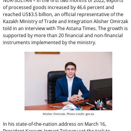
NUR-SULTAN – In the first two months of 2022, exports
of processed goods increased by 46.6 percent and
reached US$3.5 billion, an official representative of the
Kazakh Ministry of Trade and Integration Alisher Omirzak
told in an interview with The Astana Times. The growth is
supported by more than 20 financial and non-financial
instruments implemented by the ministry.
Alisher Omirzak. Photo credit: gov.kz
In his state-of-the-nation address on March 16,