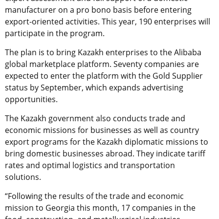
manufacturer on a pro bono basis before entering
export-oriented activities. This year, 190 enterprises will
participate in the program.
The plan is to bring Kazakh enterprises to the Alibaba
global marketplace platform. Seventy companies are
expected to enter the platform with the Gold Supplier
status by September, which expands advertising
opportunities.
The Kazakh government also conducts trade and
economic missions for businesses as well as country
export programs for the Kazakh diplomatic missions to
bring domestic businesses abroad. They indicate tariff
rates and optimal logistics and transportation
solutions.
“Following the results of the trade and economic
mission to Georgia this month, 17 companies in the