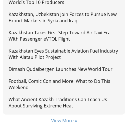
World’s Top 10 Producers
Kazakhstan, Uzbekistan Join Forces to Pursue New
Export Markets in Syria and Iraq
Kazakhstan Takes First Step Toward Air Taxi Era
With Passenger eVTOL Flight
Kazakhstan Eyes Sustainable Aviation Fuel Industry
With Alatau Pilot Project
Dimash Qudaibergen Launches New World Tour
Football, Comic Con and More: What to Do This
Weekend
What Ancient Kazakh Traditions Can Teach Us
About Surviving Extreme Heat
View More »