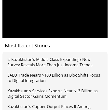
Most Recent Stories
Is Kazakhstan’s Middle Class Expanding? New
Survey Reveals More Than Just Income Trends
EAEU Trade Nears $100 Billion as Bloc Shifts Focus
to Digital Integration
Kazakhstan’s Services Exports Near $13 Billion as
Digital Sector Gains Momentum
Kazakhstan’s Copper Output Places It Among