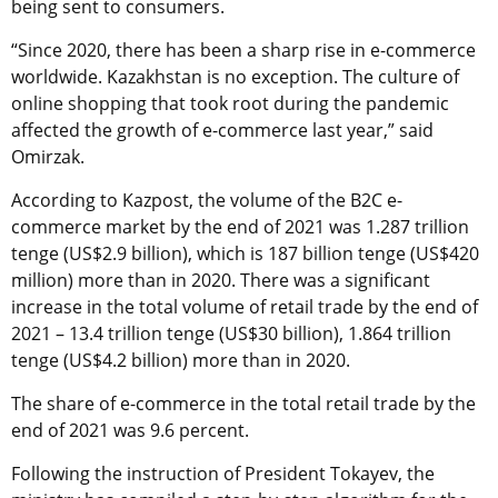
being sent to consumers.
“Since 2020, there has been a sharp rise in e-commerce
worldwide. Kazakhstan is no exception. The culture of
online shopping that took root during the pandemic
affected the growth of e-commerce last year,” said
Omirzak.
According to Kazpost, the volume of the B2C e-
commerce market by the end of 2021 was 1.287 trillion
tenge (US$2.9 billion), which is 187 billion tenge (US$420
million) more than in 2020. There was a significant
increase in the total volume of retail trade by the end of
2021 – 13.4 trillion tenge (US$30 billion), 1.864 trillion
tenge (US$4.2 billion) more than in 2020.
The share of e-commerce in the total retail trade by the
end of 2021 was 9.6 percent.
Following the instruction of President Tokayev, the