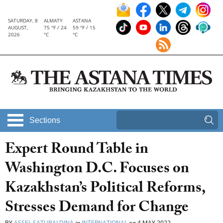
SATURDAY, 8
ALMATY
ASTANA
AUGUST,
75 °F / 24
59 °F / 15
2026
°C
°C
Sections
Expert Round Table in
Washington D.C. Focuses on
Kazakhstan’s Political Reforms,
Stresses Demand for Change
BY
ASSEL SATUBALDINA
in
INTERNATIONAL
on
4 MAY 2022