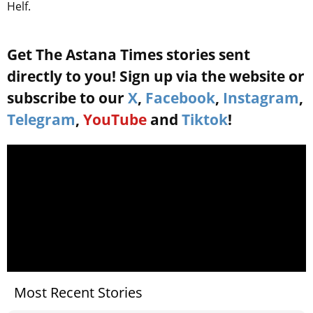
Helf.
Get The Astana Times stories sent
directly to you! Sign up via the website or
subscribe to our
X
,
Facebook
,
Instagram
,
Telegram
,
YouTube
and
Tiktok
!
Most Recent Stories