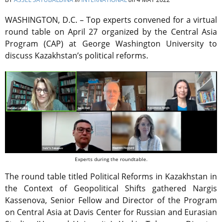
WASHINGTON, D.C. – Top experts convened for a virtual
round table on April 27 organized by the Central Asia
Program (CAP) at George Washington University to
discuss Kazakhstan’s political reforms.
Experts during the roundtable.
The round table titled Political Reforms in Kazakhstan in
the Context of Geopolitical Shifts gathered Nargis
Kassenova, Senior Fellow and Director of the Program
on Central Asia at Davis Center for Russian and Eurasian