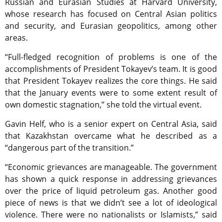
Russian and Eurasian Studies at Harvard University,
whose research has focused on Central Asian politics
and security, and Eurasian geopolitics, among other
areas.
“Full-fledged recognition of problems is one of the
accomplishments of President Tokayev’s team. It is good
that President Tokayev realizes the core things. He said
that the January events were to some extent result of
own domestic stagnation,” she told the virtual event.
Gavin Helf, who is a senior expert on Central Asia, said
that Kazakhstan overcame what he described as a
“dangerous part of the transition.”
“Economic grievances are manageable. The government
has shown a quick response in addressing grievances
over the price of liquid petroleum gas. Another good
piece of news is that we didn’t see a lot of ideological
violence. There were no nationalists or Islamists,” said