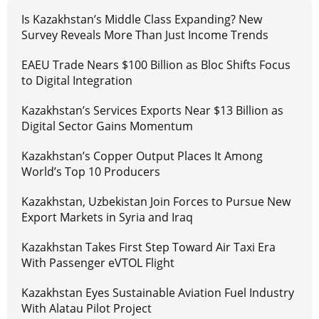
Is Kazakhstan’s Middle Class Expanding? New
Survey Reveals More Than Just Income Trends
EAEU Trade Nears $100 Billion as Bloc Shifts Focus
to Digital Integration
Kazakhstan’s Services Exports Near $13 Billion as
Digital Sector Gains Momentum
Kazakhstan’s Copper Output Places It Among
World’s Top 10 Producers
Kazakhstan, Uzbekistan Join Forces to Pursue New
Export Markets in Syria and Iraq
Kazakhstan Takes First Step Toward Air Taxi Era
With Passenger eVTOL Flight
Kazakhstan Eyes Sustainable Aviation Fuel Industry
With Alatau Pilot Project