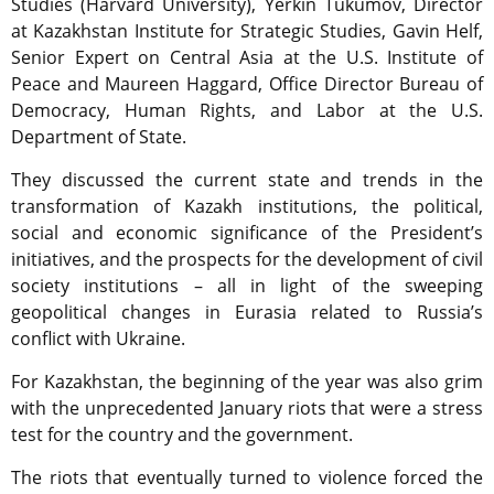
Studies (Harvard University), Yerkin Tukumov, Director
at Kazakhstan Institute for Strategic Studies, Gavin Helf,
Senior Expert on Central Asia at the U.S. Institute of
Peace and Maureen Haggard, Office Director Bureau of
Democracy, Human Rights, and Labor at the U.S.
Department of State.
They discussed the current state and trends in the
transformation of Kazakh institutions, the political,
social and economic significance of the President’s
initiatives, and the prospects for the development of civil
society institutions – all in light of the sweeping
geopolitical changes in Eurasia related to Russia’s
conflict with Ukraine.
For Kazakhstan, the beginning of the year was also grim
with the unprecedented January riots that were a stress
test for the country and the government.
The riots that eventually turned to violence forced the