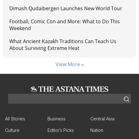
Dimash Qudaibergen Launches New World Tour
Football, Comic Con and More: What to Do This
Weekend
What Ancient Kazakh Traditions Can Teach Us
About Surviving Extreme Heat
View More »
All Stories
Business
Central Asia
Culture
Editor’s Picks
Nation