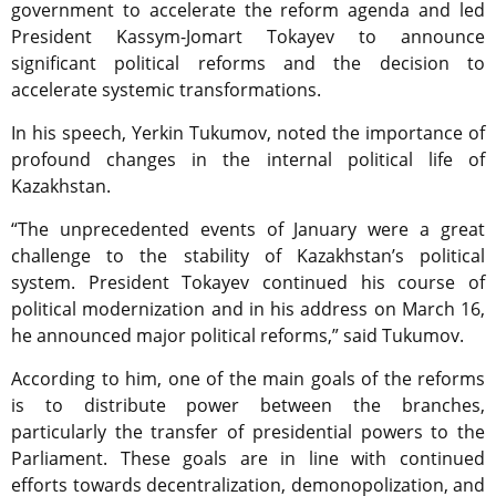
government to accelerate the reform agenda and led
President Kassym-Jomart Tokayev to announce
significant political reforms and the decision to
accelerate systemic transformations.
In his speech, Yerkin Tukumov, noted the importance of
profound changes in the internal political life of
Kazakhstan.
“The unprecedented events of January were a great
challenge to the stability of Kazakhstan’s political
system. President Tokayev continued his course of
political modernization and in his address on March 16,
he announced major political reforms,” said Tukumov.
According to him, one of the main goals of the reforms
is to distribute power between the branches,
particularly the transfer of presidential powers to the
Parliament. These goals are in line with continued
efforts towards decentralization, demonopolization, and