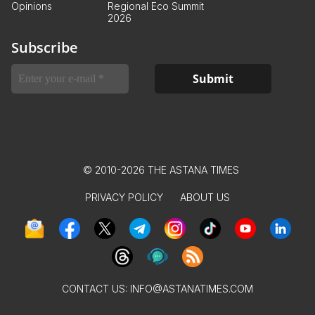
Opinions
Regional Eco Summit
2026
Subscribe
© 2010-2026 THE ASTANA TIMES
PRIVACY POLICY
ABOUT US
CONTACT US:
INFO@ASTANATIMES.COM