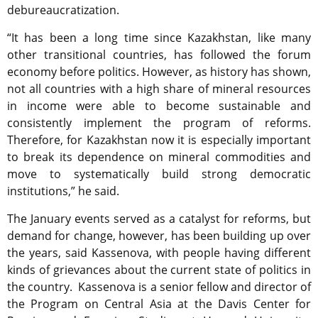
debureaucratization.
“It has been a long time since Kazakhstan, like many
other transitional countries, has followed the forum
economy before politics. However, as history has shown,
not all countries with a high share of mineral resources
in income were able to become sustainable and
consistently implement the program of reforms.
Therefore, for Kazakhstan now it is especially important
to break its dependence on mineral commodities and
move to systematically build strong democratic
institutions,” he said.
The January events served as a catalyst for reforms, but
demand for change, however, has been building up over
the years, said Kassenova, with people having different
kinds of grievances about the current state of politics in
the country. Kassenova is a senior fellow and director of
the Program on Central Asia at the Davis Center for