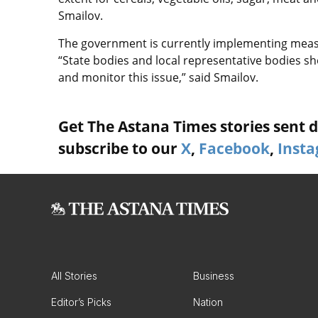
Smailov.
The government is currently implementing measu
“State bodies and local representative bodies s
and monitor this issue,” said Smailov.
Get The Astana Times stories sent di
subscribe to our
X
,
Facebook
,
Inst
All Stories
Business
Editor’s Picks
Nation