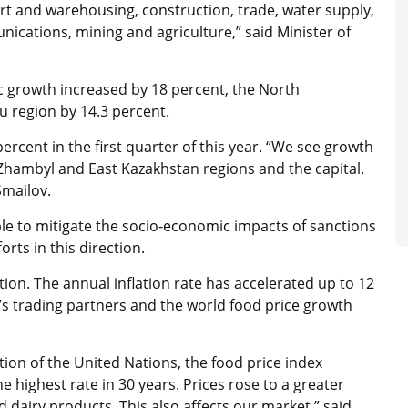
rt and warehousing, construction, trade, water supply,
cations, mining and agriculture,” said Minister of
ic growth increased by 18 percent, the North
u region by 14.3 percent.
ercent in the first quarter of this year. “We see growth
Zhambyl and East Kazakhstan regions and the capital.
 Smailov.
ble to mitigate the socio-economic impacts of sanctions
rts in this direction.
tion. The annual inflation rate has accelerated up to 12
’s trading partners and the world food price growth
ion of the United Nations, the food price index
 highest rate in 30 years. Prices rose to a greater
d dairy products. This also affects our market,” said