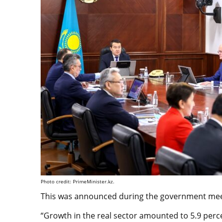
Photo credit: PrimeMinister.kz.
This was announced during the government meet
“Growth in the real sector amounted to 5.9 percen