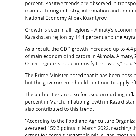
percent. Positive trends are observed in transpo
manufacturing industry, information and communi
National Economy Alibek Kuantyrov.
Growth is seen in all regions – Almaty’s econom
Kazakhstan region by 14.4 percent and the Atyra
As a result, the GDP growth increased up to 4.4 p
of main economic indicators in Akmola, Almaty, 
Other regions should intensify their work,” said
The Prime Minister noted that it has been possi
but the government should continue to apply effo
The authorities are also focused on curbing infla
percent in March. Inflation growth in Kazakhstan
also contributed to this trend.
“According to the Food and Agriculture Organizat
averaged 159.3 points in March 2022, reaching the
extent for cereals, vegetable oils, sugar, meat an