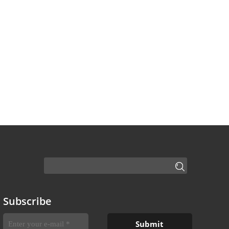
Subscribe