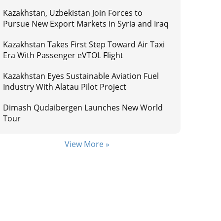
Kazakhstan, Uzbekistan Join Forces to
Pursue New Export Markets in Syria and Iraq
Kazakhstan Takes First Step Toward Air Taxi
Era With Passenger eVTOL Flight
Kazakhstan Eyes Sustainable Aviation Fuel
Industry With Alatau Pilot Project
Dimash Qudaibergen Launches New World
Tour
View More »