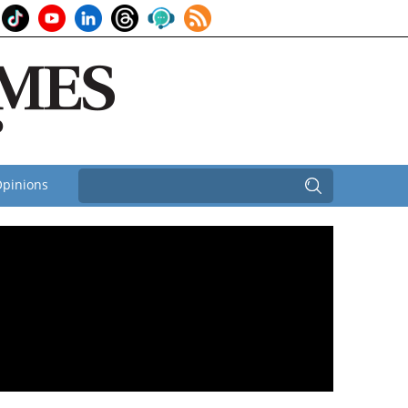
pinions