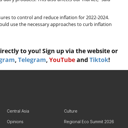
res to control and reduce inflation for 2022-2024.
hould use the necessary approaches to curb inflation
rectly to you! Sign up via the website or
agram
,
Telegram
,
YouTube
and
Tiktok
!
Central Asia
Culture
Opinions
Regional Eco Summit 2026