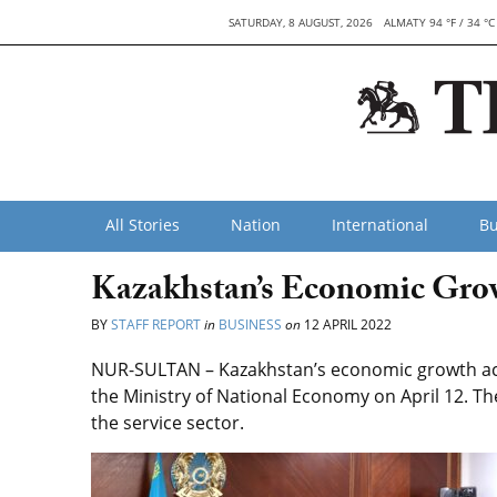
SATURDAY, 8 AUGUST, 2026
ALMATY 94 °F / 34 °C
All Stories
Nation
International
Bu
Kazakhstan’s Economic Growt
BY
STAFF REPORT
in
BUSINESS
on
12 APRIL 2022
NUR-SULTAN – Kazakhstan’s economic growth acc
the Ministry of National Economy on April 12. Th
the service sector.