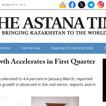
ASTANA 79 °F / 26 °C
siness
Central Asia
Regional Eco Summit 2026
O
h Accelerates in First Quarter
elerated to 4.4 percent in January-March, reported
e growth is observed in the real sector, exports and in