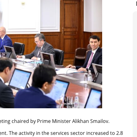
ing chaired by Prime Minister Alikhan Smailov.
t. The activity in the services sector increased to 2.8