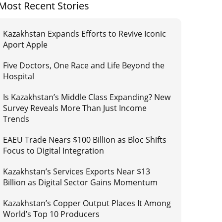
Most Recent Stories
Kazakhstan Expands Efforts to Revive Iconic
Aport Apple
Five Doctors, One Race and Life Beyond the
Hospital
Is Kazakhstan’s Middle Class Expanding? New
Survey Reveals More Than Just Income
Trends
EAEU Trade Nears $100 Billion as Bloc Shifts
Focus to Digital Integration
Kazakhstan’s Services Exports Near $13
Billion as Digital Sector Gains Momentum
Kazakhstan’s Copper Output Places It Among
World’s Top 10 Producers