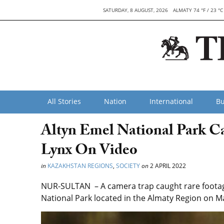
SATURDAY, 8 AUGUST, 2026
ALMATY 74 °F / 23 °C
All Stories
Nation
International
Bu
Altyn Emel National Park C
Lynx On Video
in
KAZAKHSTAN REGIONS
,
SOCIETY
on
2 APRIL 2022
NUR-SULTAN – A camera trap caught rare footage
National Park located in the Almaty Region on Ma