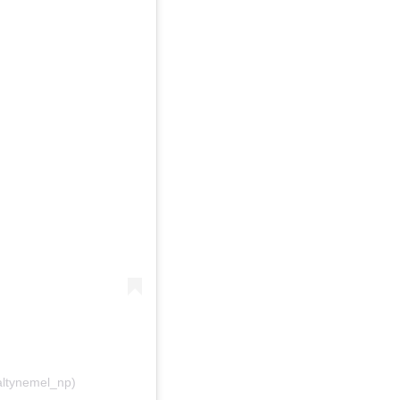
ltynemel_np)