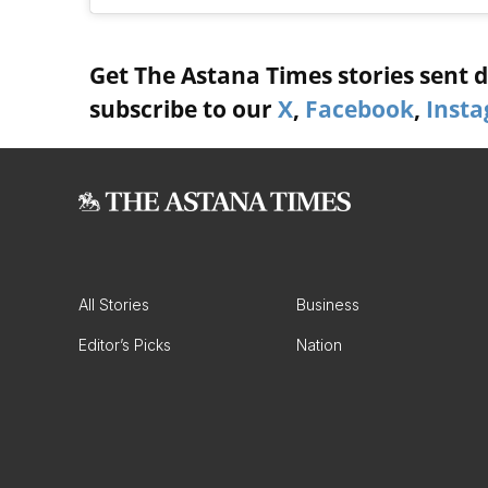
Get The Astana Times stories sent di
subscribe to our
X
,
Facebook
,
Inst
All Stories
Business
Editor’s Picks
Nation