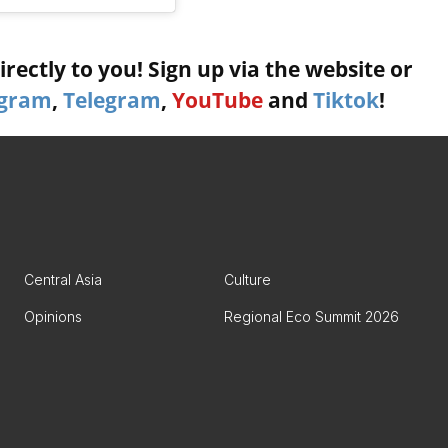
rectly to you! Sign up via the website or
agram
,
Telegram
,
YouTube
and
Tiktok
!
Central Asia
Culture
Opinions
Regional Eco Summit 2026