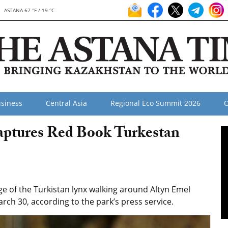
ASTANA 67 °F / 19 °C
siness
Central Asia
Regional Eco Summit 2026
O
aptures Red Book Turkestan
 of the Turkistan lynx walking around Altyn Emel
rch 30, according to the park’s press service.