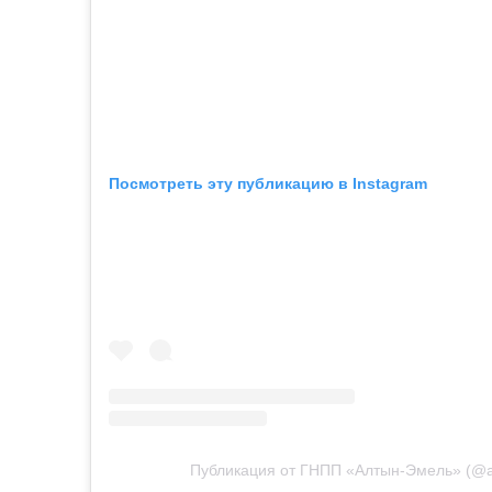
Посмотреть эту публикацию в Instagram
Публикация от ГНПП «Алтын-Эмель» (@a