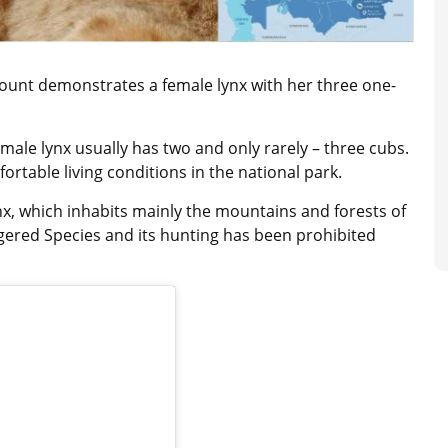
ount demonstrates a female lynx with her three one-
emale lynx usually has two and only rarely – three cubs.
ortable living conditions in the national park.
ynx, which inhabits mainly the mountains and forests of
angered Species and its hunting has been prohibited