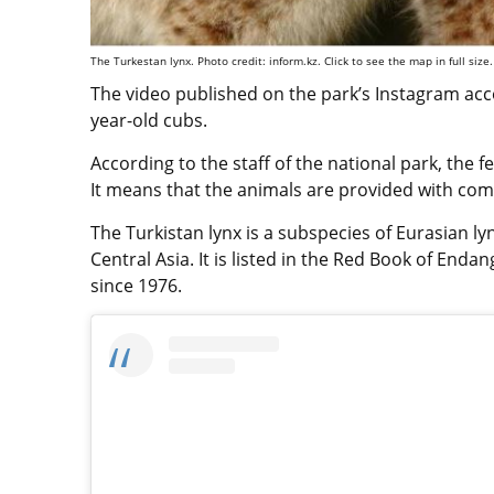
The Turkestan lynx. Photo credit: inform.kz. Click to see the map in full size.
The video published on the park’s Instagram acc
year-old cubs.
According to the staff of the national park, the f
It means that the animals are provided with comf
The Turkistan lynx is a subspecies of Eurasian l
Central Asia. It is listed in the Red Book of End
since 1976.