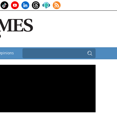
pinions