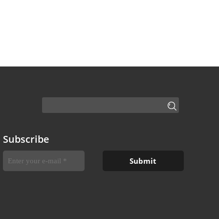
Subscribe