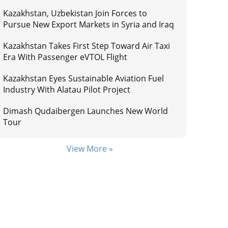
Kazakhstan, Uzbekistan Join Forces to
Pursue New Export Markets in Syria and Iraq
Kazakhstan Takes First Step Toward Air Taxi
Era With Passenger eVTOL Flight
Kazakhstan Eyes Sustainable Aviation Fuel
Industry With Alatau Pilot Project
Dimash Qudaibergen Launches New World
Tour
View More »