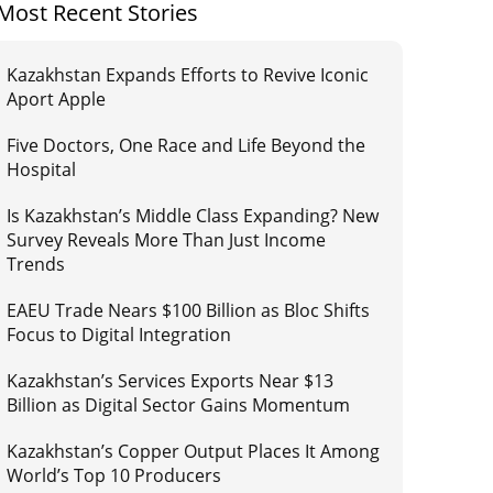
Most Recent Stories
Kazakhstan Expands Efforts to Revive Iconic
Aport Apple
Five Doctors, One Race and Life Beyond the
Hospital
Is Kazakhstan’s Middle Class Expanding? New
Survey Reveals More Than Just Income
Trends
EAEU Trade Nears $100 Billion as Bloc Shifts
Focus to Digital Integration
Kazakhstan’s Services Exports Near $13
Billion as Digital Sector Gains Momentum
Kazakhstan’s Copper Output Places It Among
World’s Top 10 Producers